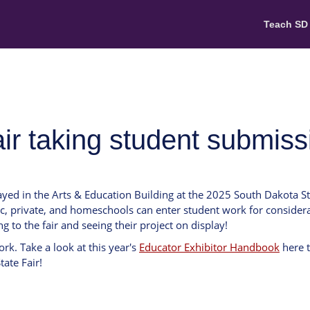
Teach SD
air taking student submis
ayed in the Arts & Education Building at the 2025 South Dakota S
c, private, and homeschools can enter student work for considera
ng to the fair and seeing their project on display!
rk. Take a look at this year's
Educator Exhibitor Handbook
here 
ate Fair!