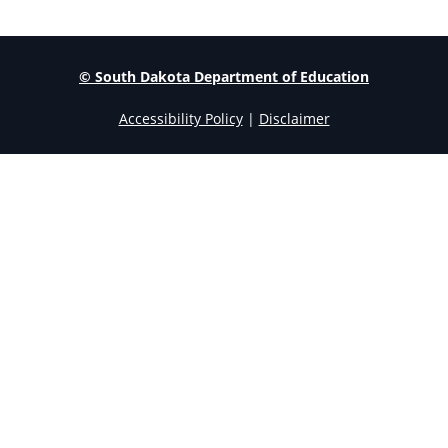
© South Dakota Department of Education
Accessibility Policy
|
Disclaimer