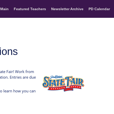
 Main
Featured Teachers
Newsletter Archive
PD Calendar
sions
tate Fair! Work from
tion. Entries are due
to learn how you can