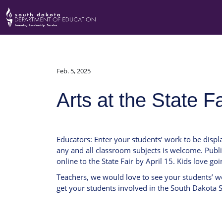
Feb. 5, 2025
Arts at the State F
Educators: Enter your students’ work to be displ
any and all classroom subjects is welcome. Publi
online to the State Fair by April 15. Kids love goi
Teachers, we would love to see your students’ wo
get your students involved in the South Dakota St