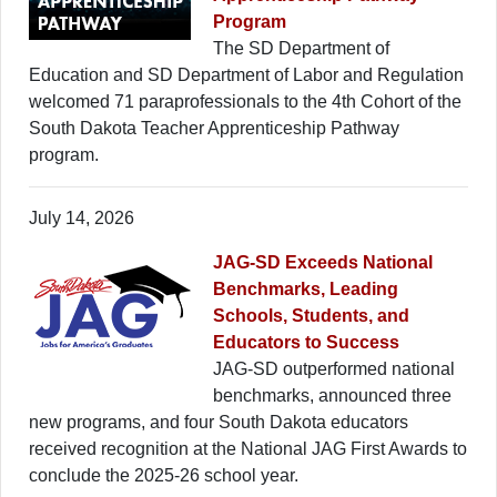
Program
The SD Department of
Education and SD Department of Labor and Regulation
welcomed 71 paraprofessionals to the 4th Cohort of the
South Dakota Teacher Apprenticeship Pathway
program.
July 14, 2026
JAG-SD Exceeds National
Benchmarks, Leading
Schools, Students, and
Educators to Success
JAG-SD outperformed national
benchmarks, announced three
new programs, and four South Dakota educators
received recognition at the National JAG First Awards to
conclude the 2025-26 school year.