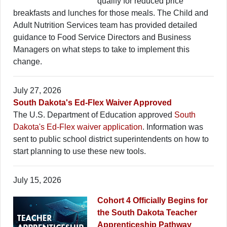
qualify for reduced price
breakfasts and lunches for those meals. The Child and
Adult Nutrition Services team has provided detailed
guidance to Food Service Directors and Business
Managers on what steps to take to implement this
change.
July 27, 2026
South Dakota's Ed-Flex Waiver Approved
The U.S. Department of Education approved
South
Dakota's Ed-Flex waiver application
. Information was
sent to public school district superintendents on how to
start planning to use these new tools.
July 15, 2026
Cohort 4 Officially Begins for
the South Dakota Teacher
Apprenticeship Pathway