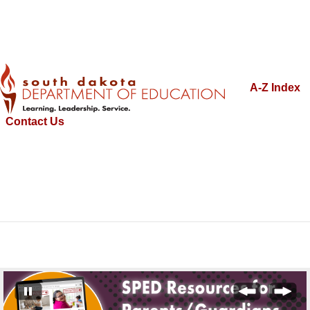
A-Z Index
Contact Us