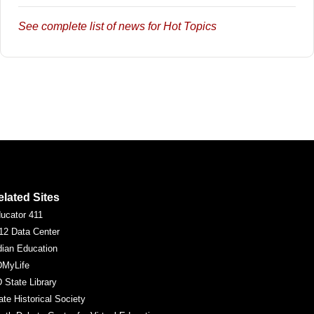
See complete list of news for Hot Topics
elated Sites
ucator 411
12 Data Center
dian Education
MyLife
 State Library
ate Historical Society