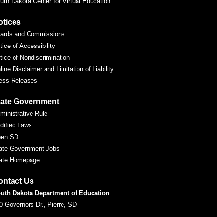
uth Dakota Center for Virtual Education
otices
ards and Commissions
tice of Accessibility
tice of Nondiscrimination
line Disclaimer and Limitation of Liability
ess Releases
tate Government
ministrative Rule
dified Laws
pen SD
ate Government Jobs
ate Homepage
ontact Us
uth Dakota Department of Education
0 Governors Dr., Pierre, SD