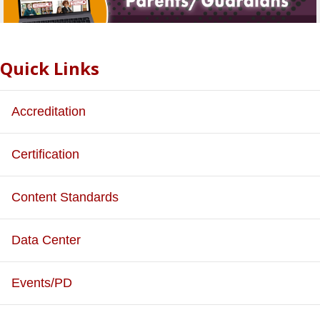
Quick Links
Accreditation
Certification
Content Standards
Data Center
Events/PD