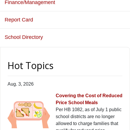
Finance/Management
Report Card
School Directory
Hot Topics
Aug. 3, 2026
Covering the Cost of Reduced
Price School Meals
Per HB 1082, as of July 1 public
school districts are no longer
allowed to charge families that