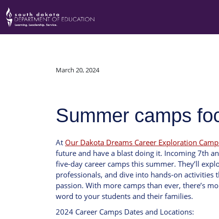
March 20, 2024
Summer camps focu
At
Our Dakota Dreams Career Exploration Camp
future and have a blast doing it. Incoming 7th an
five-day career camps this summer. They’ll explo
professionals, and dive into hands-on activities t
passion. With more camps than ever, there’s mor
word to your students and their families.
2024 Career Camps Dates and Locations: