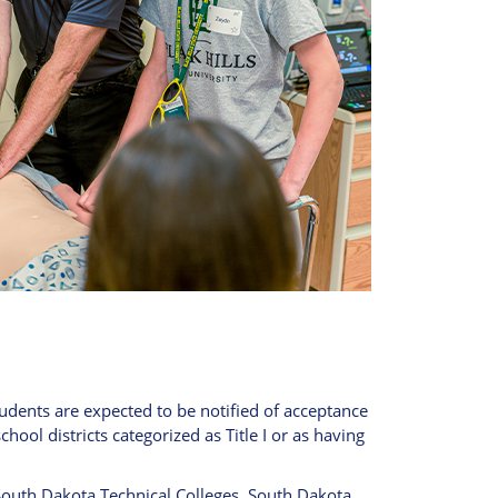
tudents are expected to be notified of acceptance
chool districts categorized as Title I or as having
outh Dakota Technical Colleges, South Dakota