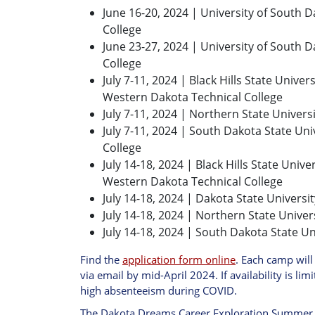
June 16-20, 2024 | University of South 
College
June 23-27, 2024 | University of South 
College
July 7-11, 2024 | Black Hills State Unive
Western Dakota Technical College
July 7-11, 2024 | Northern State Univers
July 7-11, 2024 | South Dakota State Univ
College
July 14-18, 2024 | Black Hills State Univ
Western Dakota Technical College
July 14-18, 2024 | Dakota State Universit
July 14-18, 2024 | Northern State Univer
July 14-18, 2024 | South Dakota State Un
Find the
application form online
. Each camp will
via email by mid-April 2024. If availability is lim
high absenteeism during COVID.
The Dakota Dreams Career Exploration Summer C