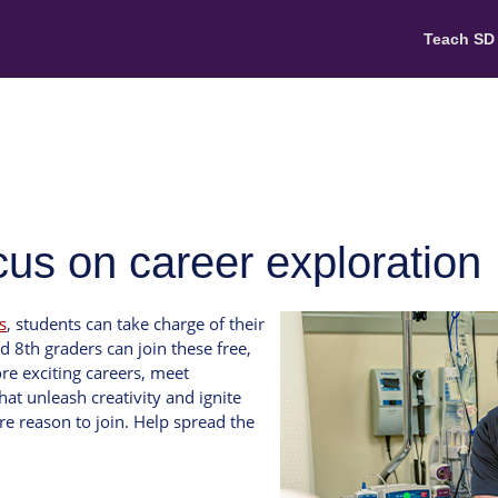
Teach SD
s on career exploration
s
, students can take charge of their
d 8th graders can join these free,
re exciting careers, meet
hat unleash creativity and ignite
e reason to join. Help spread the