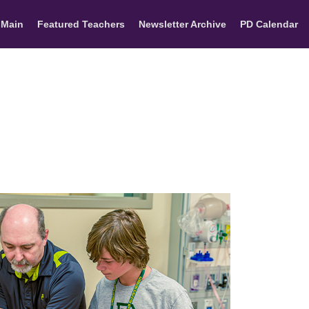
 Main
Featured Teachers
Newsletter Archive
PD Calendar