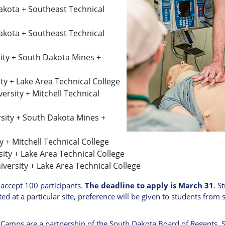
Dakota + Southeast Technical
Dakota + Southeast Technical
rsity + South Dakota Mines +
ity + Lake Area Technical College
ersity + Mitchell Technical
ersity + South Dakota Mines +
y + Mitchell Technical College
sity + Lake Area Technical College
iversity + Lake Area Technical College
 accept 100 participants.
The deadline to apply is March 31
. S
ited at a particular site, preference will be given to students from s
amps are a partnership of the South Dakota Board of Regents, S