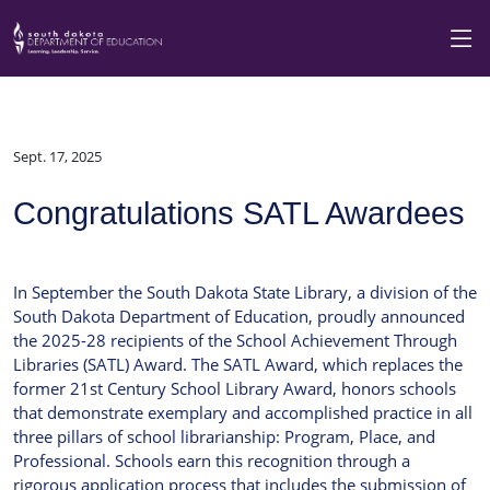
Sept. 17, 2025
Congratulations SATL Awardees
In September the South Dakota State Library, a division of the
South Dakota Department of Education, proudly announced
the 2025-28 recipients of the School Achievement Through
Libraries (SATL) Award. The SATL Award, which replaces the
former 21st Century School Library Award, honors schools
that demonstrate exemplary and accomplished practice in all
three pillars of school librarianship: Program, Place, and
Professional. Schools earn this recognition through a
rigorous application process that includes the submission of