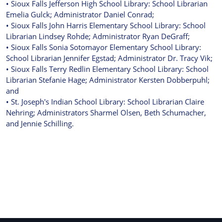
• Sioux Falls Jefferson High School Library: School Librarian
Emelia Gulck; Administrator Daniel Conrad;
• Sioux Falls John Harris Elementary School Library: School
Librarian Lindsey Rohde; Administrator Ryan DeGraff;
• Sioux Falls Sonia Sotomayor Elementary School Library:
School Librarian Jennifer Egstad; Administrator Dr. Tracy Vik;
• Sioux Falls Terry Redlin Elementary School Library: School
Librarian Stefanie Hage; Administrator Kersten Dobberpuhl;
and
• St. Joseph's Indian School Library: School Librarian Claire
Nehring; Administrators Sharmel Olsen, Beth Schumacher,
and Jennie Schilling.