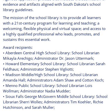
evidence and artifacts aligned with South Dakota's school
library guidelines.
The mission of the school library is to provide all learners
with a 21st-century program for learning and teaching; a
welcoming, flexible physical and virtual space; and access to
a highly qualified professional who leads, promotes, and
sustains this essential work.
Award recipients:
• Aberdeen Central High School Library: School Librarian
Mikayla Arechigo; Administrator Dr. Jason Uttermark;
• Howard Elementary School Library: School Librarian Sarah
Feldhaus; Administrator Stephen Vigliotti;
• Madison Middle/High School Library: School Librarian
Amanda Hall; Administrators Adam Shaw and Cotton Koch;
• Menno Public School Library: School Librarian Lois
Wollman; Administrator Nadia Mudder;
• Sioux Falls George McGovern Middle School Library: School
Librarian Sherri Wolles; Administrators Tim Koehler, Richie
Hutchinson, and Sarah Muller;