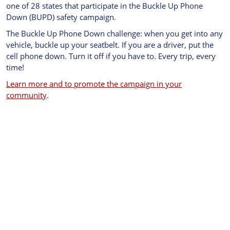
one of 28 states that participate in the Buckle Up Phone
Down (BUPD) safety campaign.
The Buckle Up Phone Down challenge: when you get into any
vehicle, buckle up your seatbelt. If you are a driver, put the
cell phone down. Turn it off if you have to. Every trip, every
time!
Learn more and to promote the campaign in your
community
.