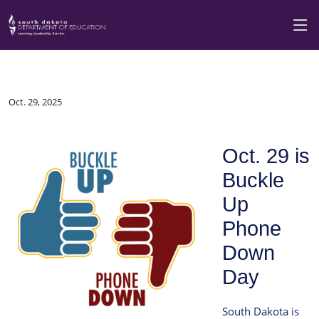
Oct. 29, 2025
Oct. 29 is
Buckle
Up
Phone
Down
Day
South Dakota is