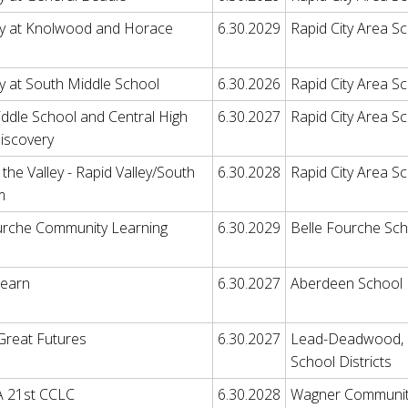
y at Knolwood and Horace
6.30.2029
Rapid City Area Sc
y at South Middle School
6.30.2026
Rapid City Area Sc
ddle School and Central High
6.30.2027
Rapid City Area Sc
iscovery
the Valley - Rapid Valley/South
6.30.2028
Rapid City Area Sc
m
urche Community Learning
6.30.2029
Belle Fourche Scho
Learn
6.30.2027
Aberdeen School D
 Great Futures
6.30.2027
Lead-Deadwood, Hi
School Districts
21st CCLC
6.30.2028
Wagner Community