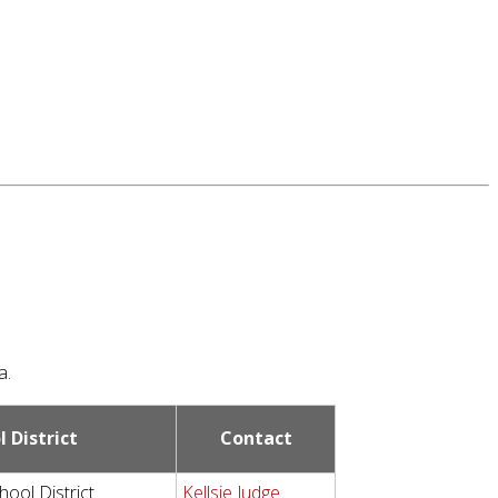
a.
l District
Contact
hool District
Kellsie Judge