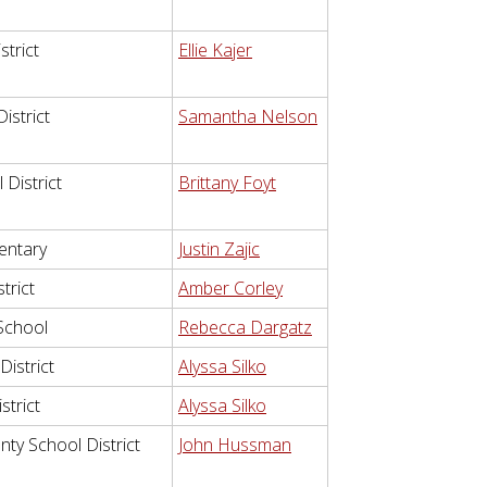
strict
Ellie Kajer
istrict
Samantha Nelson
District
Brittany Foyt
entary
Justin Zajic
trict
Amber Corley
School
Rebecca Dargatz
istrict
Alyssa Silko
strict
Alyssa Silko
ty School District
John Hussman