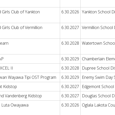
 Girls Club of Yankton
6.30.2026
Yankton School Di
Girls Club of Vermillion
6.30.2027
Vermillion School D
Learn
6.30.2028
Watertown School 
AP
6.30.2029
Chamberlain Elem
EXCEL II
6.30.2028
Dupree School Dis
wan Wayawa Tipi OST Program
6.30.2029
Enemy Swim Day 
t Kidstop
6.30.2027
Edgemont School D
and Vandenberg Kidstop
6.30.2027
Douglas School Di
a Luta Owayawa
6.30.2026
Oglala Lakota Coun