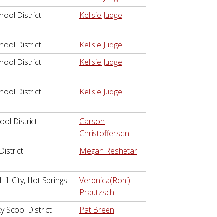
hool District
Kellsie Judge
hool District
Kellsie Judge
hool District
Kellsie Judge
hool District
Kellsie Judge
ol District
Carson
Christofferson
istrict
Megan Reshetar
ll City, Hot Springs
Veronica(Roni)
Prautzsch
 Scool District
Pat Breen