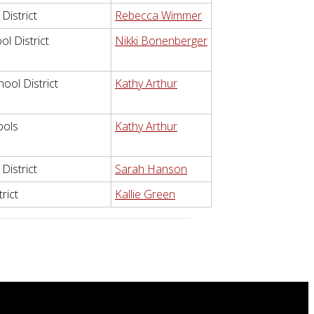
District
Rebecca Wimmer
l District
Nikki Bonenberger
ool District
Kathy Arthur
ools
Kathy Arthur
District
Sarah Hanson
rict
Kallie Green