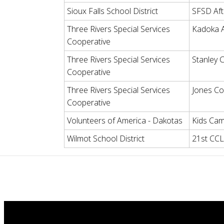
Sioux Falls School District
SFSD Aft
Three Rivers Special Services
Kadoka 
Cooperative
Three Rivers Special Services
Stanley
Cooperative
Three Rivers Special Services
Jones Co
Cooperative
Volunteers of America - Dakotas
Kids Cam
Wilmot School District
21st CC