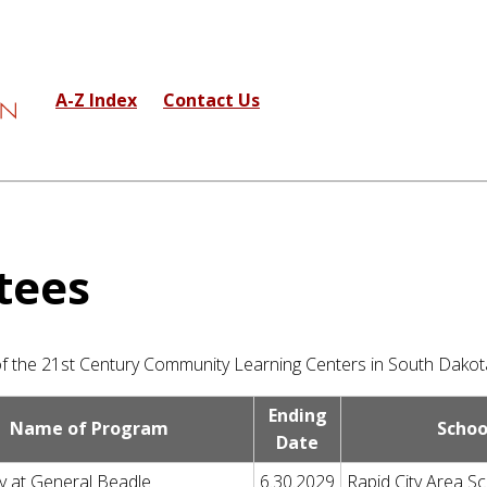
A-Z Index
Contact Us
tees
 of the 21st Century Community Learning Centers in South Dakot
Ending
Name of Program
Schoo
Date
y at General Beadle
6.30.2029
Rapid City Area Sc