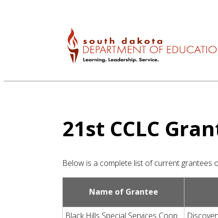
21st CCLC
Gran
Below is a complete list of current grantees
Name of Grantee
Black Hills Special Services Coop
Discover