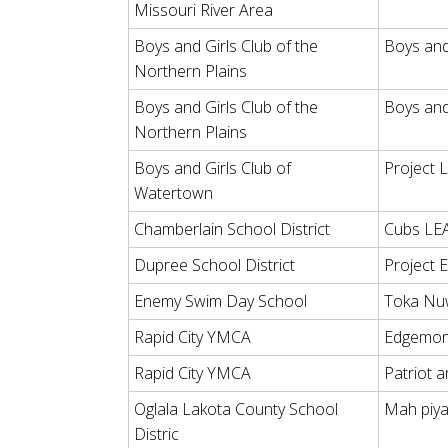
Missouri River Area
Boys and Girls Club of the
Boys and
Northern Plains
Boys and Girls Club of the
Boys and 
Northern Plains
Boys and Girls Club of
Project 
Watertown
Chamberlain School District
Cubs LE
Dupree School District
Project 
Enemy Swim Day School
Toka Nu
Rapid City YMCA
Edgemon
Rapid City YMCA
Patriot 
Oglala Lakota County School
Mah piy
Distric