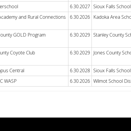
erschool
6.30.2027
Sioux Falls School 
Academy and Rural Connections
6.30.2026
Kadoka Area Schoo
 County GOLD Program
6.30.2029
Stanley County Sch
unty Coyote Club
6.30.2029
Jones County Sch
pus Central
6.30.2028
Sioux Falls School 
LC WASP
6.30.2026
Wilmot School Dist