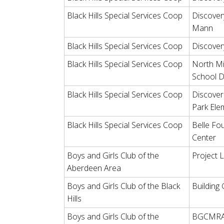
Black Hills Special Services Coop
Discover
Mann
Black Hills Special Services Coop
Discover
Black Hills Special Services Coop
North Mi
School D
Black Hills Special Services Coop
Discover 
Park Ele
Black Hills Special Services Coop
Belle Fo
Center
Boys and Girls Club of the
Project 
Aberdeen Area
Boys and Girls Club of the Black
Building
Hills
Boys and Girls Club of the
BGCMRA 