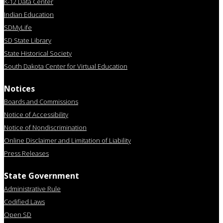
K-12 Data Center
Indian Education
SDMyLife
SD State Library
State Historical Society
South Dakota Center for Virtual Education
Notices
Boards and Commissions
Notice of Accessibility
Notice of Nondiscrimination
Online Disclaimer and Limitation of Liability
Press Releases
State Government
Administrative Rule
Codified Laws
Open SD