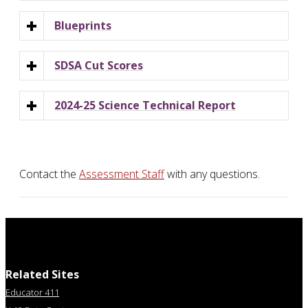
Blueprints
SDSA Cut Scores
2024-25 Science Technical Report
Contact the
Assessment Staff
with any questions.
Related Sites
Educator 411