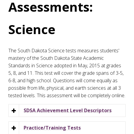
Assessments:
Science
The South Dakota Science tests measures students'
mastery of the South Dakota State Academic
Standards in Science adopted in May, 2015 at grades
5, 8, and 11. This test will cover the grade spans of 3-5,
6-8, and high school. Questions will come equally as
possible from life, physical, and earth sciences at all 3
tested levels. This assessment will be completely online.
SDSA Achievement Level Descriptors
Practice/Training Tests