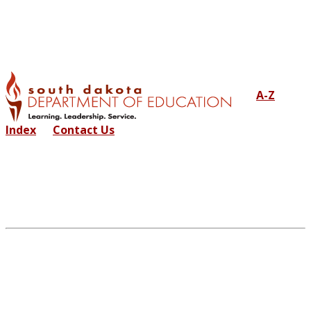
A-Z
Index
Contact Us