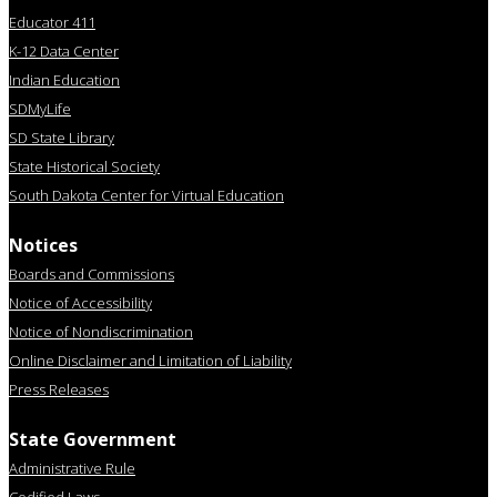
Educator 411
K-12 Data Center
Indian Education
SDMyLife
SD State Library
State Historical Society
South Dakota Center for Virtual Education
Notices
Boards and Commissions
Notice of Accessibility
Notice of Nondiscrimination
Online Disclaimer and Limitation of Liability
Press Releases
State Government
Administrative Rule