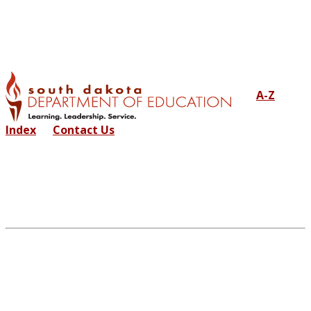
A-Z
Index
Contact Us