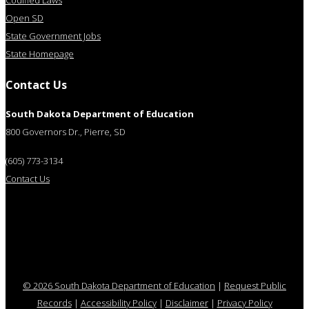
Codified Laws
Open SD
State Government Jobs
State Homepage
Contact Us
South Dakota Department of Education
800 Governors Dr., Pierre, SD
(605) 773-3134
Contact Us
© 2026 South Dakota Department of Education
|
Request Public
Records
|
Accessibility Policy
|
Disclaimer
|
Privacy Policy