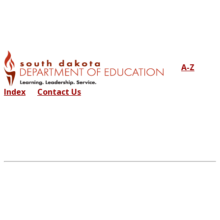
A-Z
Index
Contact Us