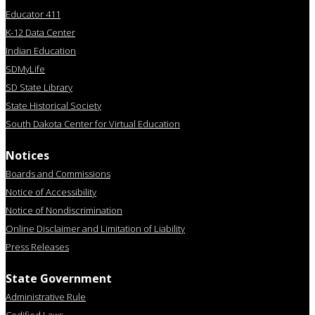
Educator 411
K-12 Data Center
Indian Education
SDMyLife
SD State Library
State Historical Society
South Dakota Center for Virtual Education
Notices
Boards and Commissions
Notice of Accessibility
Notice of Nondiscrimination
Online Disclaimer and Limitation of Liability
Press Releases
State Government
Administrative Rule