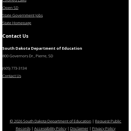
Codified Laws
Open SD
State Government Jobs
State Homepage
Contact Us
South Dakota Department of Education
800 Governors Dr., Pierre, SD
(605) 773-3134
Contact Us
© 2026 South Dakota Department of Education
|
Request Public
Records
|
Accessibility Policy
|
Disclaimer
|
Privacy Policy