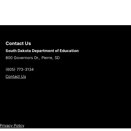
Contact Us
South Dakota Department of Education
800 Governors Dr., Pierre, SD
(605) 773-3134
Contact Us
Privacy Policy