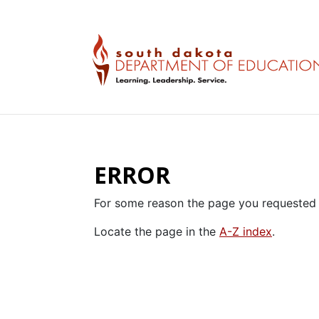
ERROR
For some reason the page you requested 
Locate the page in the
A-Z index
.