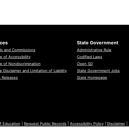
ices
State Government
ds and Commissions
Administrative Rule
e of Accessibility
Codified Laws
e of Nondiscrimination
Open SD
e Disclaimer and Limitation of Liability
State Government Jobs
s Releases
State Homepage
f Education
|
Request Public Records
|
Accessibility Policy
|
Disclaimer
|