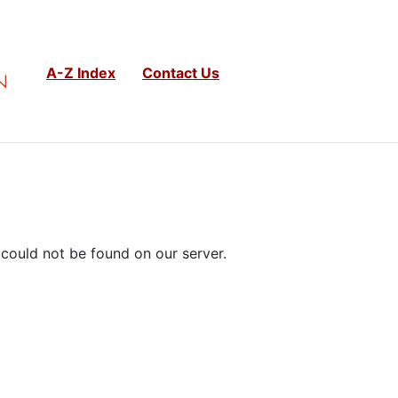
A-Z Index
Contact Us
could not be found on our server.