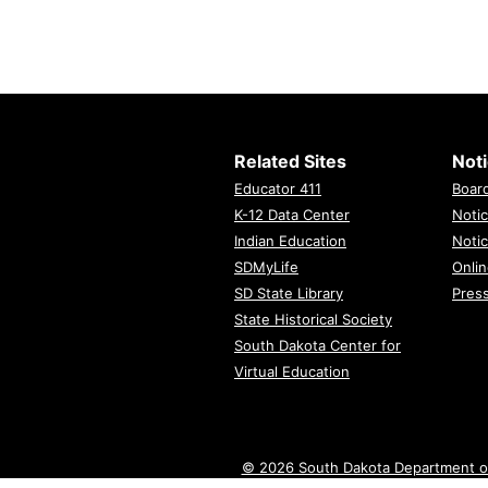
Related Sites
Not
Educator 411
Boar
K-12 Data Center
Notic
Indian Education
Notic
SDMyLife
Onlin
SD State Library
Pres
State Historical Society
South Dakota Center for
Virtual Education
© 2026 South Dakota Department o