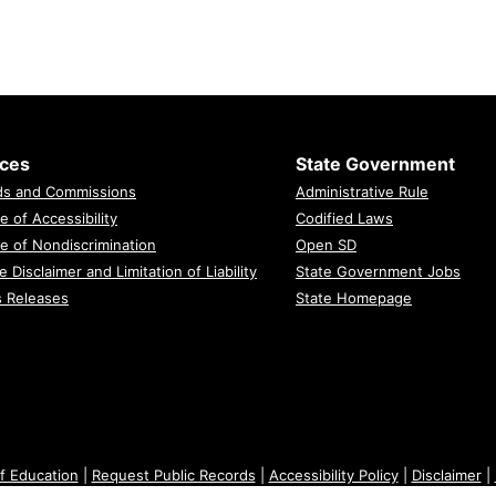
ices
State Government
ds and Commissions
Administrative Rule
e of Accessibility
Codified Laws
e of Nondiscrimination
Open SD
e Disclaimer and Limitation of Liability
State Government Jobs
s Releases
State Homepage
f Education
|
Request Public Records
|
Accessibility Policy
|
Disclaimer
|