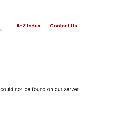
A-Z Index
Contact Us
could not be found on our server.