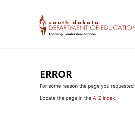
ERROR
For some reason the page you requested 
Locate the page in the
A-Z index
.