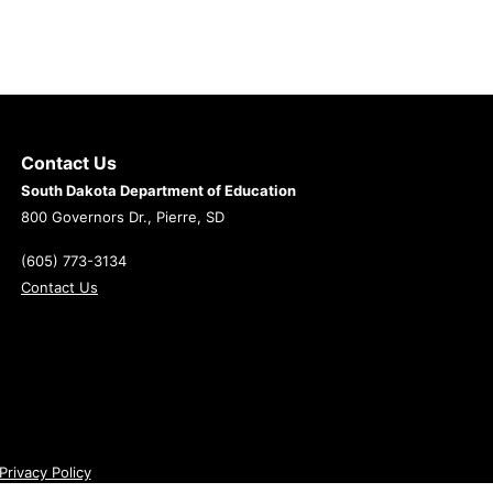
Contact Us
South Dakota Department of Education
800 Governors Dr., Pierre, SD
(605) 773-3134
Contact Us
Privacy Policy