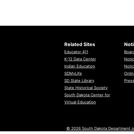
Related Sites
Not
Educator 411
Boar
K-12 Data Center
Notic
Indian Education
Notic
SDMyLife
Onlin
SD State Library
Pres
State Historical Society
South Dakota Center for
Virtual Education
© 2026 South Dakota Department o