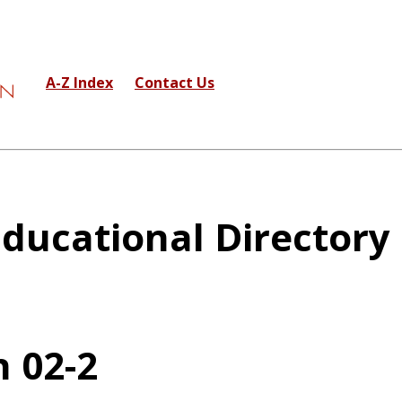
A-Z Index
Contact Us
ducational Directory
 02-2