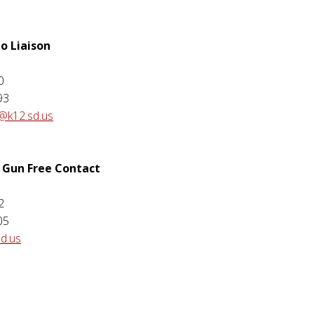
o Liaison
e
0
93
@k12.sd.us
 Gun Free Contact
2
05
sd.us
e