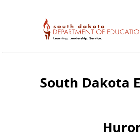
South Dakota E
Huron