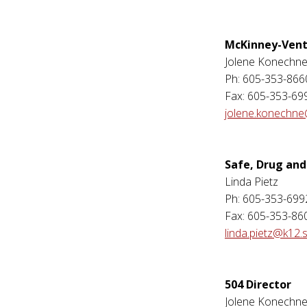
McKinney-Vent
Jolene Konechn
Ph: 605-353-866
Fax: 605-353-69
jolene.konechne
Safe, Drug and
Linda Pietz
Ph: 605-353-699
Fax: 605-353-86
linda.pietz@k12.
504 Director
Jolene Konechn