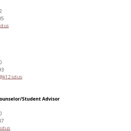
2
05
sd.us
e
0
93
@k12.sd.us
Counselor/Student Advisor
0
07
sd.us