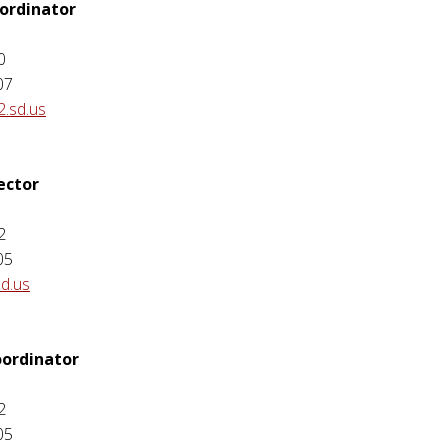
ordinator
0
07
2.sd.us
ector
2
05
sd.us
ordinator
2
05