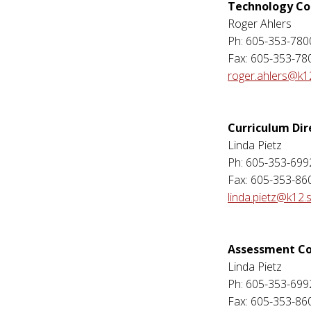
Technology Co
Roger Ahlers
Ph: 605-353-780
Fax: 605-353-78
roger.ahlers@k1
Curriculum Dir
Linda Pietz
Ph: 605-353-699
Fax: 605-353-86
linda.pietz@k12.
Assessment Co
Linda Pietz
Ph: 605-353-699
Fax: 605-353-86