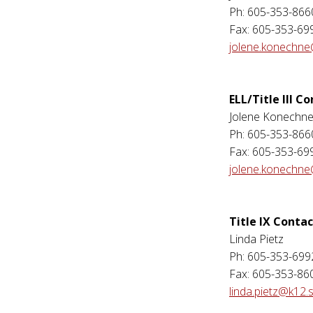
Ph: 605-353-866
Fax: 605-353-69
jolene.konechne
ELL/Title III C
Jolene Konechn
Ph: 605-353-866
Fax: 605-353-69
jolene.konechne
Title IX Contac
Linda Pietz
Ph: 605-353-699
Fax: 605-353-86
linda.pietz@k12.