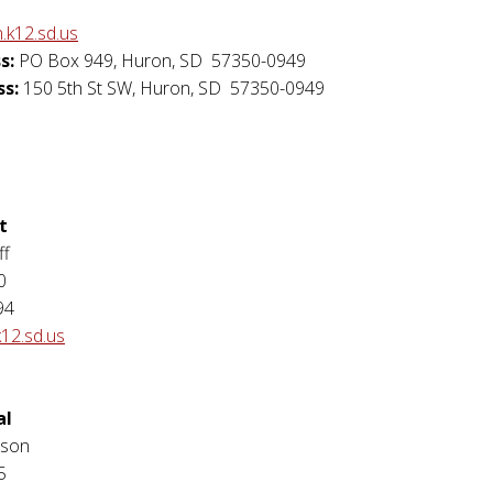
.k12.sd.us
s:
PO Box 949
,
Huron
,
SD
57350-0949
ss:
150 5th St SW
,
Huron
,
SD
57350-0949
t
ff
0
94
k12.sd.us
al
rson
5