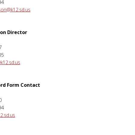
94
rson@k12.sd.us
ion Director
7
05
k12.sd.us
ord Form Contact
0
94
2.sd.us