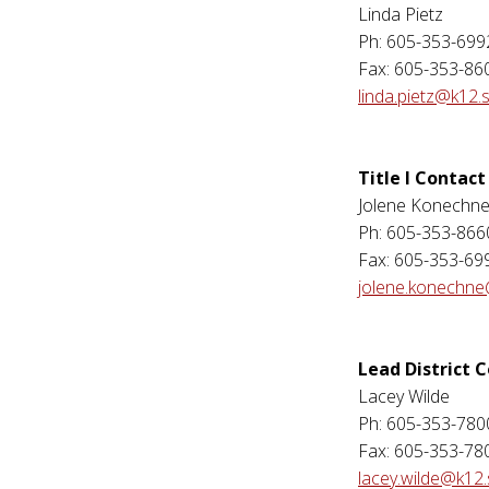
Linda Pietz
Ph: 605-353-699
Fax: 605-353-86
linda.pietz@k12.
Title I Contact
Jolene Konechn
Ph: 605-353-866
Fax: 605-353-69
jolene.konechne
Lead District 
Lacey Wilde
Ph: 605-353-780
Fax: 605-353-78
lacey.wilde@k12.