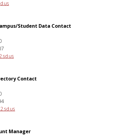
sd.us
 Campus/Student Data Contact
0
07
2.sd.us
rectory Contact
0
94
2.sd.us
ount Manager