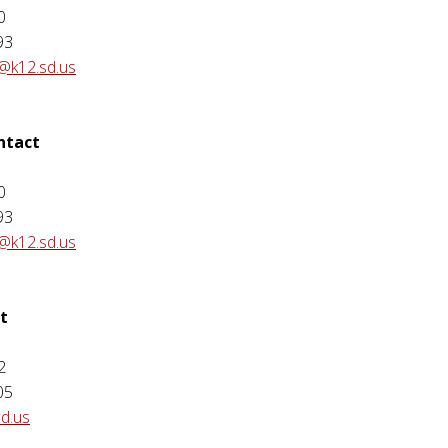
0
93
@k12.sd.us
ontact
e
0
93
@k12.sd.us
t
2
05
sd.us