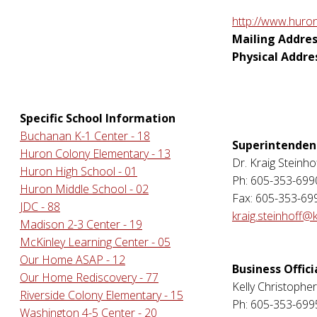
http://www.huron
Mailing Addres
Physical Addre
Specific School Information
Buchanan K-1 Center - 18
Superintenden
Huron Colony Elementary - 13
Dr. Kraig Steinho
Huron High School - 01
Ph: 605-353-699
Huron Middle School - 02
Fax: 605-353-69
JDC - 88
kraig.steinhoff@
Madison 2-3 Center - 19
McKinley Learning Center - 05
Our Home ASAP - 12
Business Offici
Our Home Rediscovery - 77
Kelly Christophe
Riverside Colony Elementary - 15
Ph: 605-353-699
Washington 4-5 Center - 20