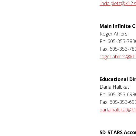
linda.pietz@k12.
Main Infinite
Roger Ahlers
Ph: 605-353-780
Fax: 605-353-78
roger.ahlers@k1
Educational Di
Darla Halbkat
Ph: 605-353-699
Fax: 605-353-69
darla.halbkat@k1
SD-STARS Acc