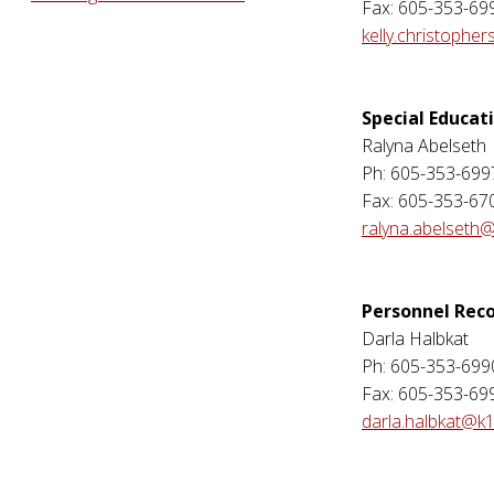
Fax: 605-353-69
kelly.christophe
Special Educat
Ralyna Abelseth
Ph: 605-353-699
Fax: 605-353-67
ralyna.abelseth@
Personnel Rec
Darla Halbkat
Ph: 605-353-699
Fax: 605-353-69
darla.halbkat@k1