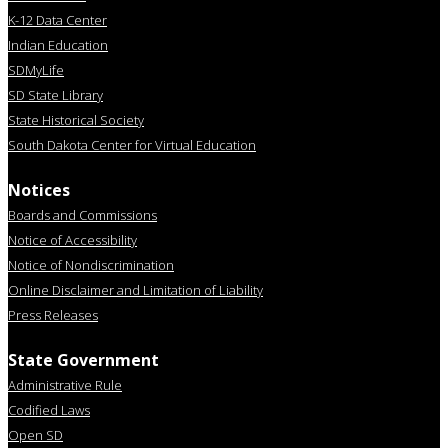
K-12 Data Center
Indian Education
SDMyLife
SD State Library
State Historical Society
South Dakota Center for Virtual Education
Notices
Boards and Commissions
Notice of Accessibility
Notice of Nondiscrimination
Online Disclaimer and Limitation of Liability
Press Releases
State Government
Administrative Rule
Codified Laws
Open SD