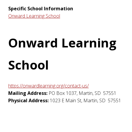
Specific School Information
Onward Learning School
Onward Learning
School
https://onwardlearning.org/contact-us/
Mailing Address:
PO Box 1037
,
Martin
,
SD
57551
Physical Address:
1023 E Main St
,
Martin
,
SD
57551