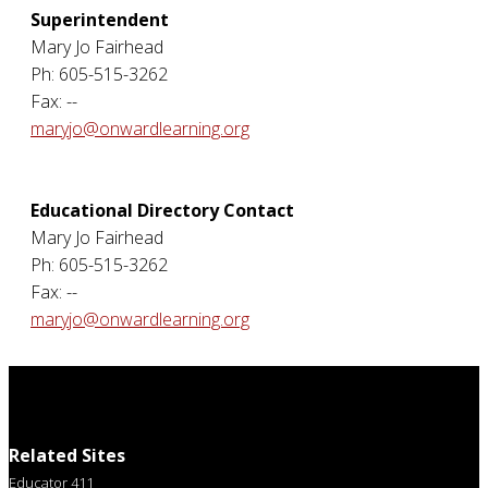
Superintendent
Mary Jo Fairhead
Ph: 605-515-3262
Fax: --
maryjo@onwardlearning.org
Educational Directory Contact
Mary Jo Fairhead
Ph: 605-515-3262
Fax: --
maryjo@onwardlearning.org
Related Sites
Educator 411