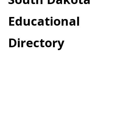
Educational
Directory