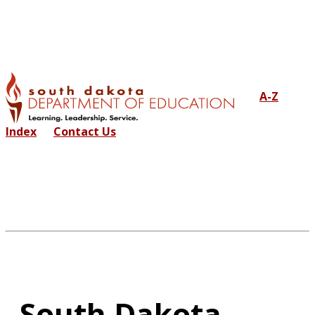
A-Z
Index
Contact Us
South Dakota