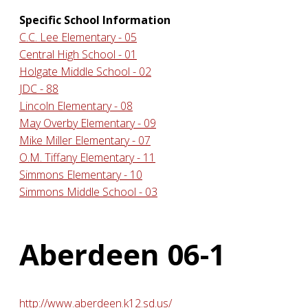
Specific School Information
C.C. Lee Elementary - 05
Central High School - 01
Holgate Middle School - 02
JDC - 88
Lincoln Elementary - 08
May Overby Elementary - 09
Mike Miller Elementary - 07
O.M. Tiffany Elementary - 11
Simmons Elementary - 10
Simmons Middle School - 03
Aberdeen 06-1
http://www.aberdeen.k12.sd.us/