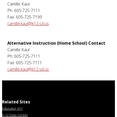
Camille Kaul
Ph: 605-725-7111
Fax: 605-725-7199
camille.kaul@k12.sd.us
Alternative Instruction (Home School) Contact
Camille Kaul
Ph: 605-725-7111
Fax: 605-725-7111
camille.kaul@k12.sd.us
Related Sites
Educator 411
K-12 Data Center