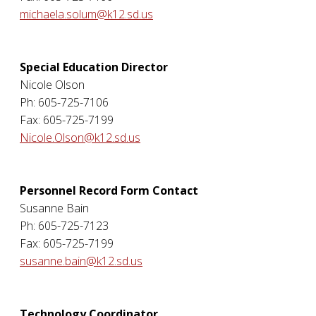
michaela.solum@k12.sd.us
Special Education Director
Nicole Olson
Ph: 605-725-7106
Fax: 605-725-7199
Nicole.Olson@k12.sd.us
Personnel Record Form Contact
Susanne Bain
Ph: 605-725-7123
Fax: 605-725-7199
susanne.bain@k12.sd.us
Technology Coordinator