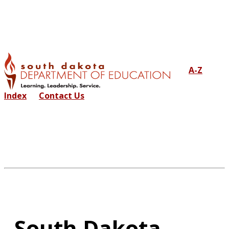
A-Z
Index
Contact Us
South Dakota