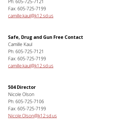
Ph: 605-725-7121
Fax: 605-725-7199
camille.kaul@k12.sd.us
Safe, Drug and Gun Free Contact
Camille Kaul
Ph: 605-725-7121
Fax: 605-725-7199
camille.kaul@k12.sd.us
504 Director
Nicole Olson
Ph: 605-725-7106
Fax: 605-725-7199
Nicole.Olson@k12.sd.us