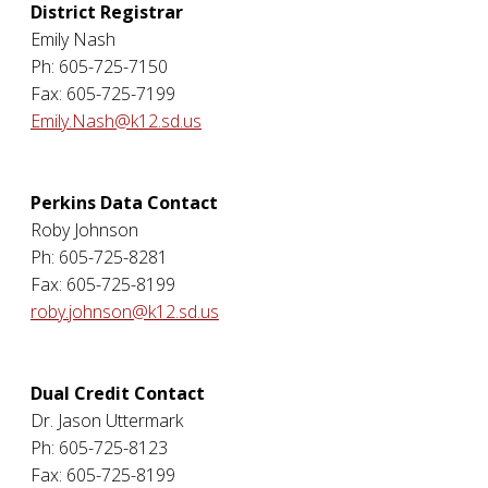
District Registrar
Emily Nash
Ph: 605-725-7150
Fax: 605-725-7199
Emily.Nash@k12.sd.us
Perkins Data Contact
Roby Johnson
Ph: 605-725-8281
Fax: 605-725-8199
roby.johnson@k12.sd.us
Dual Credit Contact
Dr. Jason Uttermark
Ph: 605-725-8123
Fax: 605-725-8199