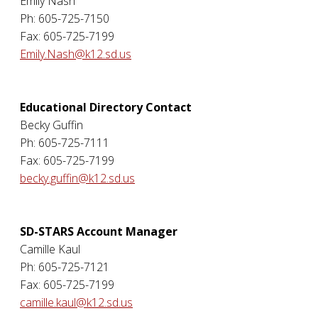
Emily Nash
Ph: 605-725-7150
Fax: 605-725-7199
Emily.Nash@k12.sd.us
Educational Directory Contact
Becky Guffin
Ph: 605-725-7111
Fax: 605-725-7199
becky.guffin@k12.sd.us
SD-STARS Account Manager
Camille Kaul
Ph: 605-725-7121
Fax: 605-725-7199
camille.kaul@k12.sd.us