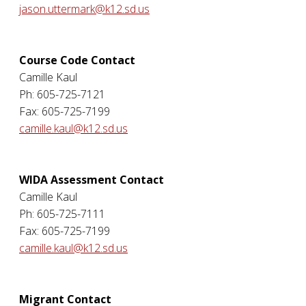
jason.uttermark@k12.sd.us
Course Code Contact
Camille Kaul
Ph: 605-725-7121
Fax: 605-725-7199
camille.kaul@k12.sd.us
WIDA Assessment Contact
Camille Kaul
Ph: 605-725-7111
Fax: 605-725-7199
camille.kaul@k12.sd.us
Migrant Contact