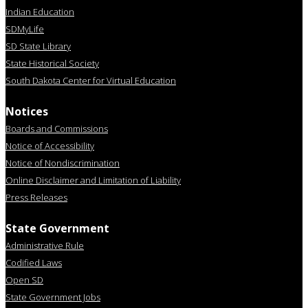
Indian Education
SDMyLife
SD State Library
State Historical Society
South Dakota Center for Virtual Education
Notices
Boards and Commissions
Notice of Accessibility
Notice of Nondiscrimination
Online Disclaimer and Limitation of Liability
Press Releases
State Government
Administrative Rule
Codified Laws
Open SD
State Government Jobs