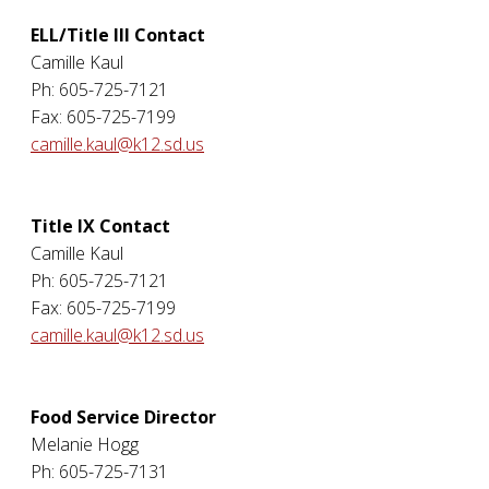
ELL/Title III Contact
Camille Kaul
Ph: 605-725-7121
Fax: 605-725-7199
camille.kaul@k12.sd.us
Title IX Contact
Camille Kaul
Ph: 605-725-7121
Fax: 605-725-7199
camille.kaul@k12.sd.us
Food Service Director
Melanie Hogg
Ph: 605-725-7131