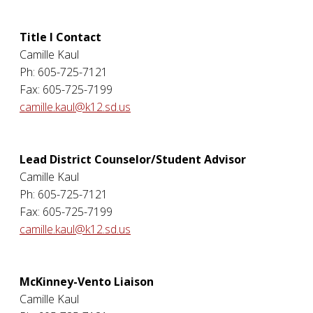
Title I Contact
Camille Kaul
Ph: 605-725-7121
Fax: 605-725-7199
camille.kaul@k12.sd.us
Lead District Counselor/Student Advisor
Camille Kaul
Ph: 605-725-7121
Fax: 605-725-7199
camille.kaul@k12.sd.us
McKinney-Vento Liaison
Camille Kaul