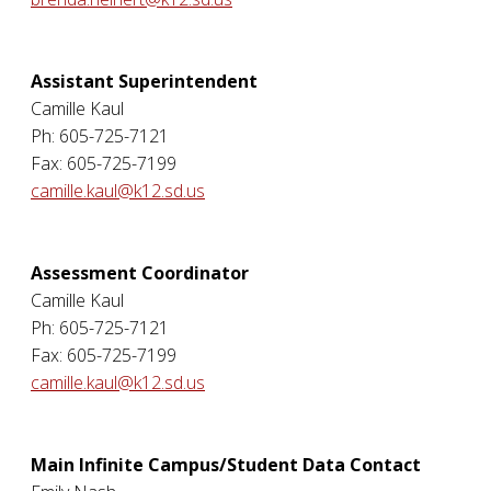
Assistant Superintendent
Camille Kaul
Ph: 605-725-7121
Fax: 605-725-7199
camille.kaul@k12.sd.us
Assessment Coordinator
Camille Kaul
Ph: 605-725-7121
Fax: 605-725-7199
camille.kaul@k12.sd.us
Main Infinite Campus/Student Data Contact