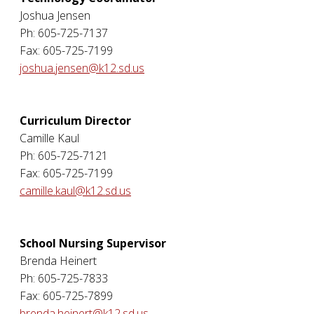
Joshua Jensen
Ph: 605-725-7137
Fax: 605-725-7199
joshua.jensen@k12.sd.us
Curriculum Director
Camille Kaul
Ph: 605-725-7121
Fax: 605-725-7199
camille.kaul@k12.sd.us
School Nursing Supervisor
Brenda Heinert
Ph: 605-725-7833
Fax: 605-725-7899
brenda.heinert@k12.sd.us