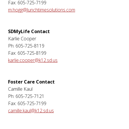
Fax: 605-725-7199
m.hogg@lunchtimesolutions.com
SDMyLife Contact
Karlie Cooper
Ph: 605-725-8119
Fax: 605-725-8199
karlie.cooper@k12.sd.us
Foster Care Contact
Camille Kaul
Ph: 605-725-7121
Fax: 605-725-7199
camille.kaul@k12.sd.us