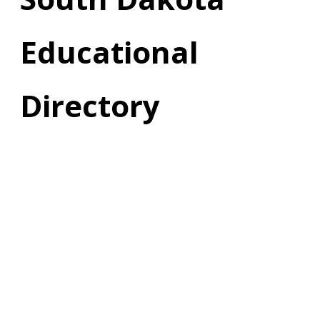
Educational
Directory