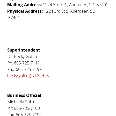
Mailing Address:
1224 3rd St S
,
Aberdeen
,
SD
57401
Physical Address:
1224 3rd St S
,
Aberdeen
,
SD
57401
Superintendent
Dr. Becky Guffin
Ph: 605-725-7111
Fax: 605-725-7199
becky.guffin@k12.sd.us
Business Official
Michaela Solum
Ph: 605-725-7103
Fax: 605-725-7199