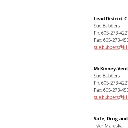
Lead District 
Sue Bubbers
Ph: 605-273-422
Fax: 605-273-45
sue.bubbers@k12
McKinney-Vent
Sue Bubbers
Ph: 605-273-422
Fax: 605-273-45
sue.bubbers@k12
Safe, Drug and
Tyler Mareska