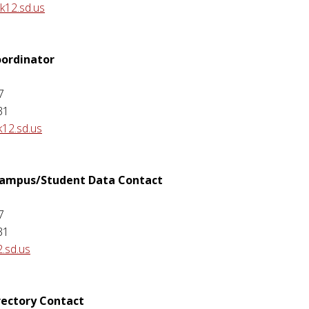
k12.sd.us
ordinator
7
31
12.sd.us
 Campus/Student Data Contact
7
31
2.sd.us
rectory Contact