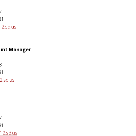
7
31
12.sd.us
ount Manager
8
31
.sd.us
7
31
12.sd.us