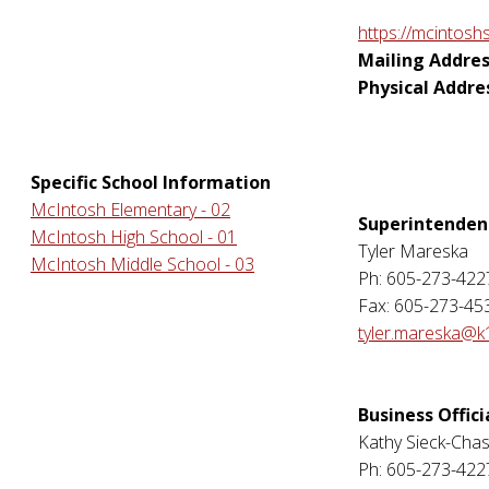
https://mcintosh
Mailing Addres
Physical Addre
Specific School Information
McIntosh Elementary - 02
Superintenden
McIntosh High School - 01
Tyler Mareska
McIntosh Middle School - 03
Ph: 605-273-422
Fax: 605-273-45
tyler.mareska@k
Business Offici
Kathy Sieck-Cha
Ph: 605-273-422