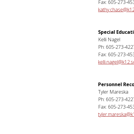
Fax: 605-273-45
kathy.chase@k12
Special Educat
Kelli Nagel
Ph: 605-273-422
Fax: 605-273-45
kelli.nagel@k12.s
Personnel Rec
Tyler Mareska
Ph: 605-273-422
Fax: 605-273-45
tyler.mareska@k