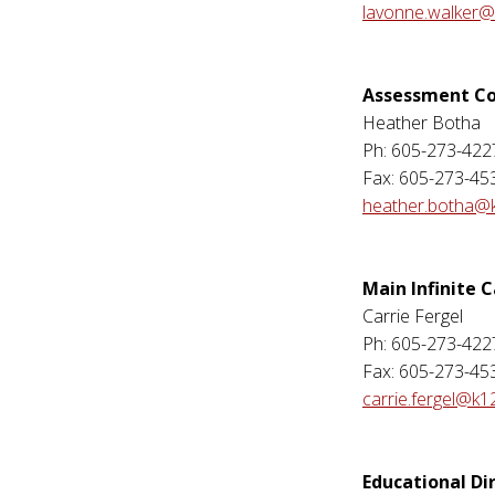
lavonne.walker@
Assessment Co
Heather Botha
Ph: 605-273-422
Fax: 605-273-45
heather.botha@k
Main Infinite
Carrie Fergel
Ph: 605-273-422
Fax: 605-273-45
carrie.fergel@k1
Educational Di