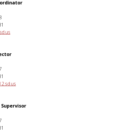
ordinator
8
31
sd.us
ector
7
31
12.sd.us
 Supervisor
7
31