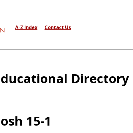
A-Z Index
Contact Us
ducational Directory
osh 15-1