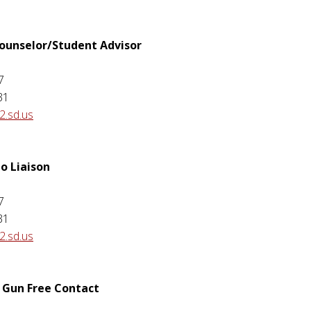
Counselor/Student Advisor
7
31
.sd.us
o Liaison
7
31
.sd.us
 Gun Free Contact