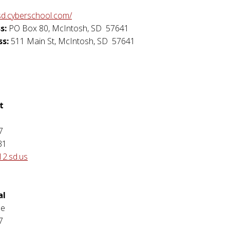
sd.cyberschool.com/
s:
PO Box 80
,
McIntosh
,
SD
57641
ss:
511 Main St
,
McIntosh
,
SD
57641
t
7
31
12.sd.us
al
se
7