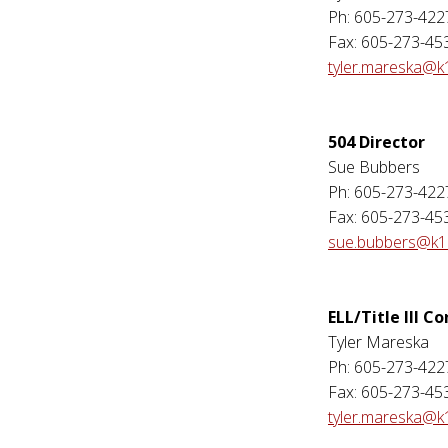
Ph: 605-273-422
Fax: 605-273-45
tyler.mareska@k
504 Director
Sue Bubbers
Ph: 605-273-422
Fax: 605-273-45
sue.bubbers@k12
ELL/Title III C
Tyler Mareska
Ph: 605-273-422
Fax: 605-273-45
tyler.mareska@k