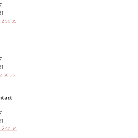
7
31
12.sd.us
7
31
.sd.us
ontact
7
31
12.sd.us