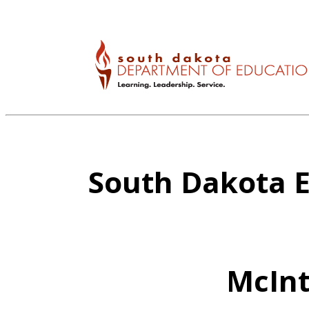
South Dakota E
McInt