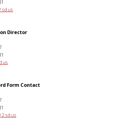
31
.sd.us
ion Director
7
31
d.us
ord Form Contact
7
31
12.sd.us