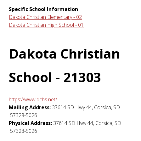
Specific School Information
Dakota Christian Elementary - 02
Dakota Christian High School - 01
Dakota Christian
School - 21303
https://www.dchs.net/
Mailing Address:
37614 SD Hwy 44
,
Corsica
,
SD
57328-5026
Physical Address:
37614 SD Hwy 44
,
Corsica
,
SD
57328-5026