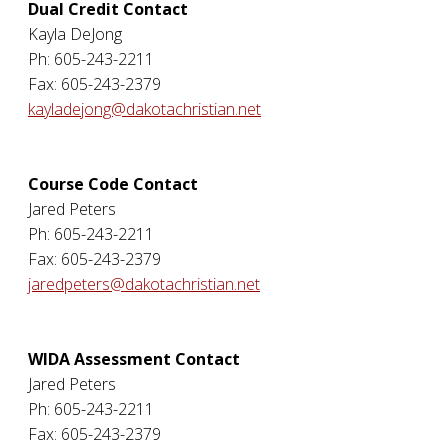
Dual Credit Contact
Kayla DeJong
Ph: 605-243-2211
Fax: 605-243-2379
kayladejong@dakotachristian.net
Course Code Contact
Jared Peters
Ph: 605-243-2211
Fax: 605-243-2379
jaredpeters@dakotachristian.net
WIDA Assessment Contact
Jared Peters
Ph: 605-243-2211
Fax: 605-243-2379