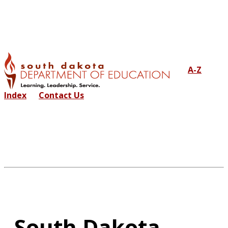
A-Z
Index
Contact Us
South Dakota