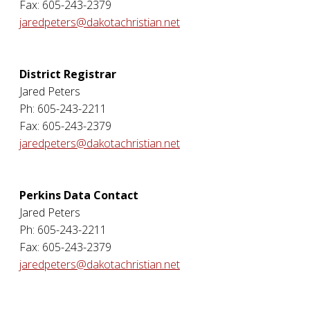
Fax: 605-243-2379
jaredpeters@dakotachristian.net
District Registrar
Jared Peters
Ph: 605-243-2211
Fax: 605-243-2379
jaredpeters@dakotachristian.net
Perkins Data Contact
Jared Peters
Ph: 605-243-2211
Fax: 605-243-2379
jaredpeters@dakotachristian.net