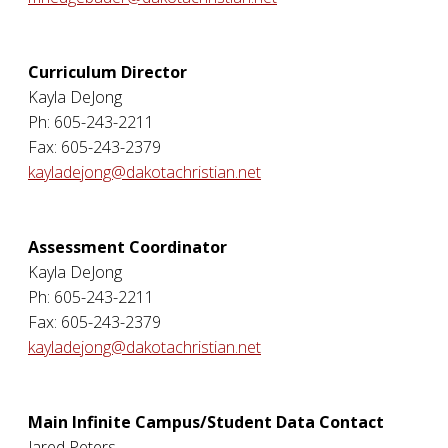
Curriculum Director
Kayla DeJong
Ph: 605-243-2211
Fax: 605-243-2379
kayladejong@dakotachristian.net
Assessment Coordinator
Kayla DeJong
Ph: 605-243-2211
Fax: 605-243-2379
kayladejong@dakotachristian.net
Main Infinite Campus/Student Data Contact
Jared Peters