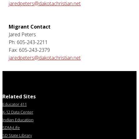
jaredpeters@dakotachristian.net
Migrant Contact
Jared Peters
Ph: 605-243-2211
Fax: 605-243-2379
jaredpeters@dakotachristian.net
Related Sites
Educator 411
K-12 Data Center
Indian Education
SDMyLife
SD State Library