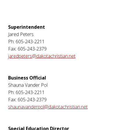
Superintendent
Jared Peters
Ph: 605-243-2211
Fax: 605-243-2379
jaredpeters@dakotachristian.net
Business Official
Shauna Vander Pol
Ph: 605-243-2211
Fax: 605-243-2379
shaunavanderpol@dakotachristian.net
Special Education Director