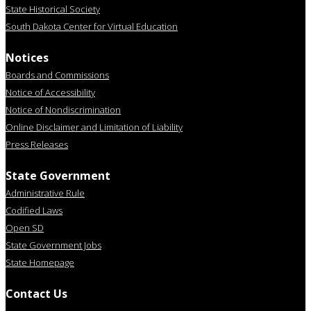
State Historical Society
South Dakota Center for Virtual Education
Notices
Boards and Commissions
Notice of Accessibility
Notice of Nondiscrimination
Online Disclaimer and Limitation of Liability
Press Releases
State Government
Administrative Rule
Codified Laws
Open SD
State Government Jobs
State Homepage
Contact Us