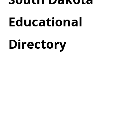
Educational
Directory