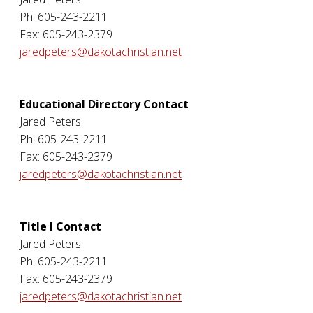
Ph: 605-243-2211
Fax: 605-243-2379
jaredpeters@dakotachristian.net
Educational Directory Contact
Jared Peters
Ph: 605-243-2211
Fax: 605-243-2379
jaredpeters@dakotachristian.net
Title I Contact
Jared Peters
Ph: 605-243-2211
Fax: 605-243-2379
jaredpeters@dakotachristian.net