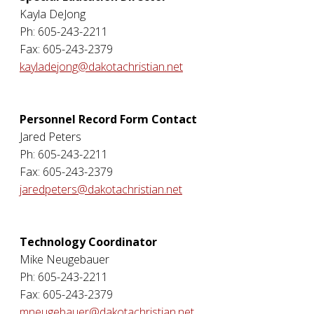
Kayla DeJong
Ph: 605-243-2211
Fax: 605-243-2379
kayladejong@dakotachristian.net
Personnel Record Form Contact
Jared Peters
Ph: 605-243-2211
Fax: 605-243-2379
jaredpeters@dakotachristian.net
Technology Coordinator
Mike Neugebauer
Ph: 605-243-2211
Fax: 605-243-2379
mneugebauer@dakotachristian.net