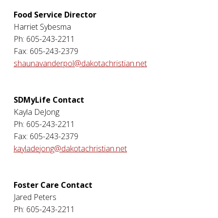
Food Service Director
Harriet Sybesma
Ph: 605-243-2211
Fax: 605-243-2379
shaunavanderpol@dakotachristian.net
SDMyLife Contact
Kayla DeJong
Ph: 605-243-2211
Fax: 605-243-2379
kayladejong@dakotachristian.net
Foster Care Contact
Jared Peters
Ph: 605-243-2211