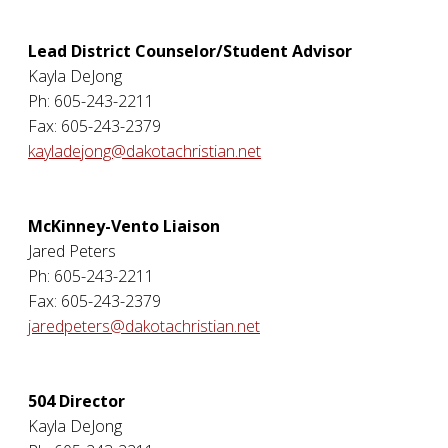
Lead District Counselor/Student Advisor
Kayla DeJong
Ph: 605-243-2211
Fax: 605-243-2379
kayladejong@dakotachristian.net
McKinney-Vento Liaison
Jared Peters
Ph: 605-243-2211
Fax: 605-243-2379
jaredpeters@dakotachristian.net
504 Director
Kayla DeJong