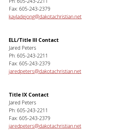
Ph: 605-243-2211
Fax: 605-243-2379
kayladejong@dakotachristian.net
ELL/Title III Contact
Jared Peters
Ph: 605-243-2211
Fax: 605-243-2379
jaredpeters@dakotachristian.net
Title IX Contact
Jared Peters
Ph: 605-243-2211
Fax: 605-243-2379
jaredpeters@dakotachristian.net