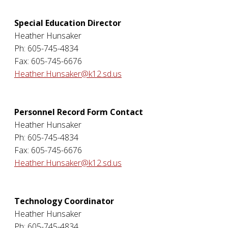
Special Education Director
Heather Hunsaker
Ph: 605-745-4834
Fax: 605-745-6676
Heather.Hunsaker@k12.sd.us
Personnel Record Form Contact
Heather Hunsaker
Ph: 605-745-4834
Fax: 605-745-6676
Heather.Hunsaker@k12.sd.us
Technology Coordinator
Heather Hunsaker
Ph: 605-745-4834