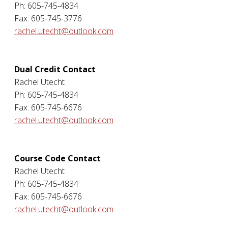
Ph: 605-745-4834
Fax: 605-745-3776
rachel.utecht@outlook.com
Dual Credit Contact
Rachel Utecht
Ph: 605-745-4834
Fax: 605-745-6676
rachel.utecht@outlook.com
Course Code Contact
Rachel Utecht
Ph: 605-745-4834
Fax: 605-745-6676
rachel.utecht@outlook.com