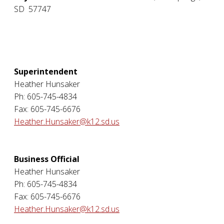
SD
57747
Superintendent
Heather Hunsaker
Ph: 605-745-4834
Fax: 605-745-6676
Heather.Hunsaker@k12.sd.us
Business Official
Heather Hunsaker
Ph: 605-745-4834
Fax: 605-745-6676
Heather.Hunsaker@k12.sd.us