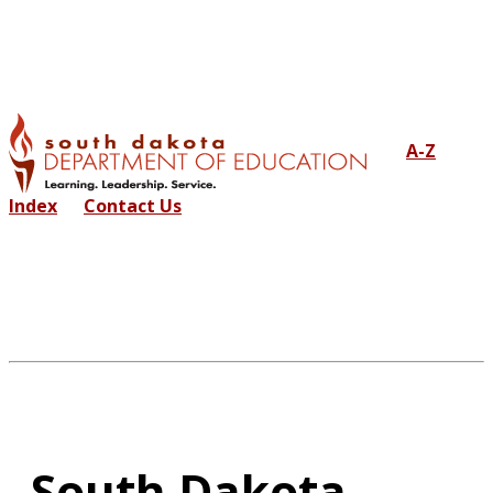
A-Z
Index
Contact Us
South Dakota