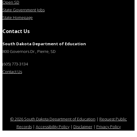
Open SD
State Government Jobs
State Homepage
Contact Us
South Dakota Department of Education
800 Governors Dr., Pierre, SD
(605) 773-3134
Contact Us
© 2026 South Dakota Department of Education
|
Request Public
Records
|
Accessibility Policy
|
Disclaimer
|
Privacy Policy