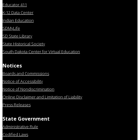
Educator 411
K-12 Data Center
Indian Education
SDMyLife
SD State Library
State Historical Society
South Dakota Center for Virtual Education
Notices
Boards and Commissions
Notice of Accessibility
Notice of Nondiscrimination
Online Disclaimer and Limitation of Liability
Press Releases
State Government
Administrative Rule
Codified Laws