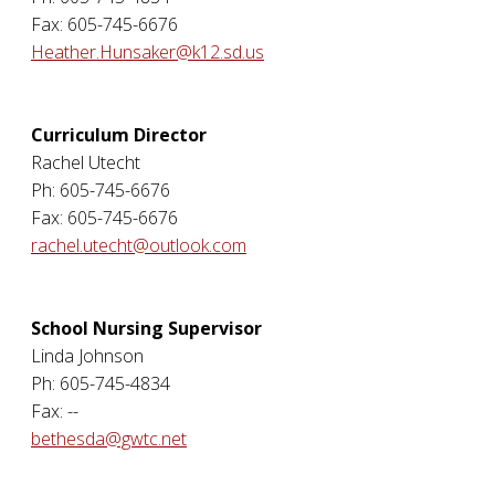
Fax: 605-745-6676
Heather.Hunsaker@k12.sd.us
Curriculum Director
Rachel Utecht
Ph: 605-745-6676
Fax: 605-745-6676
rachel.utecht@outlook.com
School Nursing Supervisor
Linda Johnson
Ph: 605-745-4834
Fax: --
bethesda@gwtc.net