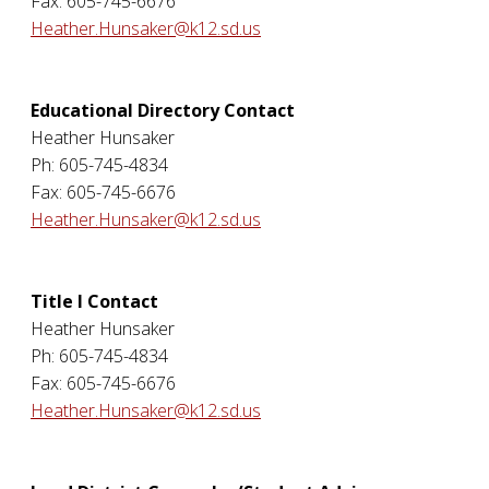
Fax: 605-745-6676
Heather.Hunsaker@k12.sd.us
Educational Directory Contact
Heather Hunsaker
Ph: 605-745-4834
Fax: 605-745-6676
Heather.Hunsaker@k12.sd.us
Title I Contact
Heather Hunsaker
Ph: 605-745-4834
Fax: 605-745-6676
Heather.Hunsaker@k12.sd.us