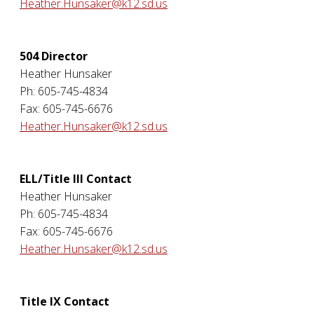
Heather.Hunsaker@k12.sd.us
504 Director
Heather Hunsaker
Ph: 605-745-4834
Fax: 605-745-6676
Heather.Hunsaker@k12.sd.us
ELL/Title III Contact
Heather Hunsaker
Ph: 605-745-4834
Fax: 605-745-6676
Heather.Hunsaker@k12.sd.us
Title IX Contact