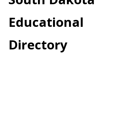
Educational
Directory