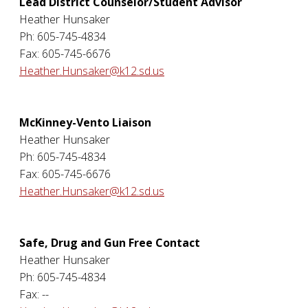
Lead District Counselor/Student Advisor
Heather Hunsaker
Ph: 605-745-4834
Fax: 605-745-6676
Heather.Hunsaker@k12.sd.us
McKinney-Vento Liaison
Heather Hunsaker
Ph: 605-745-4834
Fax: 605-745-6676
Heather.Hunsaker@k12.sd.us
Safe, Drug and Gun Free Contact
Heather Hunsaker
Ph: 605-745-4834
Fax: --