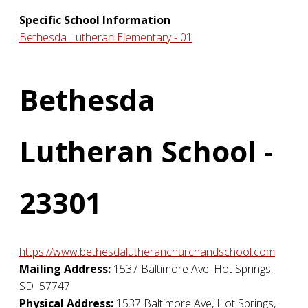
Specific School Information
Bethesda Lutheran Elementary - 01
Bethesda
Lutheran School -
23301
https://www.bethesdalutheranchurchandschool.com
Mailing Address:
1537 Baltimore Ave
,
Hot Springs
,
SD
57747
Physical Address:
1537 Baltimore Ave
,
Hot Springs
,