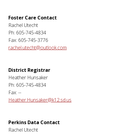
Foster Care Contact
Rachel Utecht
Ph: 605-745-4834
Fax: 605-745-3776
rachel.utecht@outlook.com
District Registrar
Heather Hunsaker
Ph: 605-745-4834
Fax: --
Heather.Hunsaker@k12.sd.us
Perkins Data Contact
Rachel Utecht