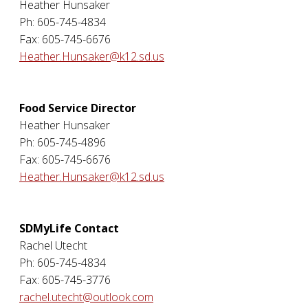
Heather Hunsaker
Ph: 605-745-4834
Fax: 605-745-6676
Heather.Hunsaker@k12.sd.us
Food Service Director
Heather Hunsaker
Ph: 605-745-4896
Fax: 605-745-6676
Heather.Hunsaker@k12.sd.us
SDMyLife Contact
Rachel Utecht
Ph: 605-745-4834
Fax: 605-745-3776
rachel.utecht@outlook.com