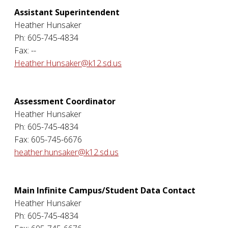
Assistant Superintendent
Heather Hunsaker
Ph: 605-745-4834
Fax: --
Heather.Hunsaker@k12.sd.us
Assessment Coordinator
Heather Hunsaker
Ph: 605-745-4834
Fax: 605-745-6676
heather.hunsaker@k12.sd.us
Main Infinite Campus/Student Data Contact
Heather Hunsaker
Ph: 605-745-4834