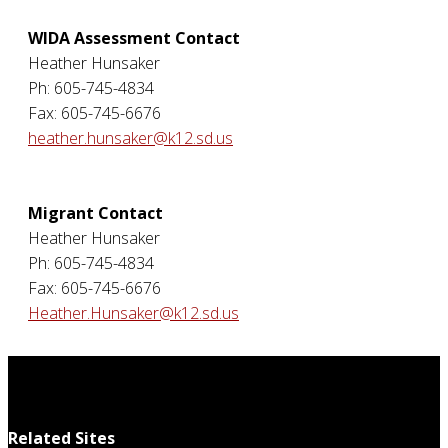
WIDA Assessment Contact
Heather Hunsaker
Ph: 605-745-4834
Fax: 605-745-6676
heather.hunsaker@k12.sd.us
Migrant Contact
Heather Hunsaker
Ph: 605-745-4834
Fax: 605-745-6676
Heather.Hunsaker@k12.sd.us
Related Sites