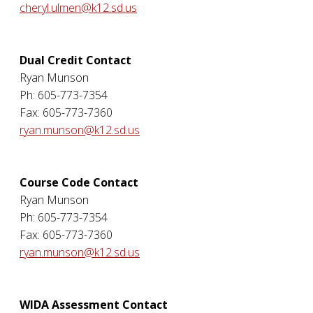
cheryl.ulmen@k12.sd.us
Dual Credit Contact
Ryan Munson
Ph: 605-773-7354
Fax: 605-773-7360
ryan.munson@k12.sd.us
Course Code Contact
Ryan Munson
Ph: 605-773-7354
Fax: 605-773-7360
ryan.munson@k12.sd.us
WIDA Assessment Contact