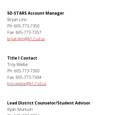
SD-STARS Account Manager
Bryan Linn
Ph: 605-773-7350
Fax: 605-773-7357
bryan.linn@k12.sd.us
Title I Contact
Troy Wiebe
Ph: 605-773-7300
Fax: 605-773-7304
troy.wiebe@k12.sd.us
Lead District Counselor/Student Advisor
Ryan Munson