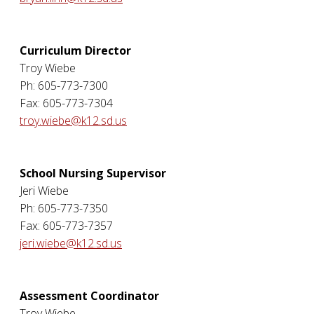
Curriculum Director
Troy Wiebe
Ph: 605-773-7300
Fax: 605-773-7304
troy.wiebe@k12.sd.us
School Nursing Supervisor
Jeri Wiebe
Ph: 605-773-7350
Fax: 605-773-7357
jeri.wiebe@k12.sd.us
Assessment Coordinator
Troy Wiebe