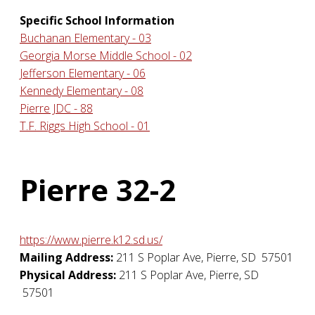
Specific School Information
Buchanan Elementary - 03
Georgia Morse Middle School - 02
Jefferson Elementary - 06
Kennedy Elementary - 08
Pierre JDC - 88
T.F. Riggs High School - 01
Pierre 32-2
https://www.pierre.k12.sd.us/
Mailing Address:
211 S Poplar Ave
,
Pierre
,
SD
57501
Physical Address:
211 S Poplar Ave
,
Pierre
,
SD
57501