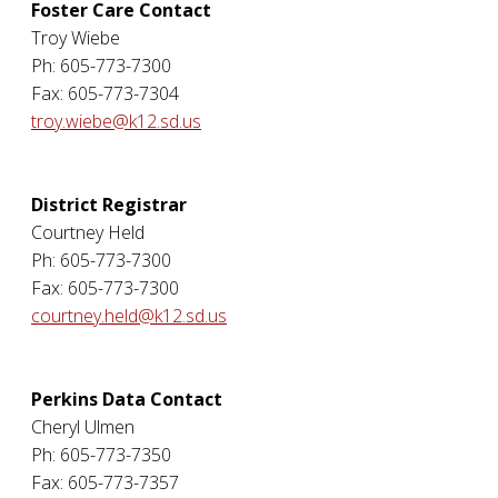
Foster Care Contact
Troy Wiebe
Ph: 605-773-7300
Fax: 605-773-7304
troy.wiebe@k12.sd.us
District Registrar
Courtney Held
Ph: 605-773-7300
Fax: 605-773-7300
courtney.held@k12.sd.us
Perkins Data Contact
Cheryl Ulmen
Ph: 605-773-7350
Fax: 605-773-7357