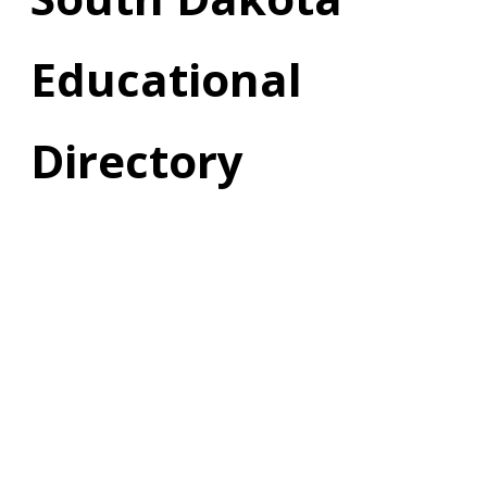
Educational
Directory