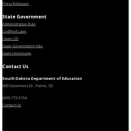
Press Releases
State Government
Administrative Rule
Codified Laws
Open SD
State Government Jobs
State Homepage
Contact Us
South Dakota Department of Education
800 Governors Dr., Pierre, SD
(605) 773-3134
Contact Us