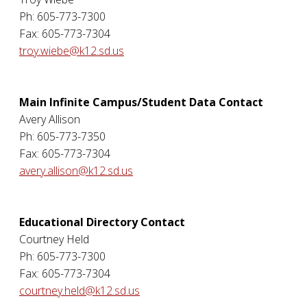
Ph: 605-773-7300
Fax: 605-773-7304
troy.wiebe@k12.sd.us
Main Infinite Campus/Student Data Contact
Avery Allison
Ph: 605-773-7350
Fax: 605-773-7304
avery.allison@k12.sd.us
Educational Directory Contact
Courtney Held
Ph: 605-773-7300
Fax: 605-773-7304
courtney.held@k12.sd.us