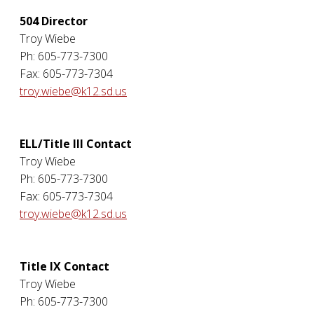
504 Director
Troy Wiebe
Ph: 605-773-7300
Fax: 605-773-7304
troy.wiebe@k12.sd.us
ELL/Title III Contact
Troy Wiebe
Ph: 605-773-7300
Fax: 605-773-7304
troy.wiebe@k12.sd.us
Title IX Contact
Troy Wiebe
Ph: 605-773-7300