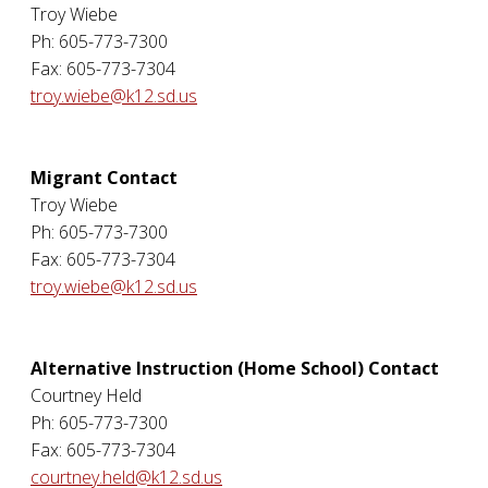
Troy Wiebe
Ph: 605-773-7300
Fax: 605-773-7304
troy.wiebe@k12.sd.us
Migrant Contact
Troy Wiebe
Ph: 605-773-7300
Fax: 605-773-7304
troy.wiebe@k12.sd.us
Alternative Instruction (Home School) Contact
Courtney Held
Ph: 605-773-7300
Fax: 605-773-7304
courtney.held@k12.sd.us