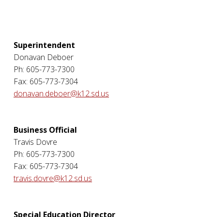
Superintendent
Donavan Deboer
Ph: 605-773-7300
Fax: 605-773-7304
donavan.deboer@k12.sd.us
Business Official
Travis Dovre
Ph: 605-773-7300
Fax: 605-773-7304
travis.dovre@k12.sd.us
Special Education Director