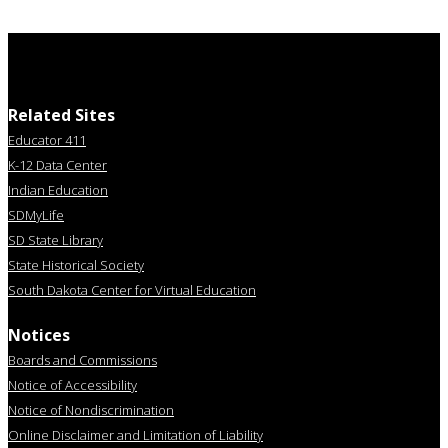
Related Sites
Educator 411
K-12 Data Center
Indian Education
SDMyLife
SD State Library
State Historical Society
South Dakota Center for Virtual Education
Notices
Boards and Commissions
Notice of Accessibility
Notice of Nondiscrimination
Online Disclaimer and Limitation of Liability