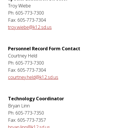
Troy Wiebe
Ph: 605-773-7300
Fax: 605-773-7304
troy.wiebe@k12.sd.us
Personnel Record Form Contact
Courtney Held
Ph: 605-773-7300
Fax: 605-773-7304
courtney.held@k12.sd.us
Technology Coordinator
Bryan Linn
Ph: 605-773-7350
Fax: 605-773-7357
bryan.linn@k12.sd.us