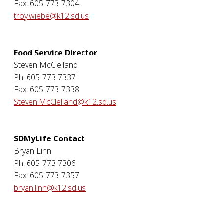
Fax: 605-773-7304
troy.wiebe@k12.sd.us
Food Service Director
Steven McClelland
Ph: 605-773-7337
Fax: 605-773-7338
Steven.McClelland@k12.sd.us
SDMyLife Contact
Bryan Linn
Ph: 605-773-7306
Fax: 605-773-7357
bryan.linn@k12.sd.us