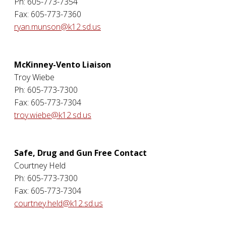
Ph: 605-773-7354
Fax: 605-773-7360
ryan.munson@k12.sd.us
McKinney-Vento Liaison
Troy Wiebe
Ph: 605-773-7300
Fax: 605-773-7304
troy.wiebe@k12.sd.us
Safe, Drug and Gun Free Contact
Courtney Held
Ph: 605-773-7300
Fax: 605-773-7304
courtney.held@k12.sd.us