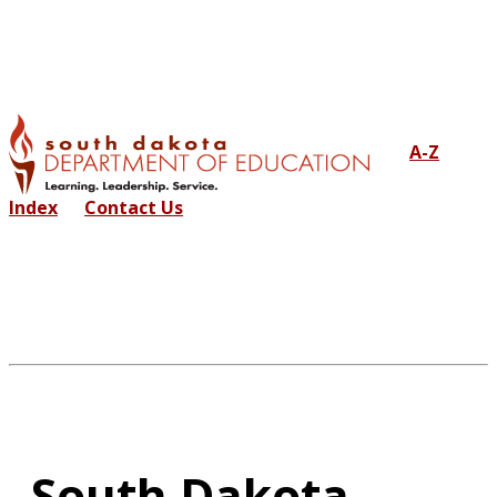
A-Z
Index
Contact Us
South Dakota