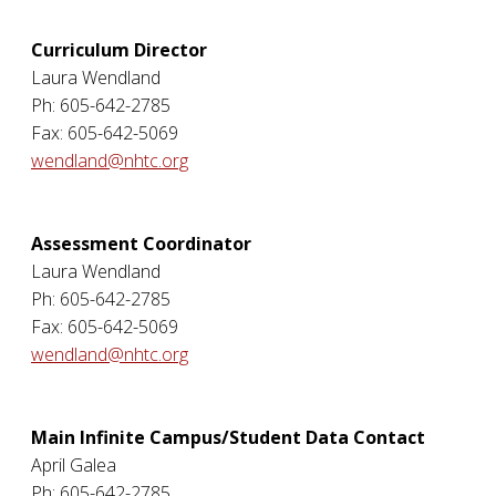
Curriculum Director
Laura Wendland
Ph: 605-642-2785
Fax: 605-642-5069
wendland@nhtc.org
Assessment Coordinator
Laura Wendland
Ph: 605-642-2785
Fax: 605-642-5069
wendland@nhtc.org
Main Infinite Campus/Student Data Contact
April Galea
Ph: 605-642-2785