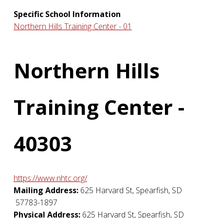
Specific School Information
Northern Hills Training Center - 01
Northern Hills
Training Center -
40303
https://www.nhtc.org/
Mailing Address:
625 Harvard St
,
Spearfish
,
SD
57783-1897
Physical Address:
625 Harvard St
,
Spearfish
,
SD