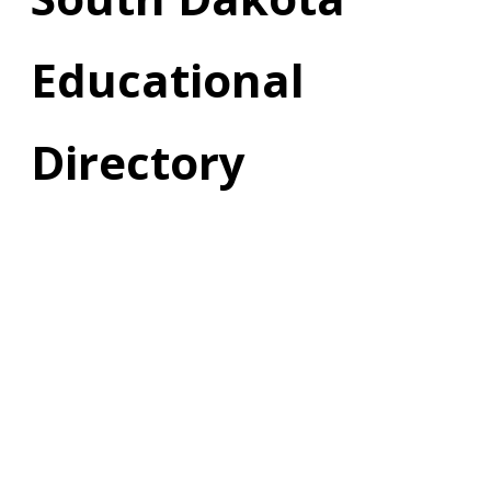
Educational
Directory