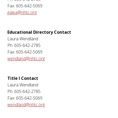
Fax: 605-642-5069
galea@nhtc.org
Educational Directory Contact
Laura Wendland
Ph: 605-642-2785
Fax: 605-642-5069
wendland@nhtc.org
Title I Contact
Laura Wendland
Ph: 605-642-2785
Fax: 605-642-5069
wendland@nhtc.org