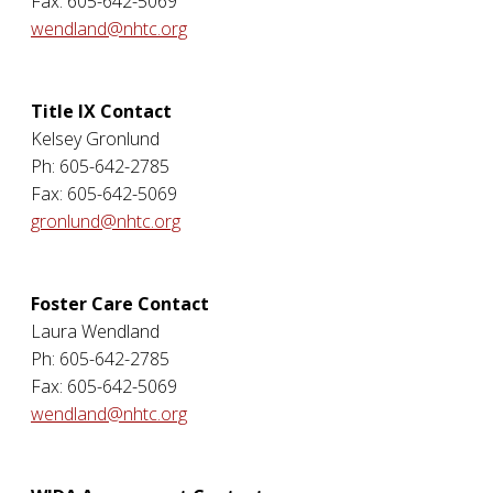
Fax: 605-642-5069
wendland@nhtc.org
Title IX Contact
Kelsey Gronlund
Ph: 605-642-2785
Fax: 605-642-5069
gronlund@nhtc.org
Foster Care Contact
Laura Wendland
Ph: 605-642-2785
Fax: 605-642-5069
wendland@nhtc.org