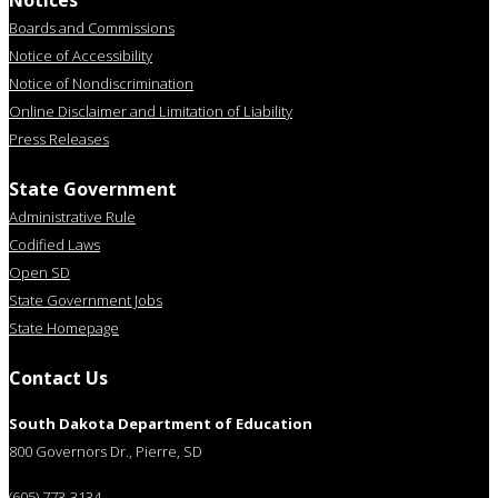
Notices
Boards and Commissions
Notice of Accessibility
Notice of Nondiscrimination
Online Disclaimer and Limitation of Liability
Press Releases
State Government
Administrative Rule
Codified Laws
Open SD
State Government Jobs
State Homepage
Contact Us
South Dakota Department of Education
800 Governors Dr., Pierre, SD
(605) 773-3134