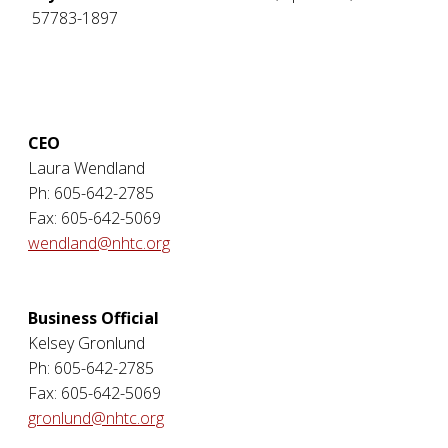
57783-1897
CEO
Laura Wendland
Ph: 605-642-2785
Fax: 605-642-5069
wendland@nhtc.org
Business Official
Kelsey Gronlund
Ph: 605-642-2785
Fax: 605-642-5069
gronlund@nhtc.org