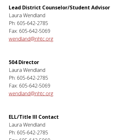
Lead District Counselor/Student Advisor
Laura Wendland
Ph: 605-642-2785
Fax: 605-642-5069
wendland@nhtc.org
504 Director
Laura Wendland
Ph: 605-642-2785
Fax: 605-642-5069
wendland@nhtc.org
ELL/Title III Contact
Laura Wendland
Ph: 605-642-2785