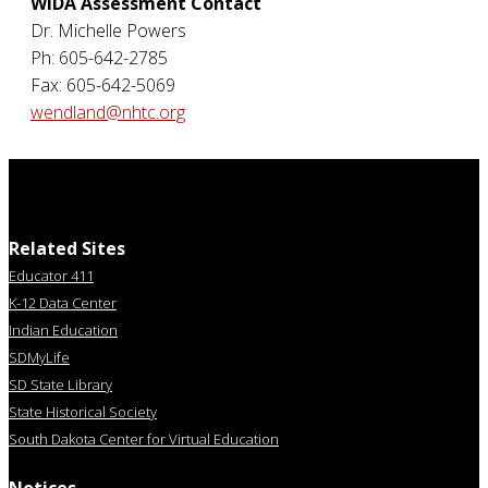
WIDA Assessment Contact
Dr. Michelle Powers
Ph: 605-642-2785
Fax: 605-642-5069
wendland@nhtc.org
Related Sites
Educator 411
K-12 Data Center
Indian Education
SDMyLife
SD State Library
State Historical Society
South Dakota Center for Virtual Education