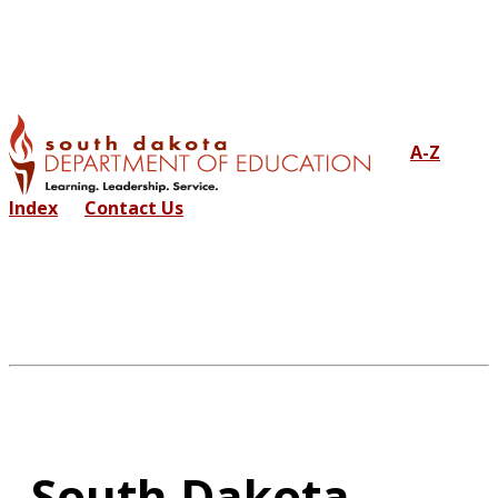
A-Z
Index
Contact Us
South Dakota