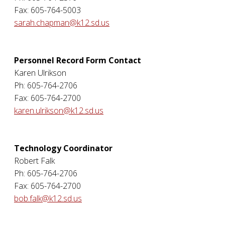
Fax: 605-764-5003
sarah.chapman@k12.sd.us
Personnel Record Form Contact
Karen Ulrikson
Ph: 605-764-2706
Fax: 605-764-2700
karen.ulrikson@k12.sd.us
Technology Coordinator
Robert Falk
Ph: 605-764-2706
Fax: 605-764-2700
bob.falk@k12.sd.us