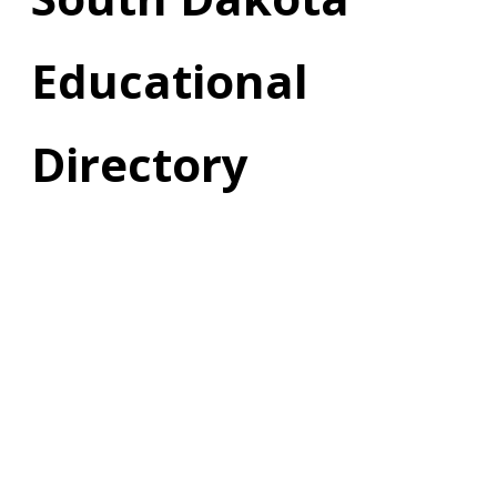
Educational
Directory