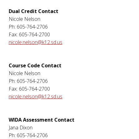
Dual Credit Contact
Nicole Nelson
Ph: 605-764-2706
Fax: 605-764-2700
nicole.nelson@k12.sd.us
Course Code Contact
Nicole Nelson
Ph: 605-764-2706
Fax: 605-764-2700
nicole.nelson@k12.sd.us
WIDA Assessment Contact
Jana Dixon
Ph: 605-764-2706