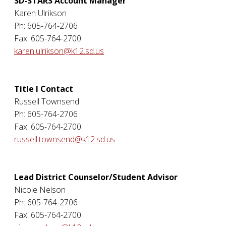
SD-STARS Account Manager
Karen Ulrikson
Ph: 605-764-2706
Fax: 605-764-2700
karen.ulrikson@k12.sd.us
Title I Contact
Russell Townsend
Ph: 605-764-2706
Fax: 605-764-2700
russell.townsend@k12.sd.us
Lead District Counselor/Student Advisor
Nicole Nelson
Ph: 605-764-2706
Fax: 605-764-2700