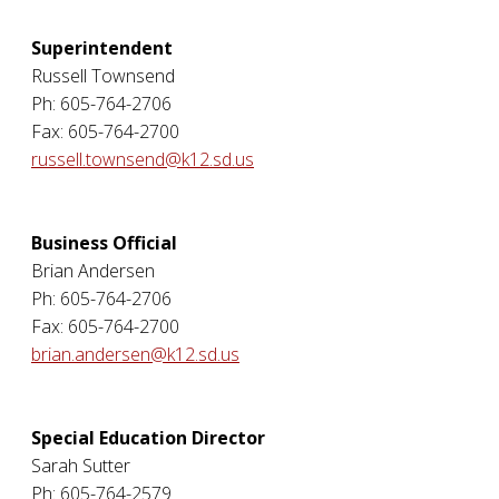
Superintendent
Russell Townsend
Ph: 605-764-2706
Fax: 605-764-2700
russell.townsend@k12.sd.us
Business Official
Brian Andersen
Ph: 605-764-2706
Fax: 605-764-2700
brian.andersen@k12.sd.us
Special Education Director
Sarah Sutter
Ph: 605-764-2579