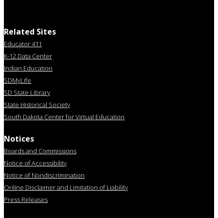
Related Sites
Educator 411
K-12 Data Center
Indian Education
SDMyLife
SD State Library
State Historical Society
South Dakota Center for Virtual Education
Notices
Boards and Commissions
Notice of Accessibility
Notice of Nondiscrimination
Online Disclaimer and Limitation of Liability
Press Releases