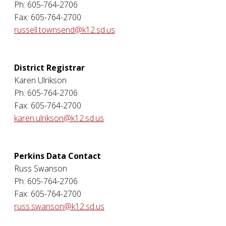
Ph: 605-764-2706
Fax: 605-764-2700
russell.townsend@k12.sd.us
District Registrar
Karen Ulrikson
Ph: 605-764-2706
Fax: 605-764-2700
karen.ulrikson@k12.sd.us
Perkins Data Contact
Russ Swanson
Ph: 605-764-2706
Fax: 605-764-2700
russ.swanson@k12.sd.us