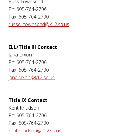
Russ Townsend
Ph: 605-764-2706
Fax: 605-764-2700
russell.townsend@k12.sd.us
ELL/Title III Contact
Jana Dixon
Ph: 605-764-2706
Fax: 605-764-2700
jana.dixon@k12.sd.us
Title IX Contact
Kent Knudson
Ph: 605-764-2706
Fax: 605-764-2700
kent.knudson@k12.sd.us