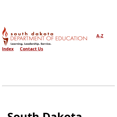
A-Z
Index
Contact Us
South Dakota