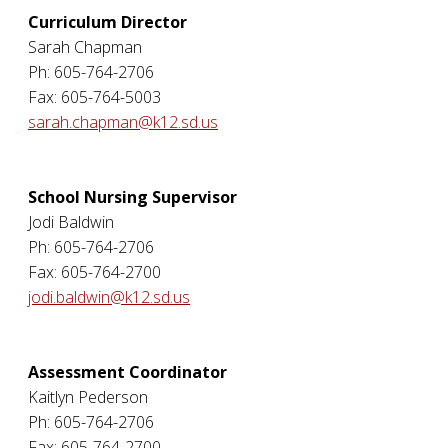
Curriculum Director
Sarah Chapman
Ph: 605-764-2706
Fax: 605-764-5003
sarah.chapman@k12.sd.us
School Nursing Supervisor
Jodi Baldwin
Ph: 605-764-2706
Fax: 605-764-2700
jodi.baldwin@k12.sd.us
Assessment Coordinator
Kaitlyn Pederson
Ph: 605-764-2706
Fax: 605-764-2700