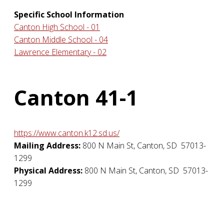
Specific School Information
Canton High School - 01
Canton Middle School - 04
Lawrence Elementary - 02
Canton 41-1
https://www.canton.k12.sd.us/
Mailing Address:
800 N Main St
,
Canton
,
SD
57013-
1299
Physical Address:
800 N Main St
,
Canton
,
SD
57013-
1299