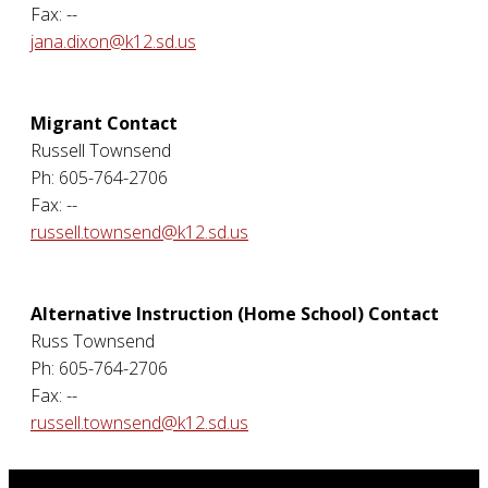
Fax: --
jana.dixon@k12.sd.us
Migrant Contact
Russell Townsend
Ph: 605-764-2706
Fax: --
russell.townsend@k12.sd.us
Alternative Instruction (Home School) Contact
Russ Townsend
Ph: 605-764-2706
Fax: --
russell.townsend@k12.sd.us