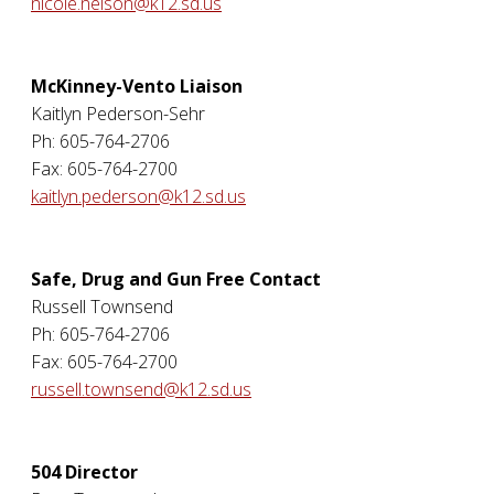
nicole.nelson@k12.sd.us
McKinney-Vento Liaison
Kaitlyn Pederson-Sehr
Ph: 605-764-2706
Fax: 605-764-2700
kaitlyn.pederson@k12.sd.us
Safe, Drug and Gun Free Contact
Russell Townsend
Ph: 605-764-2706
Fax: 605-764-2700
russell.townsend@k12.sd.us
504 Director