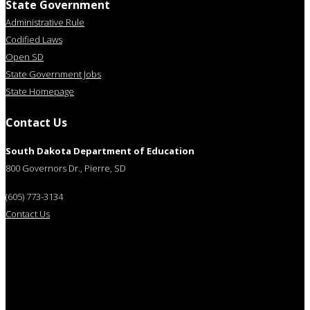
State Government
Administrative Rule
Codified Laws
Open SD
State Government Jobs
State Homepage
Contact Us
South Dakota Department of Education
800 Governors Dr., Pierre, SD
(605) 773-3134
Contact Us