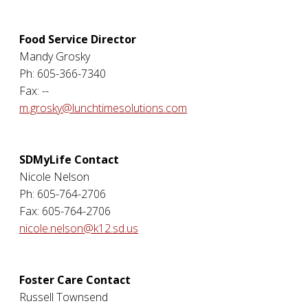
Food Service Director
Mandy Grosky
Ph: 605-366-7340
Fax: --
m.grosky@lunchtimesolutions.com
SDMyLife Contact
Nicole Nelson
Ph: 605-764-2706
Fax: 605-764-2706
nicole.nelson@k12.sd.us
Foster Care Contact
Russell Townsend