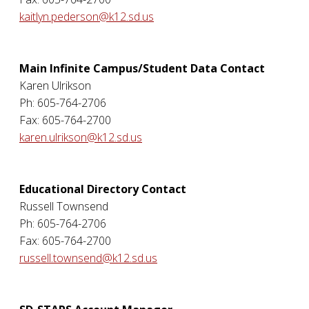
kaitlyn.pederson@k12.sd.us
Main Infinite Campus/Student Data Contact
Karen Ulrikson
Ph: 605-764-2706
Fax: 605-764-2700
karen.ulrikson@k12.sd.us
Educational Directory Contact
Russell Townsend
Ph: 605-764-2706
Fax: 605-764-2700
russell.townsend@k12.sd.us