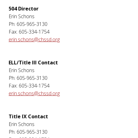
504 Director
Erin Schons
Ph: 605-965-3130
Fax: 605-334-1754
erin.schons@chssd.org
ELL/Title III Contact
Erin Schons
Ph: 605-965-3130
Fax: 605-334-1754
erin.schons@chssd.org
Title IX Contact
Erin Schons
Ph: 605-965-3130