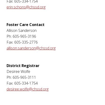
Fax: 605-334-1754
erin.schons@chssd.org
Foster Care Contact
Allison Sanderson
Ph: 605-965-3196
Fax: 605-335-2776
allison.sanderson@chssd.org
District Registrar
Desiree Wolfe
Ph: 605-965-3111
Fax: 605-334-1754
desiree.wolfe@chssd.org