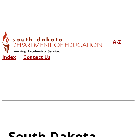
A-Z
Index
Contact Us
South Dakota