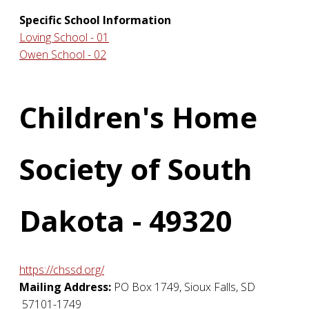
Specific School Information
Loving School - 01
Owen School - 02
Children's Home
Society of South
Dakota - 49320
https://chssd.org/
Mailing Address:
PO Box 1749
,
Sioux Falls
,
SD
57101-1749