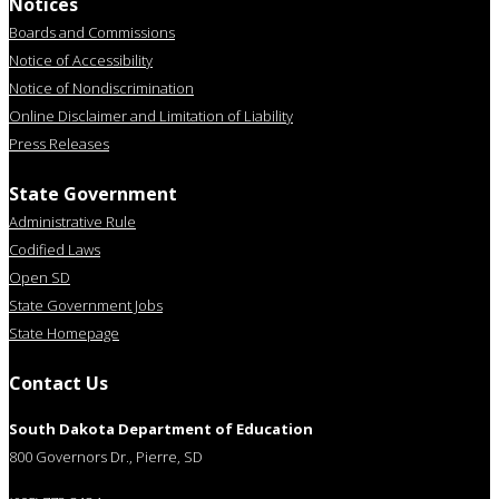
Notices
Boards and Commissions
Notice of Accessibility
Notice of Nondiscrimination
Online Disclaimer and Limitation of Liability
Press Releases
State Government
Administrative Rule
Codified Laws
Open SD
State Government Jobs
State Homepage
Contact Us
South Dakota Department of Education
800 Governors Dr., Pierre, SD