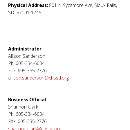
Physical Address:
801 N Sycamore Ave
,
Sioux Falls
,
SD
57101-1749
Administrator
Allison Sanderson
Ph: 605-334-6004
Fax: 605-335-2776
allison.sanderson@chssd.org
Business Official
Shannon Clark
Ph: 605-334-6004
Fax: 605-335-2776
shannon.clark@chssd.org