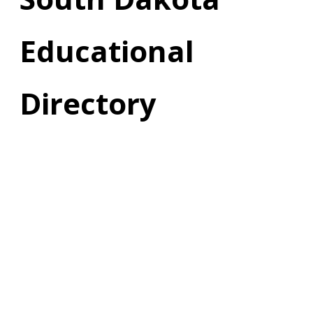
Educational
Directory