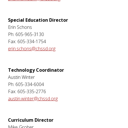
Special Education Director
Erin Schons
Ph: 605-965-3130
Fax: 605-334-1754
erin.schons@chssd.org
Technology Coordinator
Austin Winter
Ph: 605-334-6004
Fax: 605-335-2776
austin.winter@chssd.org
Curriculum Director
Mike Groher