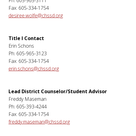
Ph: 605-965-3111
Fax: 605-334-1754
desiree.wolfe@chssd.org
Title I Contact
Erin Schons
Ph: 605-965-3123
Fax: 605-334-1754
erin.schons@chssd.org
Lead District Counselor/Student Advisor
Freddy Maseman
Ph: 605-393-4244
Fax: 605-334-1754
freddy.maseman@chssd.org