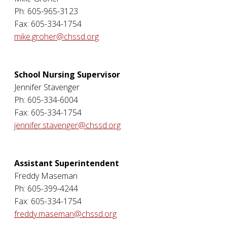
Ph: 605-965-3123
Fax: 605-334-1754
mike.groher@chssd.org
School Nursing Supervisor
Jennifer Stavenger
Ph: 605-334-6004
Fax: 605-334-1754
jennifer.stavenger@chssd.org
Assistant Superintendent
Freddy Maseman
Ph: 605-399-4244
Fax: 605-334-1754
freddy.maseman@chssd.org