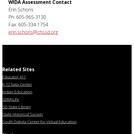
WIDA Assessment Contact
Erin Schons
Ph: 605-965-3130
Fax: 605-334-1754
erin.schons@chssd.org
Related Sites
Educator 411
K-12 Data Center
Indian Education
SDMyLife
SD State Library
State Historical Society
South Dakota Center for Virtual Education