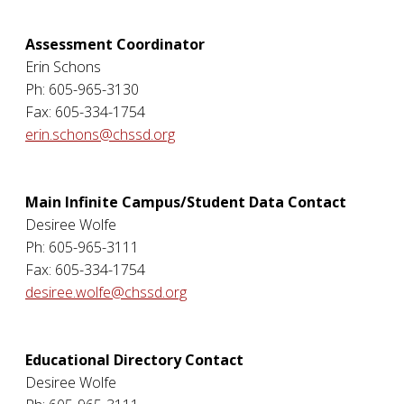
Assessment Coordinator
Erin Schons
Ph: 605-965-3130
Fax: 605-334-1754
erin.schons@chssd.org
Main Infinite Campus/Student Data Contact
Desiree Wolfe
Ph: 605-965-3111
Fax: 605-334-1754
desiree.wolfe@chssd.org
Educational Directory Contact
Desiree Wolfe