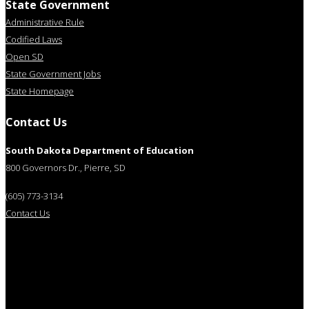
State Government
Administrative Rule
Codified Laws
Open SD
State Government Jobs
State Homepage
Contact Us
South Dakota Department of Education
800 Governors Dr., Pierre, SD
(605) 773-3134
Contact Us