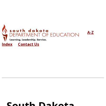
A-Z
Index
Contact Us
South Dakota