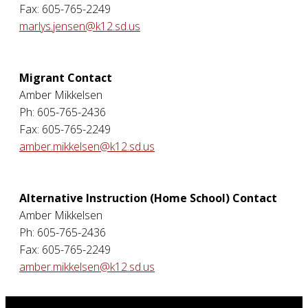
Fax: 605-765-2249
marlys.jensen@k12.sd.us
Migrant Contact
Amber Mikkelsen
Ph: 605-765-2436
Fax: 605-765-2249
amber.mikkelsen@k12.sd.us
Alternative Instruction (Home School) Contact
Amber Mikkelsen
Ph: 605-765-2436
Fax: 605-765-2249
amber.mikkelsen@k12.sd.us