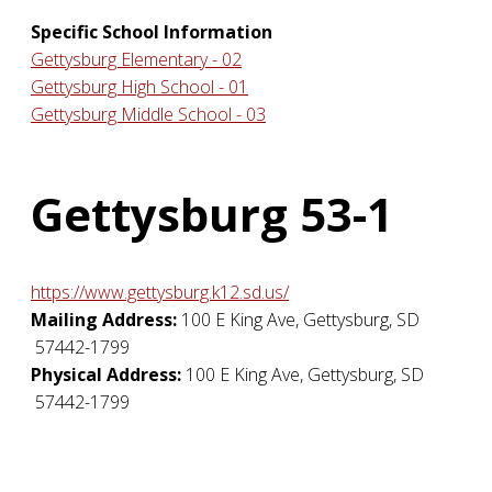
Specific School Information
Gettysburg Elementary - 02
Gettysburg High School - 01
Gettysburg Middle School - 03
Gettysburg 53-1
https://www.gettysburg.k12.sd.us/
Mailing Address:
100 E King Ave
,
Gettysburg
,
SD
57442-1799
Physical Address:
100 E King Ave
,
Gettysburg
,
SD
57442-1799