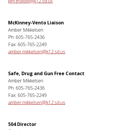
kim.goebel@k12.sd.us
McKinney-Vento Liaison
Amber Mikkelsen
Ph: 605-765-2436
Fax: 605-765-2249
amber.mikkelsen@k12.sd.us
Safe, Drug and Gun Free Contact
Amber Mikkelsen
Ph: 605-765-2436
Fax: 605-765-2249
amber.mikkelsen@k12.sd.us
504 Director