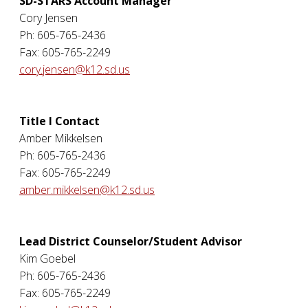
SD-STARS Account Manager
Cory Jensen
Ph: 605-765-2436
Fax: 605-765-2249
cory.jensen@k12.sd.us
Title I Contact
Amber Mikkelsen
Ph: 605-765-2436
Fax: 605-765-2249
amber.mikkelsen@k12.sd.us
Lead District Counselor/Student Advisor
Kim Goebel
Ph: 605-765-2436
Fax: 605-765-2249