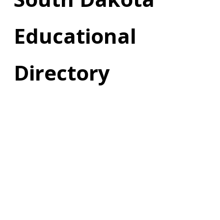
Educational
Directory