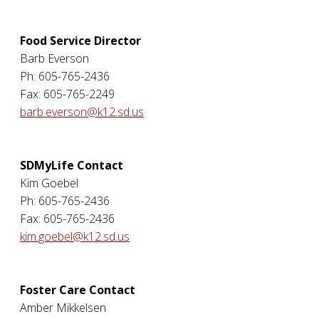
Food Service Director
Barb Everson
Ph: 605-765-2436
Fax: 605-765-2249
barb.everson@k12.sd.us
SDMyLife Contact
Kim Goebel
Ph: 605-765-2436
Fax: 605-765-2436
kim.goebel@k12.sd.us
Foster Care Contact
Amber Mikkelsen