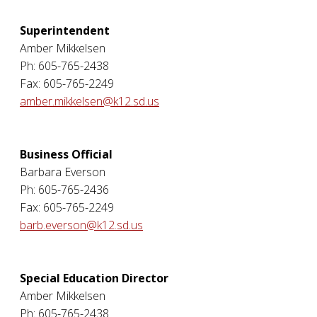
Superintendent
Amber Mikkelsen
Ph: 605-765-2438
Fax: 605-765-2249
amber.mikkelsen@k12.sd.us
Business Official
Barbara Everson
Ph: 605-765-2436
Fax: 605-765-2249
barb.everson@k12.sd.us
Special Education Director
Amber Mikkelsen
Ph: 605-765-2438