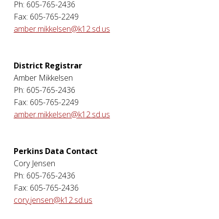
Ph: 605-765-2436
Fax: 605-765-2249
amber.mikkelsen@k12.sd.us
District Registrar
Amber Mikkelsen
Ph: 605-765-2436
Fax: 605-765-2249
amber.mikkelsen@k12.sd.us
Perkins Data Contact
Cory Jensen
Ph: 605-765-2436
Fax: 605-765-2436
cory.jensen@k12.sd.us