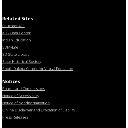
Related Sites
Educator 411
K-12 Data Center
Indian Education
SDMyLife
SD State Library
State Historical Society
South Dakota Center for Virtual Education
Notices
Boards and Commissions
Notice of Accessibility
Notice of Nondiscrimination
Online Disclaimer and Limitation of Liability
Press Releases