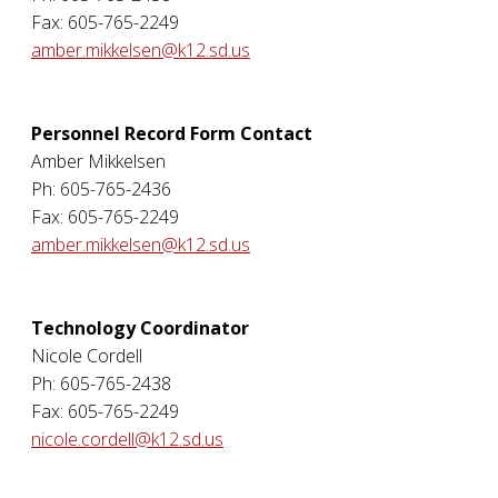
Fax: 605-765-2249
amber.mikkelsen@k12.sd.us
Personnel Record Form Contact
Amber Mikkelsen
Ph: 605-765-2436
Fax: 605-765-2249
amber.mikkelsen@k12.sd.us
Technology Coordinator
Nicole Cordell
Ph: 605-765-2438
Fax: 605-765-2249
nicole.cordell@k12.sd.us