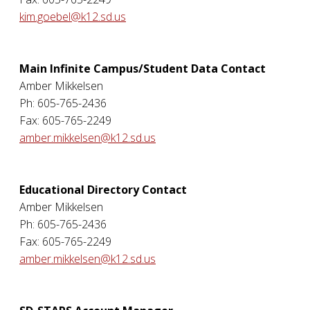
kim.goebel@k12.sd.us
Main Infinite Campus/Student Data Contact
Amber Mikkelsen
Ph: 605-765-2436
Fax: 605-765-2249
amber.mikkelsen@k12.sd.us
Educational Directory Contact
Amber Mikkelsen
Ph: 605-765-2436
Fax: 605-765-2249
amber.mikkelsen@k12.sd.us