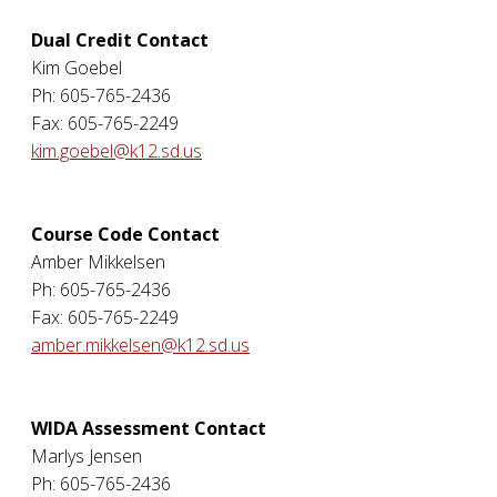
Dual Credit Contact
Kim Goebel
Ph: 605-765-2436
Fax: 605-765-2249
kim.goebel@k12.sd.us
Course Code Contact
Amber Mikkelsen
Ph: 605-765-2436
Fax: 605-765-2249
amber.mikkelsen@k12.sd.us
WIDA Assessment Contact
Marlys Jensen
Ph: 605-765-2436