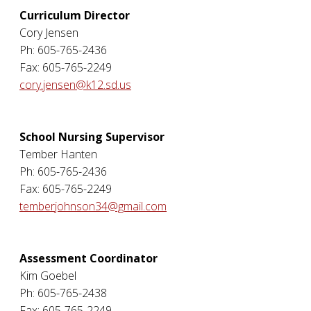
Curriculum Director
Cory Jensen
Ph: 605-765-2436
Fax: 605-765-2249
cory.jensen@k12.sd.us
School Nursing Supervisor
Tember Hanten
Ph: 605-765-2436
Fax: 605-765-2249
temberjohnson34@gmail.com
Assessment Coordinator
Kim Goebel
Ph: 605-765-2438
Fax: 605-765-2249