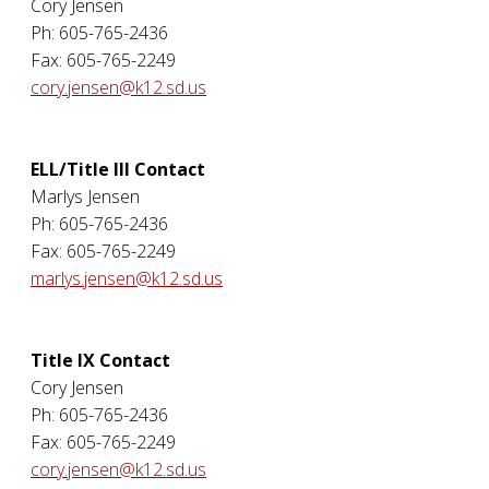
Cory Jensen
Ph: 605-765-2436
Fax: 605-765-2249
cory.jensen@k12.sd.us
ELL/Title III Contact
Marlys Jensen
Ph: 605-765-2436
Fax: 605-765-2249
marlys.jensen@k12.sd.us
Title IX Contact
Cory Jensen
Ph: 605-765-2436
Fax: 605-765-2249
cory.jensen@k12.sd.us