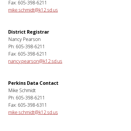
Fax: 605-398-6211
mike.schmidt@k12.sd.us
District Registrar
Nancy Pearson
Ph: 605-398-6211
Fax: 605-398-6211
nancy.pearson@k12.sd.us
Perkins Data Contact
Mike Schmidt
Ph: 605-398-6211
Fax: 605-398-6311
mike.schmidt@k12.sd.us