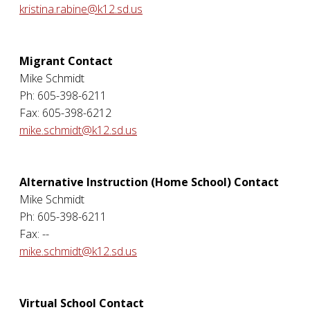
kristina.rabine@k12.sd.us
Migrant Contact
Mike Schmidt
Ph: 605-398-6211
Fax: 605-398-6212
mike.schmidt@k12.sd.us
Alternative Instruction (Home School) Contact
Mike Schmidt
Ph: 605-398-6211
Fax: --
mike.schmidt@k12.sd.us
Virtual School Contact