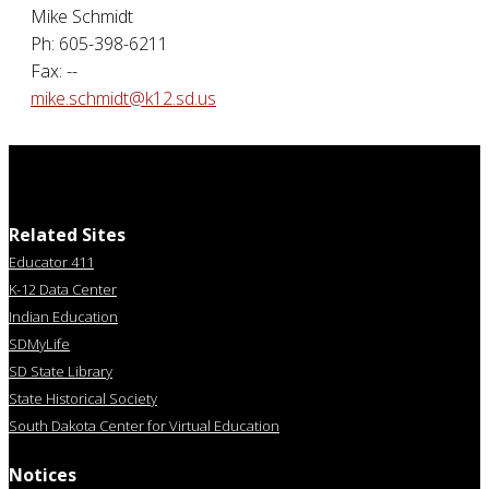
Mike Schmidt
Ph: 605-398-6211
Fax: --
mike.schmidt@k12.sd.us
Related Sites
Educator 411
K-12 Data Center
Indian Education
SDMyLife
SD State Library
State Historical Society
South Dakota Center for Virtual Education
Notices