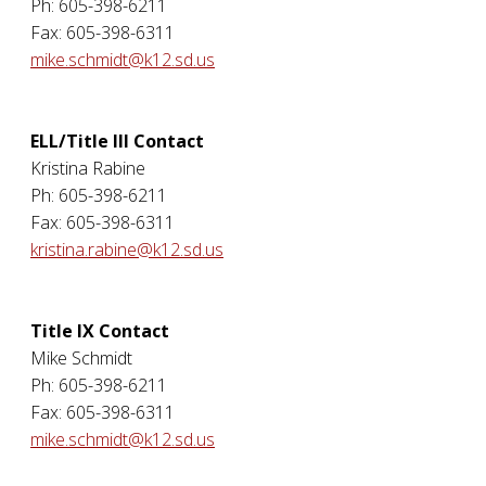
Ph: 605-398-6211
Fax: 605-398-6311
mike.schmidt@k12.sd.us
ELL/Title III Contact
Kristina Rabine
Ph: 605-398-6211
Fax: 605-398-6311
kristina.rabine@k12.sd.us
Title IX Contact
Mike Schmidt
Ph: 605-398-6211
Fax: 605-398-6311
mike.schmidt@k12.sd.us