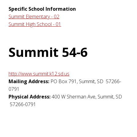
Specific School Information
Summit Elementary - 02
Summit High School - 01
Summit 54-6
http://www.summit.k12.sd.us
Mailing Address:
PO Box 791
,
Summit
,
SD
57266-
0791
Physical Address:
400 W Sherman Ave
,
Summit
,
SD
57266-0791