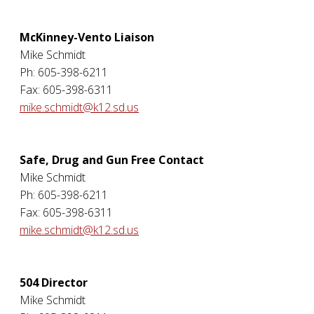
McKinney-Vento Liaison
Mike Schmidt
Ph: 605-398-6211
Fax: 605-398-6311
mike.schmidt@k12.sd.us
Safe, Drug and Gun Free Contact
Mike Schmidt
Ph: 605-398-6211
Fax: 605-398-6311
mike.schmidt@k12.sd.us
504 Director
Mike Schmidt