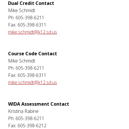
Dual Credit Contact
Mike Schmidt
Ph: 605-398-6211
Fax: 605-398-6311
mike.schmidt@k12.sd.us
Course Code Contact
Mike Schmidt
Ph: 605-398-6211
Fax: 605-398-6311
mike.schmidt@k12.sd.us
WIDA Assessment Contact
Kristina Rabine
Ph: 605-398-6211
Fax: 605-398-6212