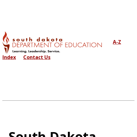
A-Z
Index
Contact Us
South Dakota