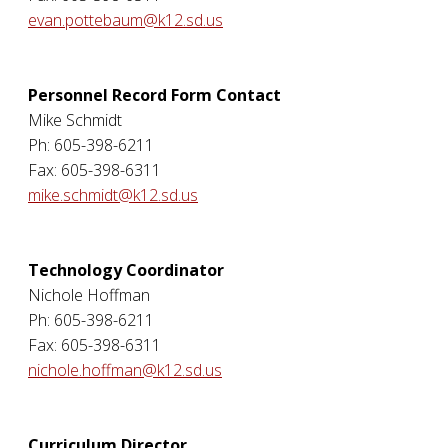
evan.pottebaum@k12.sd.us
Personnel Record Form Contact
Mike Schmidt
Ph: 605-398-6211
Fax: 605-398-6311
mike.schmidt@k12.sd.us
Technology Coordinator
Nichole Hoffman
Ph: 605-398-6211
Fax: 605-398-6311
nichole.hoffman@k12.sd.us
Curriculum Director