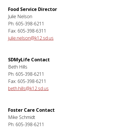
Food Service Director
Julie Nelson
Ph: 605-398-6211
Fax: 605-398-6311
julie.nelson@k12.sd.us
SDMyLife Contact
Beth Hills
Ph: 605-398-6211
Fax: 605-398-6211
beth.hills@k12.sd.us
Foster Care Contact
Mike Schmidt
Ph: 605-398-6211