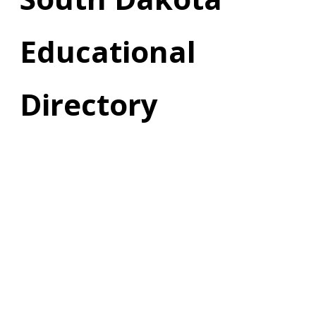
Educational
Directory