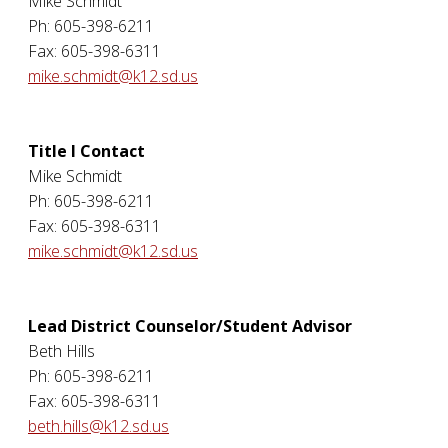
Mike Schmidt
Ph: 605-398-6211
Fax: 605-398-6311
mike.schmidt@k12.sd.us
Title I Contact
Mike Schmidt
Ph: 605-398-6211
Fax: 605-398-6311
mike.schmidt@k12.sd.us
Lead District Counselor/Student Advisor
Beth Hills
Ph: 605-398-6211
Fax: 605-398-6311
beth.hills@k12.sd.us