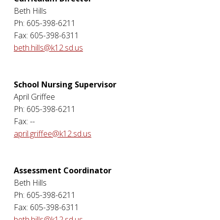
Beth Hills
Ph: 605-398-6211
Fax: 605-398-6311
beth.hills@k12.sd.us
School Nursing Supervisor
April Griffee
Ph: 605-398-6211
Fax: --
april.griffee@k12.sd.us
Assessment Coordinator
Beth Hills
Ph: 605-398-6211
Fax: 605-398-6311
beth.hills@k12.sd.us