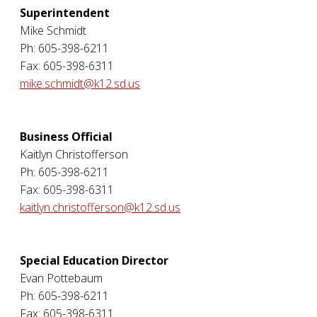
Superintendent
Mike Schmidt
Ph: 605-398-6211
Fax: 605-398-6311
mike.schmidt@k12.sd.us
Business Official
Kaitlyn Christofferson
Ph: 605-398-6211
Fax: 605-398-6311
kaitlyn.christofferson@k12.sd.us
Special Education Director
Evan Pottebaum
Ph: 605-398-6211
Fax: 605-398-6311