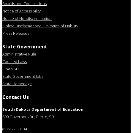
Boards and Commissions
Notice of Accessibility
Notice of Nondiscrimination
Online Disclaimer and Limitation of Liability
Press Releases
State Government
Administrative Rule
Codified Laws
Open SD
State Government Jobs
State Homepage
Contact Us
South Dakota Department of Education
800 Governors Dr., Pierre, SD
(605) 773-3134