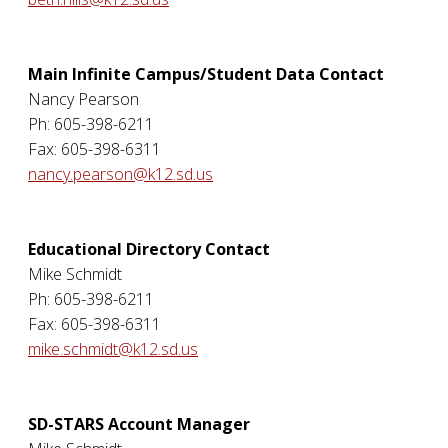
Main Infinite Campus/Student Data Contact
Nancy Pearson
Ph: 605-398-6211
Fax: 605-398-6311
nancy.pearson@k12.sd.us
Educational Directory Contact
Mike Schmidt
Ph: 605-398-6211
Fax: 605-398-6311
mike.schmidt@k12.sd.us
SD-STARS Account Manager