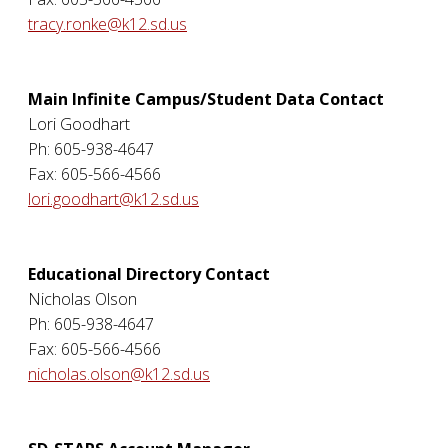
tracy.ronke@k12.sd.us
Main Infinite Campus/Student Data Contact
Lori Goodhart
Ph: 605-938-4647
Fax: 605-566-4566
lori.goodhart@k12.sd.us
Educational Directory Contact
Nicholas Olson
Ph: 605-938-4647
Fax: 605-566-4566
nicholas.olson@k12.sd.us