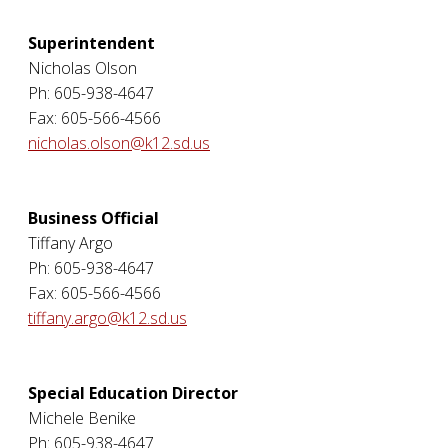
Superintendent
Nicholas Olson
Ph: 605-938-4647
Fax: 605-566-4566
nicholas.olson@k12.sd.us
Business Official
Tiffany Argo
Ph: 605-938-4647
Fax: 605-566-4566
tiffany.argo@k12.sd.us
Special Education Director
Michele Benike
Ph: 605-938-4647