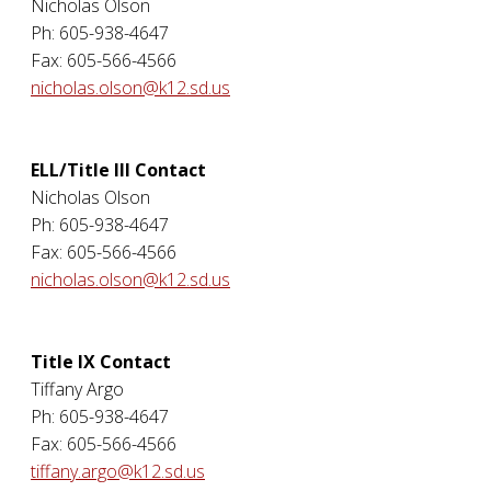
Nicholas Olson
Ph: 605-938-4647
Fax: 605-566-4566
nicholas.olson@k12.sd.us
ELL/Title III Contact
Nicholas Olson
Ph: 605-938-4647
Fax: 605-566-4566
nicholas.olson@k12.sd.us
Title IX Contact
Tiffany Argo
Ph: 605-938-4647
Fax: 605-566-4566
tiffany.argo@k12.sd.us