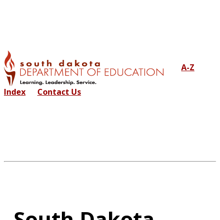
A-Z
Index
Contact Us
South Dakota