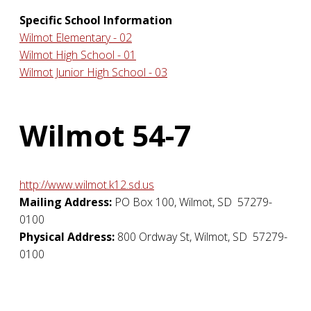
Specific School Information
Wilmot Elementary - 02
Wilmot High School - 01
Wilmot Junior High School - 03
Wilmot 54-7
http://www.wilmot.k12.sd.us
Mailing Address:
PO Box 100
,
Wilmot
,
SD
57279-
0100
Physical Address:
800 Ordway St
,
Wilmot
,
SD
57279-
0100