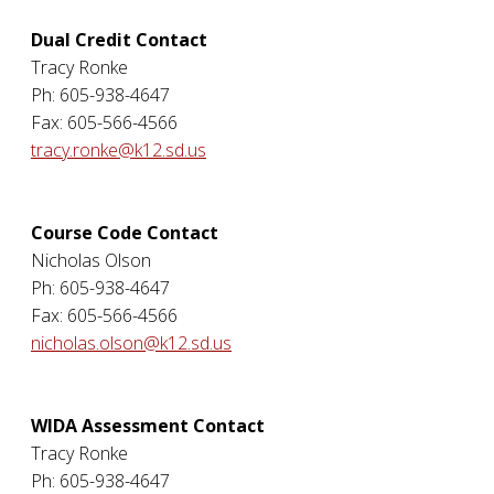
Dual Credit Contact
Tracy Ronke
Ph: 605-938-4647
Fax: 605-566-4566
tracy.ronke@k12.sd.us
Course Code Contact
Nicholas Olson
Ph: 605-938-4647
Fax: 605-566-4566
nicholas.olson@k12.sd.us
WIDA Assessment Contact
Tracy Ronke
Ph: 605-938-4647