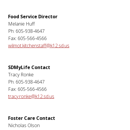
Food Service Director
Melanie Huff
Ph: 605-938-4647
Fax: 605-566-4566
wilmot.kitchenstaff@k12.sd.us
SDMyLife Contact
Tracy Ronke
Ph: 605-938-4647
Fax: 605-566-4566
tracy.ronke@k12.sd.us
Foster Care Contact
Nicholas Olson