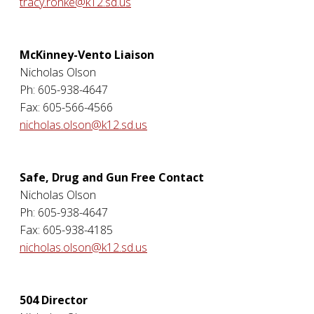
tracy.ronke@k12.sd.us
McKinney-Vento Liaison
Nicholas Olson
Ph: 605-938-4647
Fax: 605-566-4566
nicholas.olson@k12.sd.us
Safe, Drug and Gun Free Contact
Nicholas Olson
Ph: 605-938-4647
Fax: 605-938-4185
nicholas.olson@k12.sd.us
504 Director