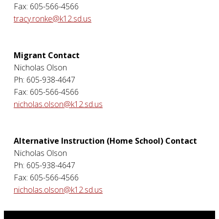
Fax: 605-566-4566
tracy.ronke@k12.sd.us
Migrant Contact
Nicholas Olson
Ph: 605-938-4647
Fax: 605-566-4566
nicholas.olson@k12.sd.us
Alternative Instruction (Home School) Contact
Nicholas Olson
Ph: 605-938-4647
Fax: 605-566-4566
nicholas.olson@k12.sd.us