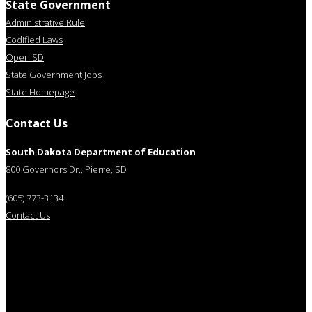
State Government
Administrative Rule
Codified Laws
Open SD
State Government Jobs
State Homepage
Contact Us
South Dakota Department of Education
800 Governors Dr., Pierre, SD
(605) 773-3134
Contact Us