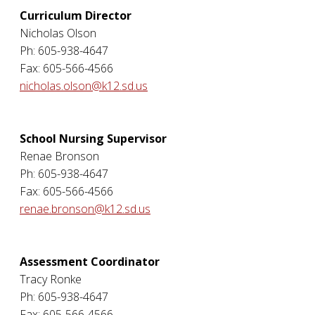
Curriculum Director
Nicholas Olson
Ph: 605-938-4647
Fax: 605-566-4566
nicholas.olson@k12.sd.us
School Nursing Supervisor
Renae Bronson
Ph: 605-938-4647
Fax: 605-566-4566
renae.bronson@k12.sd.us
Assessment Coordinator
Tracy Ronke
Ph: 605-938-4647
Fax: 605-566-4566