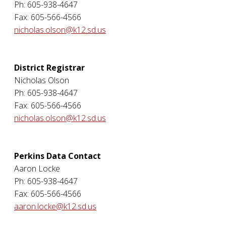
Ph: 605-938-4647
Fax: 605-566-4566
nicholas.olson@k12.sd.us
District Registrar
Nicholas Olson
Ph: 605-938-4647
Fax: 605-566-4566
nicholas.olson@k12.sd.us
Perkins Data Contact
Aaron Locke
Ph: 605-938-4647
Fax: 605-566-4566
aaron.locke@k12.sd.us