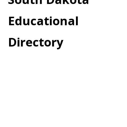
Educational
Directory