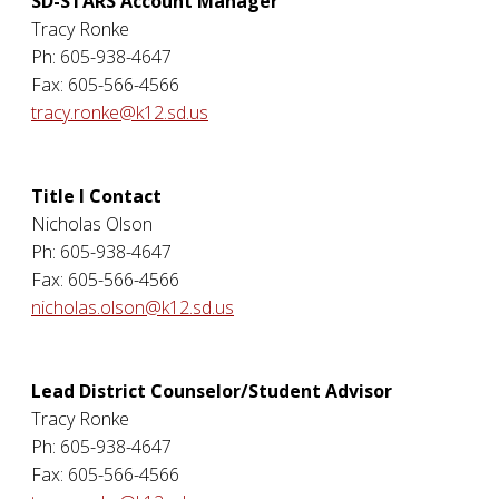
SD-STARS Account Manager
Tracy Ronke
Ph: 605-938-4647
Fax: 605-566-4566
tracy.ronke@k12.sd.us
Title I Contact
Nicholas Olson
Ph: 605-938-4647
Fax: 605-566-4566
nicholas.olson@k12.sd.us
Lead District Counselor/Student Advisor
Tracy Ronke
Ph: 605-938-4647
Fax: 605-566-4566