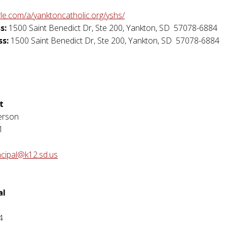
gle.com/a/yanktoncatholic.org/yshs/
s:
1500 Saint Benedict Dr, Ste 200
,
Yankton
,
SD
57078-6884
ss:
1500 Saint Benedict Dr, Ste 200
,
Yankton
,
SD
57078-6884
t
erson
1
ncipal@k12.sd.us
al
4