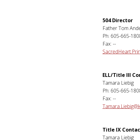
504 Director
Father Tom And
Ph: 605-665-180
Fax: --
SacredHeart.Pri
ELL/Title III C
Tamara Liebig
Ph: 605-665-180
Fax: --
Tamara.Liebig@k
Title IX Contac
Tamara Liebig