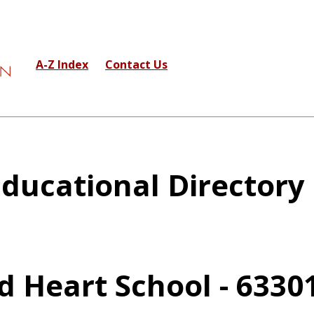
A-Z Index
Contact Us
ducational Directory
d Heart School - 6330