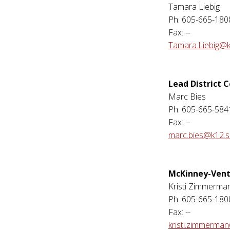
Tamara Liebig
Ph: 605-665-180
Fax: --
Tamara.Liebig@k
Lead District 
Marc Bies
Ph: 605-665-584
Fax: --
marc.bies@k12.s
McKinney-Vent
Kristi Zimmerma
Ph: 605-665-180
Fax: --
kristi.zimmerma