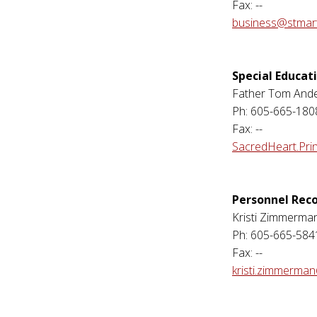
Fax: --
business@stmart
Special Educat
Father Tom And
Ph: 605-665-180
Fax: --
SacredHeart.Pri
Personnel Rec
Kristi Zimmerma
Ph: 605-665-584
Fax: --
kristi.zimmerma