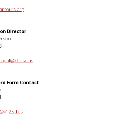
intours.org
ion Director
erson
8
ncipal@k12.sd.us
ord Form Contact
n
1
n@k12.sd.us