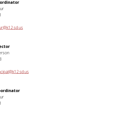
ordinator
ur
1
ur@k12.sd.us
ector
erson
8
ncipal@k12.sd.us
ordinator
ur
1