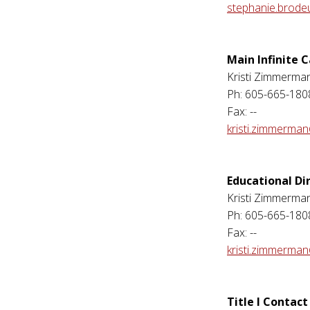
stephanie.brode
Main Infinite
Kristi Zimmerma
Ph: 605-665-180
Fax: --
kristi.zimmerma
Educational Di
Kristi Zimmerma
Ph: 605-665-180
Fax: --
kristi.zimmerma
Title I Contact