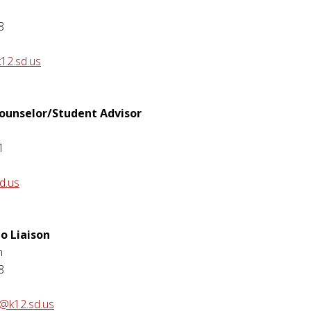
8
12.sd.us
Counselor/Student Advisor
1
d.us
o Liaison
n
8
n@k12.sd.us