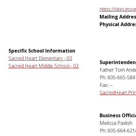
https://sites.goo
Mailing Addres
Physical Addre
Specific School Information
Sacred Heart Elementary - 03
Superintenden
Sacred Heart Middle School - 02
Father Tom And
Ph: 605-665-584
Fax: --
SacredHeart.Pri
Business Offici
Melissa Pavlish
Ph: 605-664-621