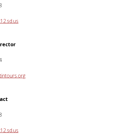
8
12.sd.us
irector
4
intours.org
act
8
12.sd.us