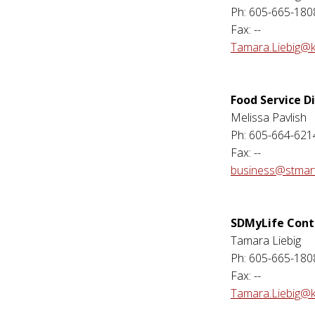
Ph: 605-665-180
Fax: --
Tamara.Liebig@k
Food Service D
Melissa Pavlish
Ph: 605-664-621
Fax: --
business@stmart
SDMyLife Cont
Tamara Liebig
Ph: 605-665-180
Fax: --
Tamara.Liebig@k