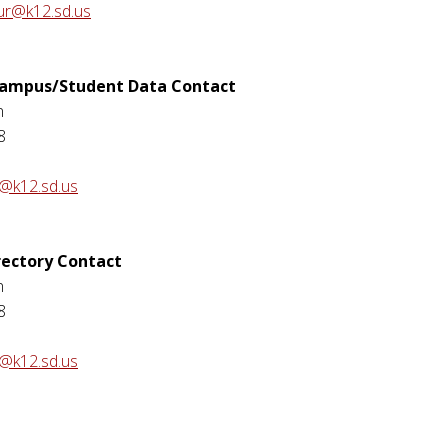
ur@k12.sd.us
 Campus/Student Data Contact
n
8
n@k12.sd.us
rectory Contact
n
8
n@k12.sd.us