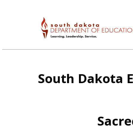
South Dakota E
Sacre