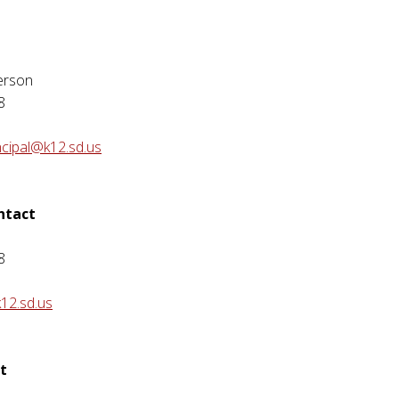
erson
8
ncipal@k12.sd.us
ontact
8
12.sd.us
t