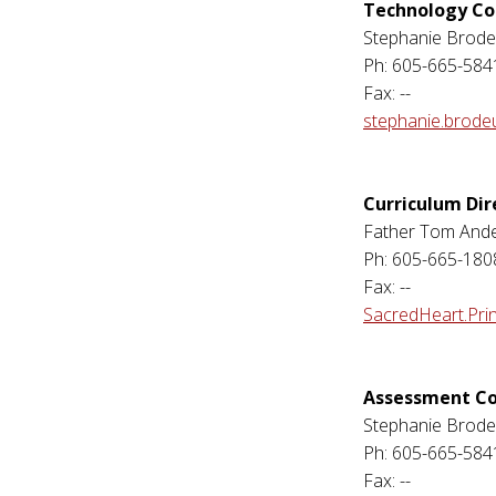
Technology Co
Stephanie Brode
Ph: 605-665-584
Fax: --
stephanie.brode
Curriculum Dir
Father Tom And
Ph: 605-665-180
Fax: --
SacredHeart.Pri
Assessment Co
Stephanie Brode
Ph: 605-665-584
Fax: --