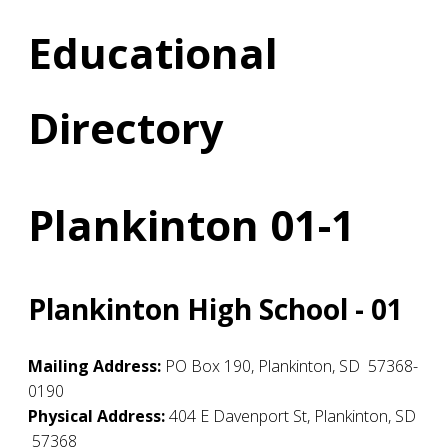
Educational
Directory
Plankinton 01-1
Plankinton High School - 01
Mailing Address:
PO Box 190
,
Plankinton
,
SD
57368-
0190
Physical Address:
404 E Davenport St
,
Plankinton
,
SD
57368