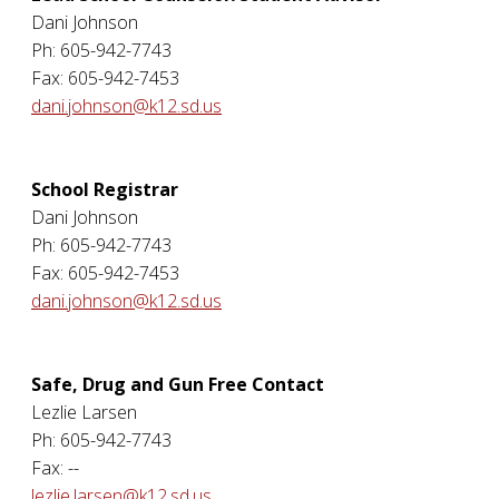
Dani Johnson
Ph: 605-942-7743
Fax: 605-942-7453
dani.johnson@k12.sd.us
School Registrar
Dani Johnson
Ph: 605-942-7743
Fax: 605-942-7453
dani.johnson@k12.sd.us
Safe, Drug and Gun Free Contact
Lezlie Larsen
Ph: 605-942-7743
Fax: --
lezlie.larsen@k12.sd.us