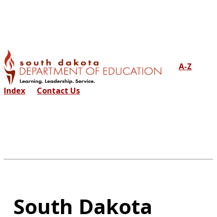
A-Z
Index
Contact Us
South Dakota