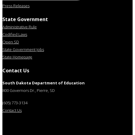
Press Releases
State Government
Administrative Rule
Codified Laws
Open SD
State Government Jobs
State Homepage
Contact Us
South Dakota Department of Education
800 Governors Dr., Pierre, SD
(605) 773-3134
Contact Us