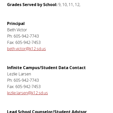
Grades Served by School:
9, 10, 11, 12,
Principal
Beth Victor
Ph: 605-942-7743
Fax: 605-942-7453
beth.victor@k12.sd.us
Infinite Campus/Student Data Contact
Lezlie Larsen
Ph: 605-942-7743
Fax: 605-942-7453
lezlie.larsen@k12.sd.us
Lead School Counselor/Student Advisor