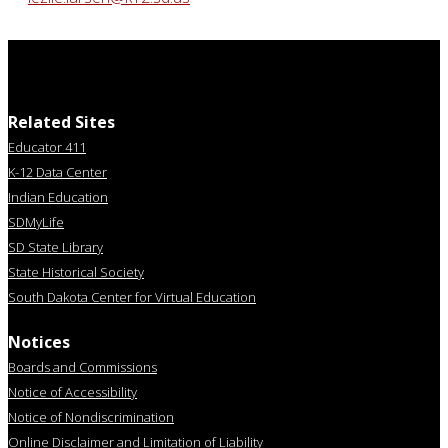
Related Sites
Educator 411
K-12 Data Center
Indian Education
SDMyLife
SD State Library
State Historical Society
South Dakota Center for Virtual Education
Notices
Boards and Commissions
Notice of Accessibility
Notice of Nondiscrimination
Online Disclaimer and Limitation of Liability