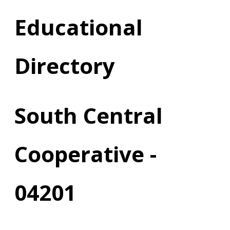
Educational
Directory
South Central
Cooperative -
04201