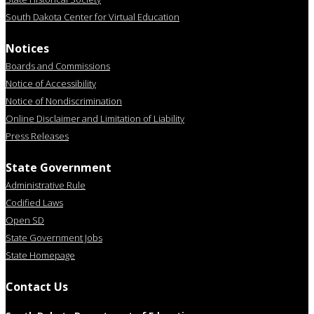
South Dakota Center for Virtual Education
Notices
Boards and Commissions
Notice of Accessibility
Notice of Nondiscrimination
Online Disclaimer and Limitation of Liability
Press Releases
State Government
Administrative Rule
Codified Laws
Open SD
State Government Jobs
State Homepage
Contact Us