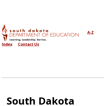
A-Z
Index
Contact Us
South Dakota