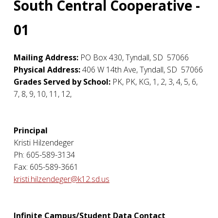
South Central Cooperative -
01
Mailing Address:
PO Box 430
,
Tyndall
,
SD
57066
Physical Address:
406 W 14th Ave
,
Tyndall
,
SD
57066
Grades Served by School:
PK, PK, KG, 1, 2, 3, 4, 5, 6,
7, 8, 9, 10, 11, 12,
Principal
Kristi Hilzendeger
Ph: 605-589-3134
Fax: 605-589-3661
kristi.hilzendeger@k12.sd.us
Infinite Campus/Student Data Contact