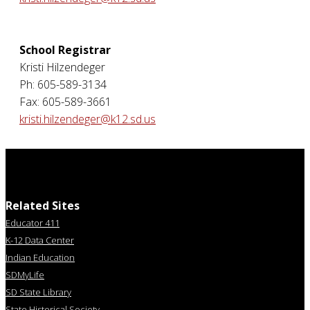
School Registrar
Kristi Hilzendeger
Ph: 605-589-3134
Fax: 605-589-3661
kristi.hilzendeger@k12.sd.us
Related Sites
Educator 411
K-12 Data Center
Indian Education
SDMyLife
SD State Library
State Historical Society