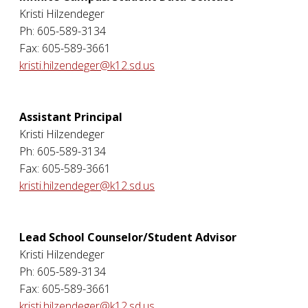
Kristi Hilzendeger
Ph: 605-589-3134
Fax: 605-589-3661
kristi.hilzendeger@k12.sd.us
Assistant Principal
Kristi Hilzendeger
Ph: 605-589-3134
Fax: 605-589-3661
kristi.hilzendeger@k12.sd.us
Lead School Counselor/Student Advisor
Kristi Hilzendeger
Ph: 605-589-3134
Fax: 605-589-3661
kristi.hilzendeger@k12.sd.us