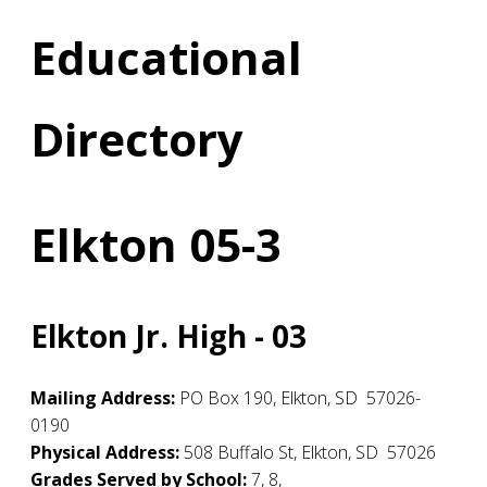
Educational
Directory
Elkton 05-3
Elkton Jr. High - 03
Mailing Address:
PO Box 190
,
Elkton
,
SD
57026-
0190
Physical Address:
508 Buffalo St
,
Elkton
,
SD
57026
Grades Served by School:
7, 8,