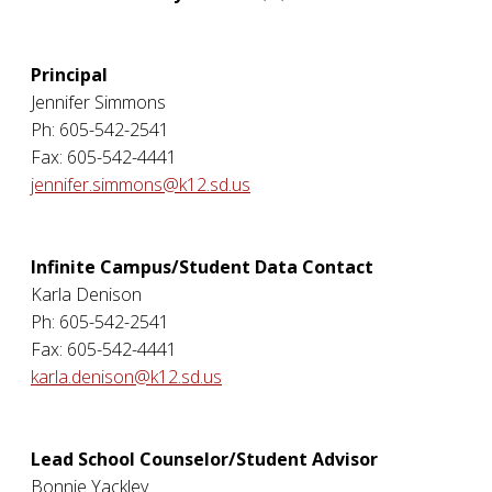
Principal
Jennifer Simmons
Ph: 605-542-2541
Fax: 605-542-4441
jennifer.simmons@k12.sd.us
Infinite Campus/Student Data Contact
Karla Denison
Ph: 605-542-2541
Fax: 605-542-4441
karla.denison@k12.sd.us
Lead School Counselor/Student Advisor
Bonnie Yackley