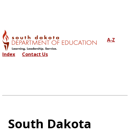
A-Z
Index
Contact Us
South Dakota