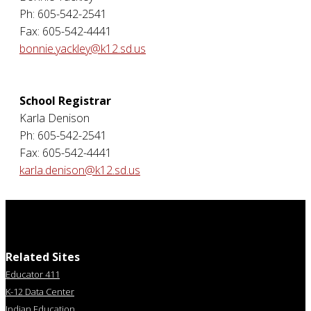
Ph: 605-542-2541
Fax: 605-542-4441
bonnie.yackley@k12.sd.us
School Registrar
Karla Denison
Ph: 605-542-2541
Fax: 605-542-4441
karla.denison@k12.sd.us
Related Sites
Educator 411
K-12 Data Center
Indian Education