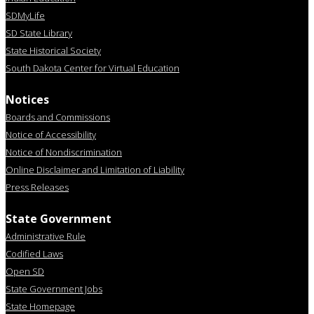
SDMyLife
SD State Library
State Historical Society
South Dakota Center for Virtual Education
Notices
Boards and Commissions
Notice of Accessibility
Notice of Nondiscrimination
Online Disclaimer and Limitation of Liability
Press Releases
State Government
Administrative Rule
Codified Laws
Open SD
State Government Jobs
State Homepage