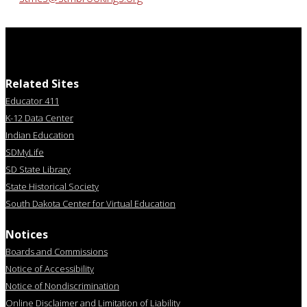
Related Sites
Educator 411
K-12 Data Center
Indian Education
SDMyLife
SD State Library
State Historical Society
South Dakota Center for Virtual Education
Notices
Boards and Commissions
Notice of Accessibility
Notice of Nondiscrimination
Online Disclaimer and Limitation of Liability