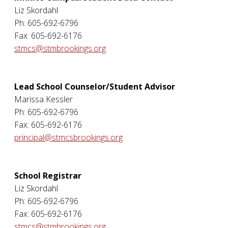
Liz Skordahl
Ph: 605-692-6796
Fax: 605-692-6176
stmcs@stmbrookings.org
Lead School Counselor/Student Advisor
Marissa Kessler
Ph: 605-692-6796
Fax: 605-692-6176
principal@stmcsbrookings.org
School Registrar
Liz Skordahl
Ph: 605-692-6796
Fax: 605-692-6176
stmcs@stmbrookings.org