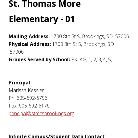
St. Thomas More
Elementary - 01
Mailing Address:
1700 8th St S
,
Brookings
,
SD
57006
Physical Address:
1700 8th St S
,
Brookings
,
SD
57006
Grades Served by School:
PK, KG, 1, 2, 3, 4, 5,
Principal
Marissa Kessler
Ph: 605-692-6796
Fax: 605-692-6176
principal@stmcsbrookings.org
Infinite Campus/Student Data Contact