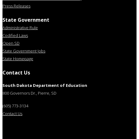
Press Releases
State Government
Administrative Rule
Codified Laws
Open SD
State Government Jobs
State Homepage
Contact Us
South Dakota Department of Education
800 Governors Dr., Pierre, SD
(605) 773-3134
Contact Us