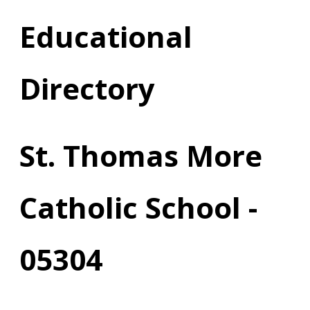
Educational
Directory
St. Thomas More
Catholic School -
05304