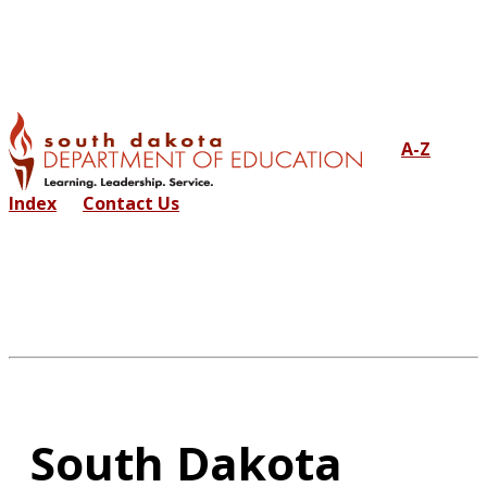
A-Z
Index
Contact Us
South Dakota