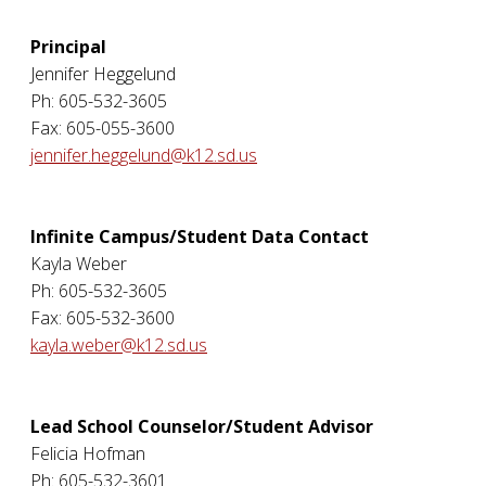
Principal
Jennifer Heggelund
Ph: 605-532-3605
Fax: 605-055-3600
jennifer.heggelund@k12.sd.us
Infinite Campus/Student Data Contact
Kayla Weber
Ph: 605-532-3605
Fax: 605-532-3600
kayla.weber@k12.sd.us
Lead School Counselor/Student Advisor
Felicia Hofman
Ph: 605-532-3601