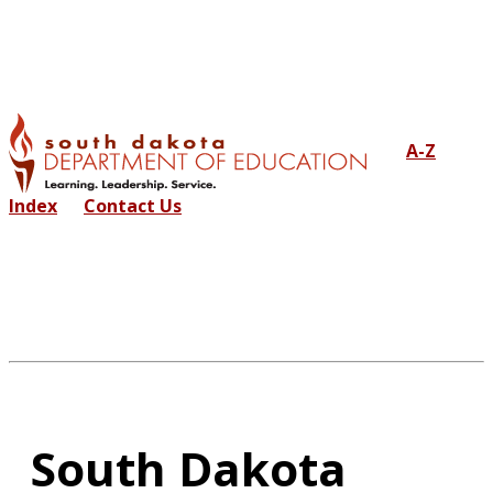
A-Z
Index
Contact Us
South Dakota