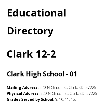
Educational
Directory
Clark 12-2
Clark High School - 01
Mailing Address:
220 N Clinton St
,
Clark
,
SD
57225
Physical Address:
220 N Clinton St
,
Clark
,
SD
57225
Grades Served by School:
9, 10, 11, 12,