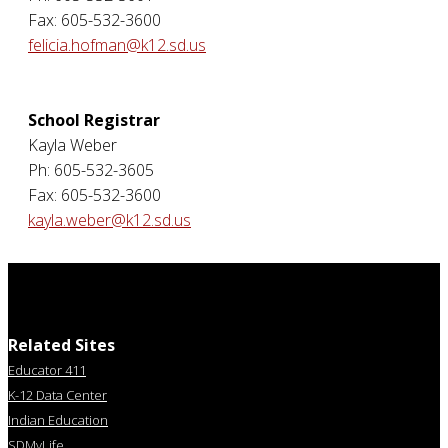
Fax: 605-532-3600
felicia.hofman@k12.sd.us
School Registrar
Kayla Weber
Ph: 605-532-3605
Fax: 605-532-3600
kayla.weber@k12.sd.us
Related Sites
Educator 411
K-12 Data Center
Indian Education
SDMyLife