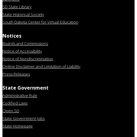
SD State Library
State Historical Society
South Dakota Center for Virtual Education
Notices
Boards and Commissions
Notice of Accessibility
Notice of Nondiscrimination
Online Disclaimer and Limitation of Liability
Press Releases
State Government
Administrative Rule
Codified Laws
Open SD
State Government Jobs
State Homepage