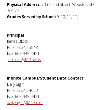
Physical Address:
733 E 2nd Street
,
Webster
,
SD
57274
Grades Served by School:
9, 10, 11, 12,
Principal
James Block
Ph: 605-345-3548
Fax: 605-345-4421
jim.block@k12.sd.us
Infinite Campus/Student Data Contact
Baily Siglin
Ph: 605-345-4653
Fax: 605-345-4421
baily.siglin@k12.sd.us