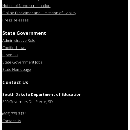
Notice of Nondiscrimination
Online Disclaimer and Limitation of Liability
Press Releases
State Government
Administrative Rule
Codified Laws
Open SD
State Government Jobs
State Homepage
Contact Us
South Dakota Department of Education
800 Governors Dr., Pierre, SD
(605) 773-3134
Contact Us