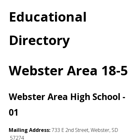
Educational
Directory
Webster Area 18-5
Webster Area High School -
01
Mailing Address:
733 E 2nd Street
,
Webster
,
SD
57274