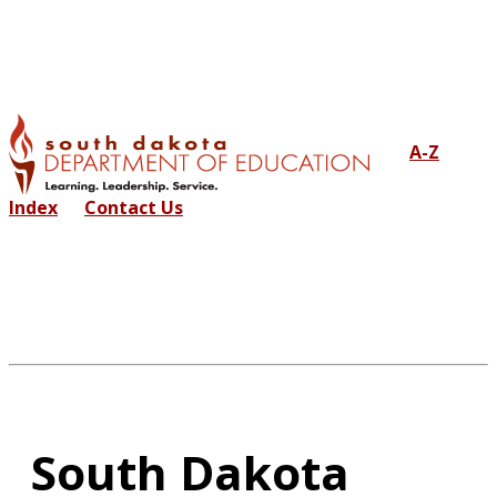
A-Z
Index
Contact Us
South Dakota