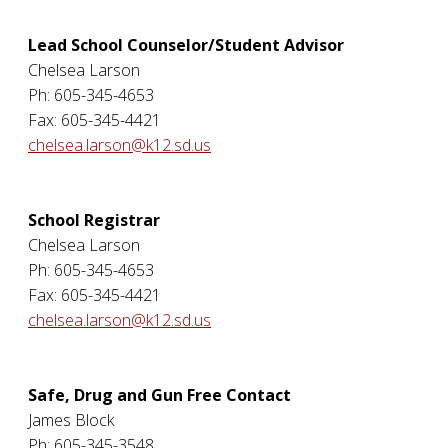
Lead School Counselor/Student Advisor
Chelsea Larson
Ph: 605-345-4653
Fax: 605-345-4421
chelsea.larson@k12.sd.us
School Registrar
Chelsea Larson
Ph: 605-345-4653
Fax: 605-345-4421
chelsea.larson@k12.sd.us
Safe, Drug and Gun Free Contact
James Block
Ph: 605-345-3548