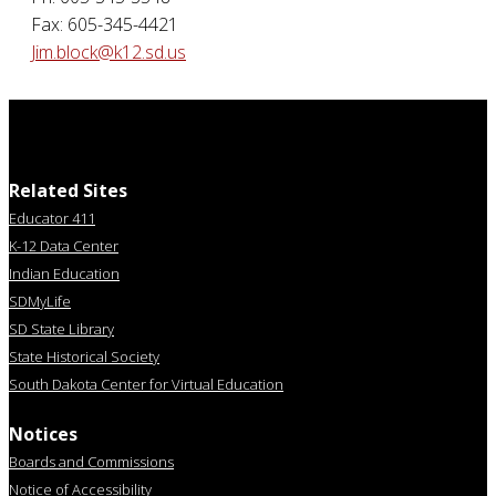
Fax: 605-345-4421
Jim.block@k12.sd.us
Related Sites
Educator 411
K-12 Data Center
Indian Education
SDMyLife
SD State Library
State Historical Society
South Dakota Center for Virtual Education
Notices
Boards and Commissions
Notice of Accessibility