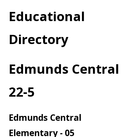
Educational
Directory
Edmunds Central
22-5
Edmunds Central
Elementary - 05