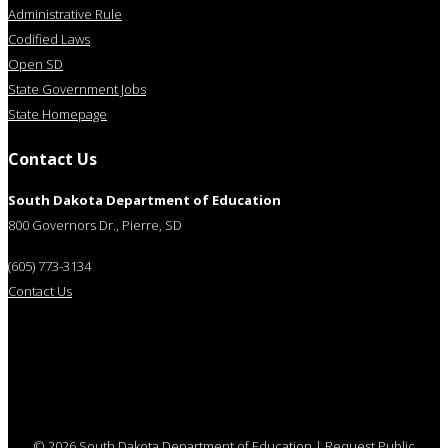
Administrative Rule
Codified Laws
Open SD
State Government Jobs
State Homepage
Contact Us
South Dakota Department of Education
800 Governors Dr., Pierre, SD
(605) 773-3134
Contact Us
© 2026 South Dakota Department of Education
|
Request Public