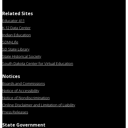
Related Sites
Educator 411
K-12 Data Center
Indian Education
SDMyLife
SD State Library
State Historical Society
South Dakota Center for Virtual Education
Notices
Boards and Commissions
Notice of Accessibility
Notice of Nondiscrimination
Online Disclaimer and Limitation of Liability
Press Releases
State Government