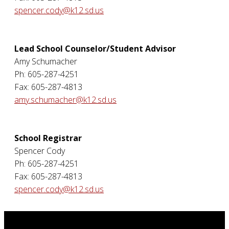
spencer.cody@k12.sd.us
Lead School Counselor/Student Advisor
Amy Schumacher
Ph: 605-287-4251
Fax: 605-287-4813
amy.schumacher@k12.sd.us
School Registrar
Spencer Cody
Ph: 605-287-4251
Fax: 605-287-4813
spencer.cody@k12.sd.us