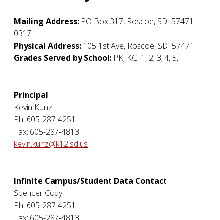
Mailing Address:
PO Box 317
,
Roscoe
,
SD
57471-
0317
Physical Address:
105 1st Ave
,
Roscoe
,
SD
57471
Grades Served by School:
PK, KG, 1, 2, 3, 4, 5,
Principal
Kevin Kunz
Ph: 605-287-4251
Fax: 605-287-4813
kevin.kunz@k12.sd.us
Infinite Campus/Student Data Contact
Spencer Cody
Ph: 605-287-4251
Fax: 605-287-4813