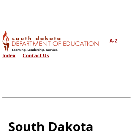
A-Z
Index
Contact Us
South Dakota