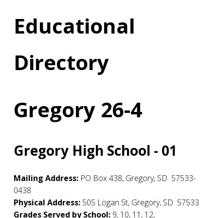
Educational
Directory
Gregory 26-4
Gregory High School - 01
Mailing Address:
PO Box 438
,
Gregory
,
SD
57533-
0438
Physical Address:
505 Logan St
,
Gregory
,
SD
57533
Grades Served by School:
9, 10, 11, 12,