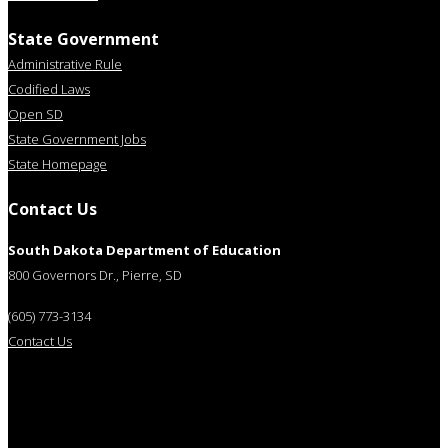
State Government
Administrative Rule
Codified Laws
Open SD
State Government Jobs
State Homepage
Contact Us
South Dakota Department of Education
800 Governors Dr., Pierre, SD
(605) 773-3134
Contact Us