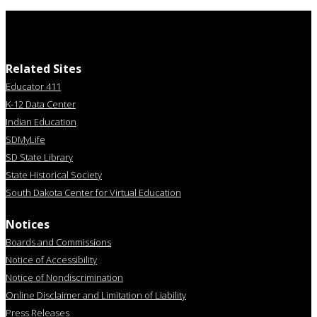
Related Sites
Educator 411
K-12 Data Center
Indian Education
SDMyLife
SD State Library
State Historical Society
South Dakota Center for Virtual Education
Notices
Boards and Commissions
Notice of Accessibility
Notice of Nondiscrimination
Online Disclaimer and Limitation of Liability
Press Releases