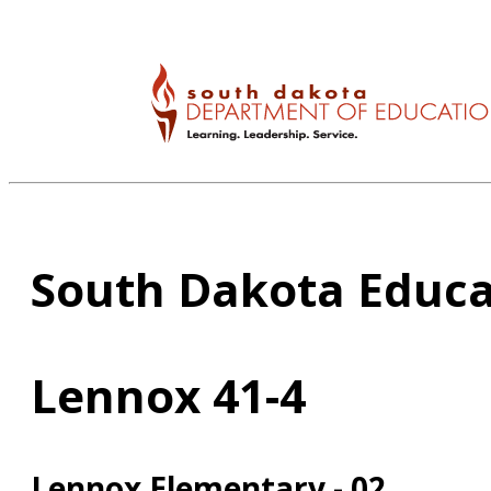
South Dakota Educa
Lennox 41-4
Lennox Elementary - 02