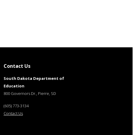
Contact Us
South Dakota Department of
Education
800 Governors Dr., Pierre, SD
(605) 773-3134
Contact Us