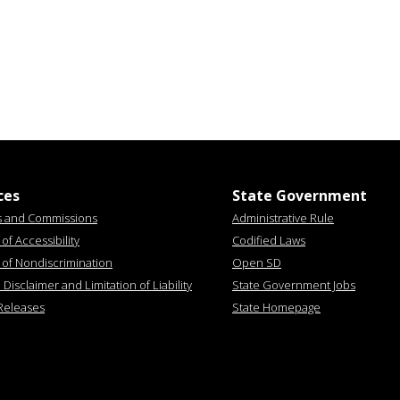
ces
State Government
s and Commissions
Administrative Rule
of Accessibility
Codified Laws
 of Nondiscrimination
Open SD
Disclaimer and Limitation of Liability
State Government Jobs
Releases
State Homepage