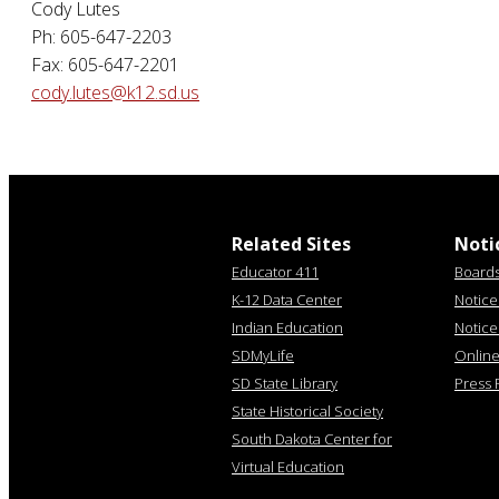
Cody Lutes
Ph: 605-647-2203
Fax: 605-647-2201
cody.lutes@k12.sd.us
Related Sites
Noti
Educator 411
Board
K-12 Data Center
Notice 
Indian Education
Notice
SDMyLife
Online 
SD State Library
Press 
State Historical Society
South Dakota Center for
Virtual Education