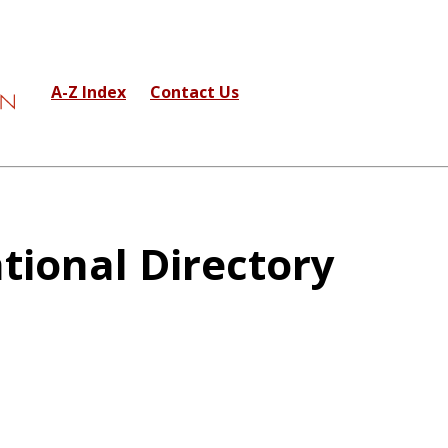
A-Z Index
Contact Us
tional Directory