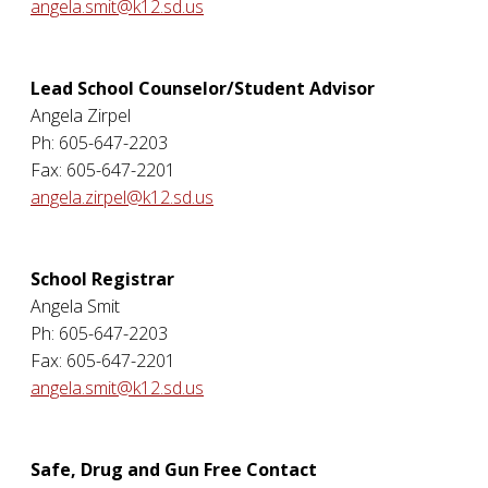
angela.smit@k12.sd.us
Lead School Counselor/Student Advisor
Angela Zirpel
Ph: 605-647-2203
Fax: 605-647-2201
angela.zirpel@k12.sd.us
School Registrar
Angela Smit
Ph: 605-647-2203
Fax: 605-647-2201
angela.smit@k12.sd.us
Safe, Drug and Gun Free Contact