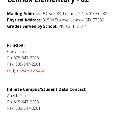
Mailing Address:
PO Box 38
,
Lennox
,
SD
57039-0038
Physical Address:
305 W 5th Ave
,
Lennox
,
SD
57039
Grades Served by School:
PK, KG, 1, 2, 3, 4,
Principal
Cody Lutes
Ph: 605-647-2203
Fax: 605-647-2201
cody.lutes@k12.sd.us
Infinite Campus/Student Data Contact
Angela Smit
Ph: 605-647-2203
Fax: 605-647-2201