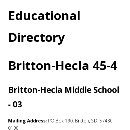
Educational
Directory
Britton-Hecla 45-4
Britton-Hecla Middle School
- 03
Mailing Address:
PO Box 190
,
Britton
,
SD
57430-
0190