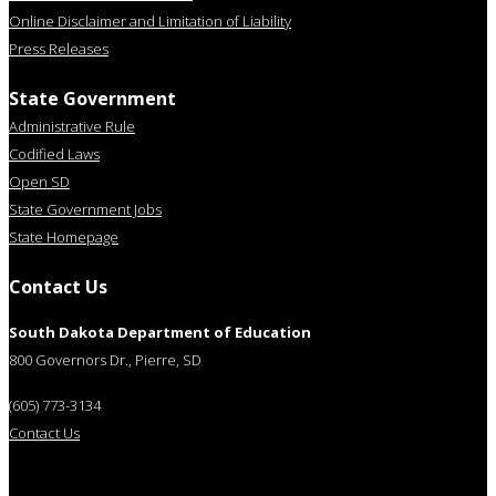
Online Disclaimer and Limitation of Liability
Press Releases
State Government
Administrative Rule
Codified Laws
Open SD
State Government Jobs
State Homepage
Contact Us
South Dakota Department of Education
800 Governors Dr., Pierre, SD
(605) 773-3134
Contact Us