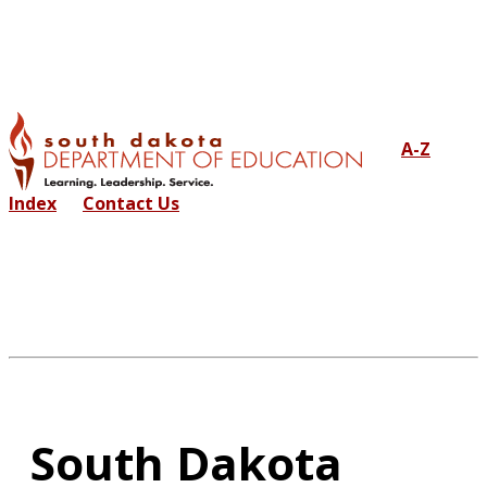
A-Z
Index
Contact Us
South Dakota