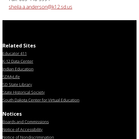
sheila.a.anderson@k12.sd.us
Related Sites
Educator 411
K-12 Data Center
Indian Education
SDMyLife
SD State Library
State Historical Society
South Dakota Center for Virtual Education
Notices
Boards and Commissions
Notice of Accessibility
Notice of Nondiscrimination