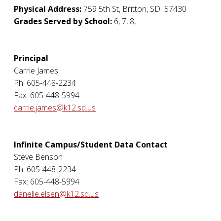
Physical Address:
759 5th St
,
Britton
,
SD
57430
Grades Served by School:
6, 7, 8,
Principal
Carrie James
Ph: 605-448-2234
Fax: 605-448-5994
carrie.james@k12.sd.us
Infinite Campus/Student Data Contact
Steve Benson
Ph: 605-448-2234
Fax: 605-448-5994
danelle.elsen@k12.sd.us