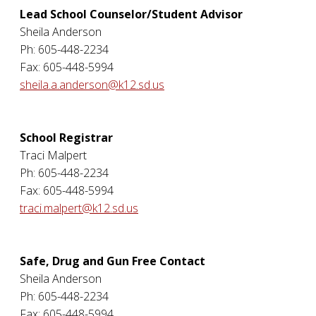
Lead School Counselor/Student Advisor
Sheila Anderson
Ph: 605-448-2234
Fax: 605-448-5994
sheila.a.anderson@k12.sd.us
School Registrar
Traci Malpert
Ph: 605-448-2234
Fax: 605-448-5994
traci.malpert@k12.sd.us
Safe, Drug and Gun Free Contact
Sheila Anderson
Ph: 605-448-2234
Fax: 605-448-5994