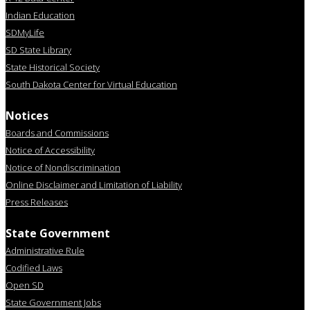
Indian Education
SDMyLife
SD State Library
State Historical Society
South Dakota Center for Virtual Education
Notices
Boards and Commissions
Notice of Accessibility
Notice of Nondiscrimination
Online Disclaimer and Limitation of Liability
Press Releases
State Government
Administrative Rule
Codified Laws
Open SD
State Government Jobs