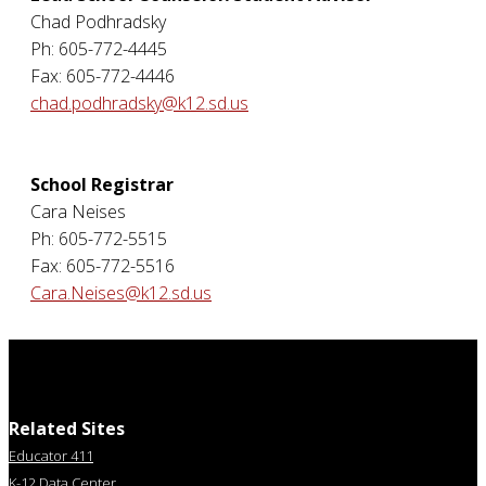
Chad Podhradsky
Ph: 605-772-4445
Fax: 605-772-4446
chad.podhradsky@k12.sd.us
School Registrar
Cara Neises
Ph: 605-772-5515
Fax: 605-772-5516
Cara.Neises@k12.sd.us
Related Sites
Educator 411
K-12 Data Center