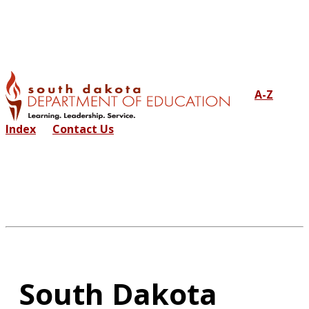
A-Z
Index
Contact Us
South Dakota