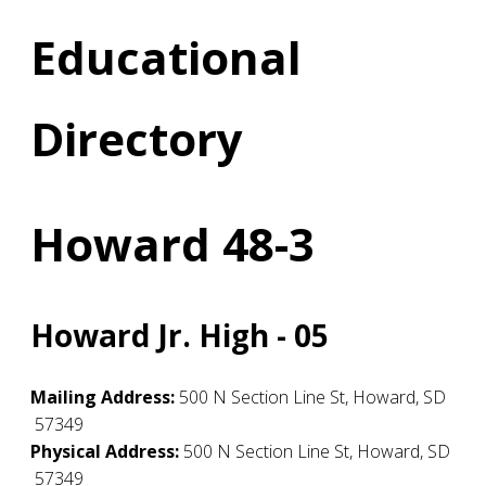
Educational
Directory
Howard 48-3
Howard Jr. High - 05
Mailing Address:
500 N Section Line St
,
Howard
,
SD
57349
Physical Address:
500 N Section Line St
,
Howard
,
SD
57349