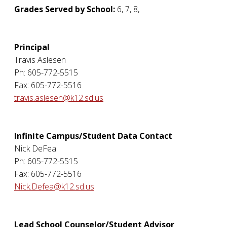
Grades Served by School:
6, 7, 8,
Principal
Travis Aslesen
Ph: 605-772-5515
Fax: 605-772-5516
travis.aslesen@k12.sd.us
Infinite Campus/Student Data Contact
Nick DeFea
Ph: 605-772-5515
Fax: 605-772-5516
Nick.Defea@k12.sd.us
Lead School Counselor/Student Advisor