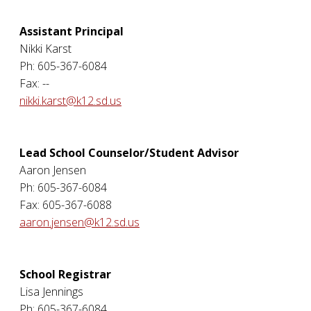
Assistant Principal
Nikki Karst
Ph: 605-367-6084
Fax: --
nikki.karst@k12.sd.us
Lead School Counselor/Student Advisor
Aaron Jensen
Ph: 605-367-6084
Fax: 605-367-6088
aaron.jensen@k12.sd.us
School Registrar
Lisa Jennings
Ph: 605-367-6084