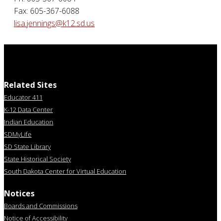
Fax: 605-367-6088
lisa.jennings@k12.sd.us
Related Sites
Educator 411
K-12 Data Center
Indian Education
SDMyLife
SD State Library
State Historical Society
South Dakota Center for Virtual Education
Notices
Boards and Commissions
Notice of Accessibility