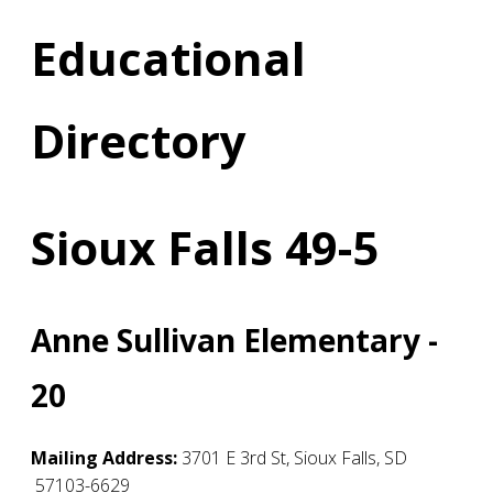
Educational
Directory
Sioux Falls 49-5
Anne Sullivan Elementary -
20
Mailing Address:
3701 E 3rd St
,
Sioux Falls
,
SD
57103-6629