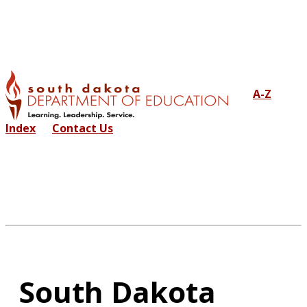
A-Z
Index
Contact Us
South Dakota