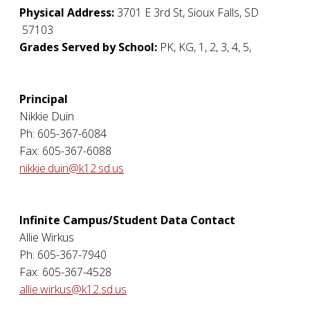
Physical Address:
3701 E 3rd St
,
Sioux Falls
,
SD
57103
Grades Served by School:
PK, KG, 1, 2, 3, 4, 5,
Principal
Nikkie Duin
Ph: 605-367-6084
Fax: 605-367-6088
nikkie.duin@k12.sd.us
Infinite Campus/Student Data Contact
Allie Wirkus
Ph: 605-367-7940
Fax: 605-367-4528
allie.wirkus@k12.sd.us