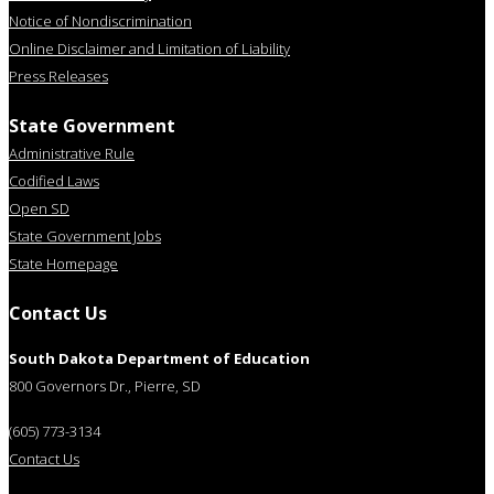
Notice of Nondiscrimination
Online Disclaimer and Limitation of Liability
Press Releases
State Government
Administrative Rule
Codified Laws
Open SD
State Government Jobs
State Homepage
Contact Us
South Dakota Department of Education
800 Governors Dr., Pierre, SD
(605) 773-3134
Contact Us