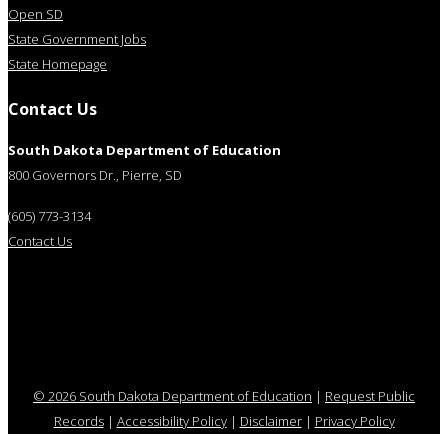
Open SD
State Government Jobs
State Homepage
Contact Us
South Dakota Department of Education
800 Governors Dr., Pierre, SD
(605) 773-3134
Contact Us
© 2026 South Dakota Department of Education
|
Request Public
Records
|
Accessibility Policy
|
Disclaimer
|
Privacy Policy