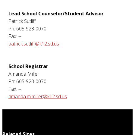
Lead School Counselor/Student Advisor
Patrick Sutliff
Ph: 605-923-0070
Fax: --
patrick.sutliff@k12.sd.us
School Registrar
Amanda Miller
Ph: 605-923-0070
Fax: --
amanda.m.miller@k12.sd.us
Related Sites