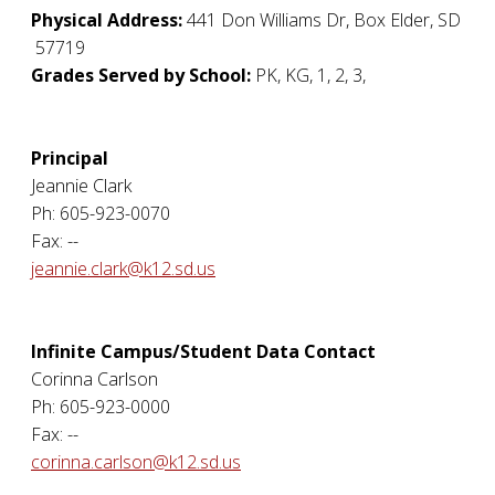
Physical Address:
441 Don Williams Dr
,
Box Elder
,
SD
57719
Grades Served by School:
PK, KG, 1, 2, 3,
Principal
Jeannie Clark
Ph: 605-923-0070
Fax: --
jeannie.clark@k12.sd.us
Infinite Campus/Student Data Contact
Corinna Carlson
Ph: 605-923-0000
Fax: --
corinna.carlson@k12.sd.us