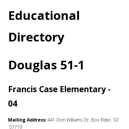
Educational
Directory
Douglas 51-1
Francis Case Elementary -
04
Mailing Address:
441 Don Williams Dr
,
Box Elder
,
SD
57719