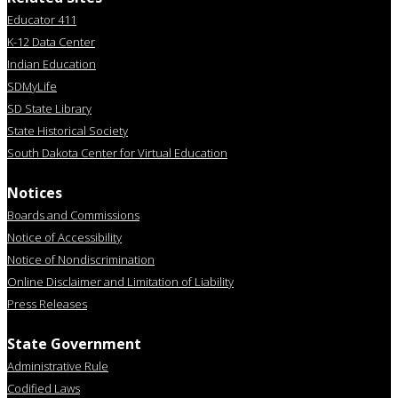
Educator 411
K-12 Data Center
Indian Education
SDMyLife
SD State Library
State Historical Society
South Dakota Center for Virtual Education
Notices
Boards and Commissions
Notice of Accessibility
Notice of Nondiscrimination
Online Disclaimer and Limitation of Liability
Press Releases
State Government
Administrative Rule
Codified Laws