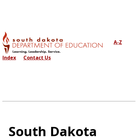
A-Z
Index
Contact Us
South Dakota