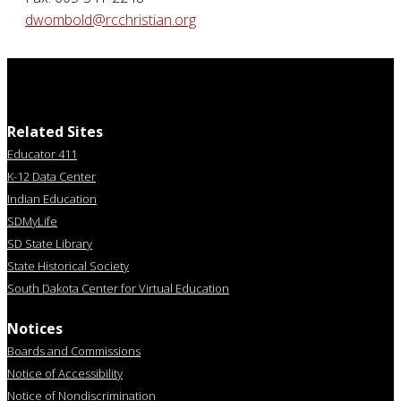
dwombold@rcchristian.org
Related Sites
Educator 411
K-12 Data Center
Indian Education
SDMyLife
SD State Library
State Historical Society
South Dakota Center for Virtual Education
Notices
Boards and Commissions
Notice of Accessibility
Notice of Nondiscrimination