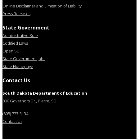
Online Disclaimer and Limitation of Liability
Press Releases
State Government
Administrative Rule
Codified Laws
Open SD
State Government Jobs
State Homepage
Contact Us
South Dakota Department of Education
800 Governors Dr., Pierre, SD
(605) 773-3134
Contact Us