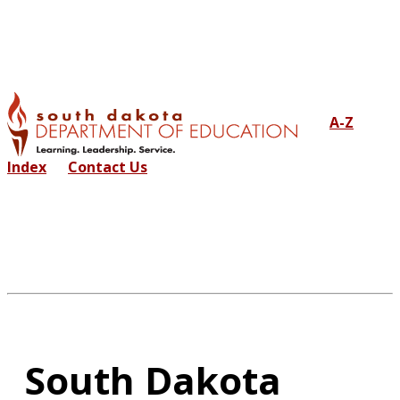
A-Z
Index
Contact Us
South Dakota