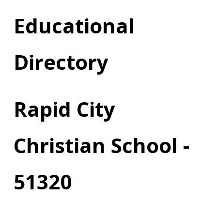
Educational
Directory
Rapid City
Christian School -
51320