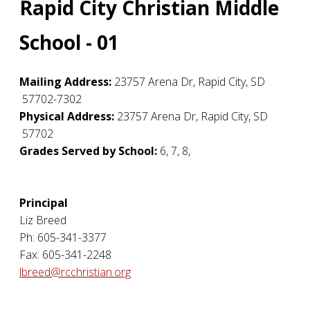
Rapid City Christian Middle
School - 01
Mailing Address:
23757 Arena Dr
,
Rapid City
,
SD
57702-7302
Physical Address:
23757 Arena Dr
,
Rapid City
,
SD
57702
Grades Served by School:
6, 7, 8,
Principal
Liz Breed
Ph: 605-341-3377
Fax: 605-341-2248
lbreed@rcchristian.org