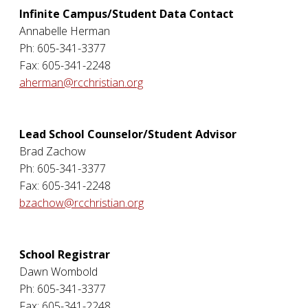
Infinite Campus/Student Data Contact
Annabelle Herman
Ph: 605-341-3377
Fax: 605-341-2248
aherman@rcchristian.org
Lead School Counselor/Student Advisor
Brad Zachow
Ph: 605-341-3377
Fax: 605-341-2248
bzachow@rcchristian.org
School Registrar
Dawn Wombold
Ph: 605-341-3377
Fax: 605-341-2248