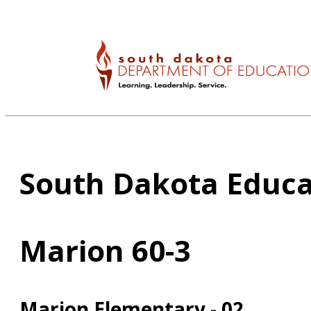
South Dakota Educa
Marion 60-3
Marion Elementary - 02