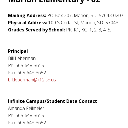
Mailing Address:
PO Box 207
,
Marion
,
SD
57043-0207
Physical Address:
100 S Cedar St
,
Marion
,
SD
57043
Grades Served by School:
PK, K1, KG, 1, 2, 3, 4, 5,
Principal
Bill Leberman
Ph: 605-648-3615
Fax: 605-648-3652
bill.leberman@k12.sd.us
Infinite Campus/Student Data Contact
Amanda Feilmeier
Ph: 605-648-3615
Fax: 605-648-3652