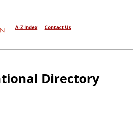
A-Z Index
Contact Us
tional Directory