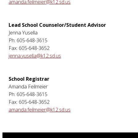
amanda.feilmeier@k12.sd.us
Lead School Counselor/Student Advisor
Jenna Yusella
Ph: 605-648-3615
Fax: 605-648-3652
jenna.yusella@k12.sd.us
School Registrar
Amanda Feilmeier
Ph: 605-648-3615
Fax: 605-648-3652
amanda.feilmeier@k12.sd.us