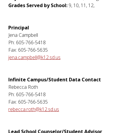
Grades Served by School:
9, 10, 11, 12,
Principal
Jena Campbell
Ph: 605-766-5418
Fax: 605-766-5635
jena.campbell@k12.sd.us
Infinite Campus/Student Data Contact
Rebecca Roth
Ph: 605-766-5418
Fax: 605-766-5635
rebecca.roth@k12.sd.us
Lead School Counselor/Student Advisor