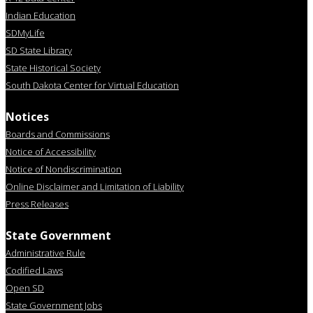
Indian Education
SDMyLife
SD State Library
State Historical Society
South Dakota Center for Virtual Education
Notices
Boards and Commissions
Notice of Accessibility
Notice of Nondiscrimination
Online Disclaimer and Limitation of Liability
Press Releases
State Government
Administrative Rule
Codified Laws
Open SD
State Government Jobs