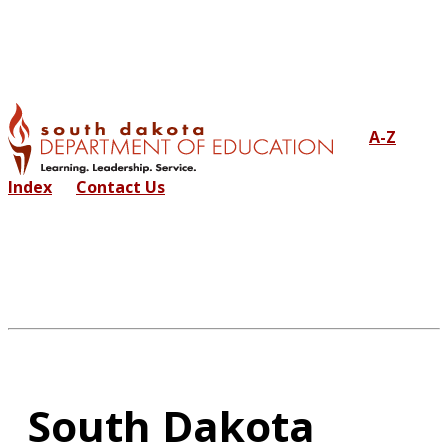
A-Z
Index
Contact Us
South Dakota