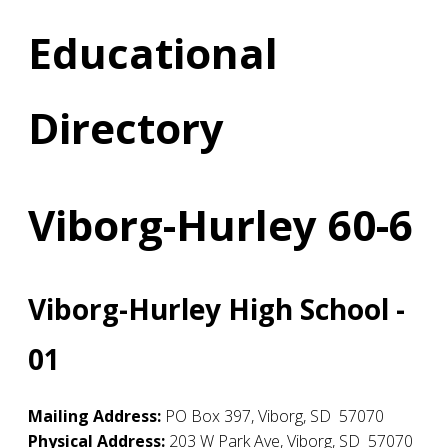
Educational
Directory
Viborg-Hurley 60-6
Viborg-Hurley High School -
01
Mailing Address:
PO Box 397
,
Viborg
,
SD
57070
Physical Address:
203 W Park Ave
,
Viborg
,
SD
57070