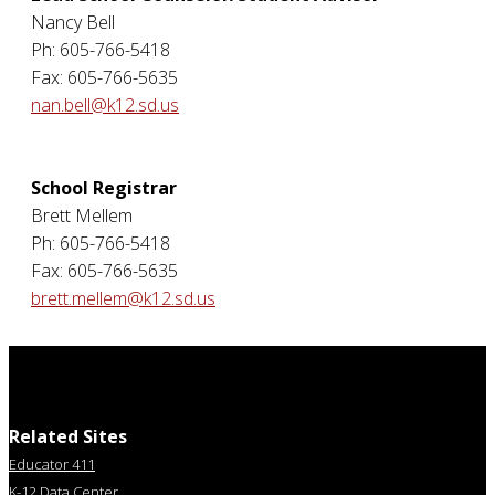
Nancy Bell
Ph: 605-766-5418
Fax: 605-766-5635
nan.bell@k12.sd.us
School Registrar
Brett Mellem
Ph: 605-766-5418
Fax: 605-766-5635
brett.mellem@k12.sd.us
Related Sites
Educator 411
K-12 Data Center