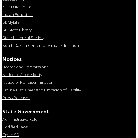
K-12 Data Center
Indian Education
SDMyLife
SD State Library
State Historical Society
South Dakota Center for Virtual Education
Notices
Boards and Commissions
Notice of Accessibility
Notice of Nondiscrimination
Online Disclaimer and Limitation of Liability
Press Releases
State Government
Administrative Rule
Codified Laws
Open SD