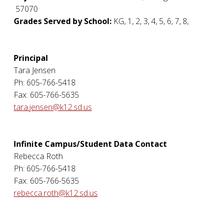
57070
Grades Served by School:
KG, 1, 2, 3, 4, 5, 6, 7, 8,
Principal
Tara Jensen
Ph: 605-766-5418
Fax: 605-766-5635
tara.jensen@k12.sd.us
Infinite Campus/Student Data Contact
Rebecca Roth
Ph: 605-766-5418
Fax: 605-766-5635
rebecca.roth@k12.sd.us