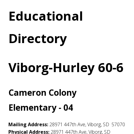
Educational
Directory
Viborg-Hurley 60-6
Cameron Colony
Elementary - 04
Mailing Address:
28971 447th Ave
,
Viborg
,
SD
57070
Physical Address:
28971 447th Ave
,
Viborg
,
SD