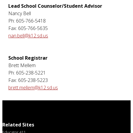
Lead School Counselor/Student Advisor
Nancy Bell
Ph: 605-766-5418
Fax: 605-766-5635
nan.bell@k12.sd.us
School Registrar
Brett Mellem
Ph: 605-238-5221
Fax: 605-238-5223
brett.mellem@k12.sd.us
Related Sites
Educator 411