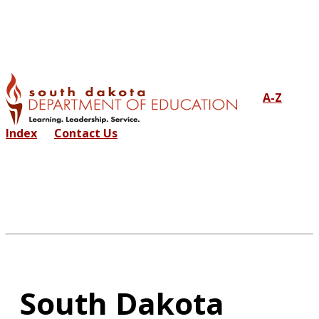
A-Z
Index
Contact Us
South Dakota