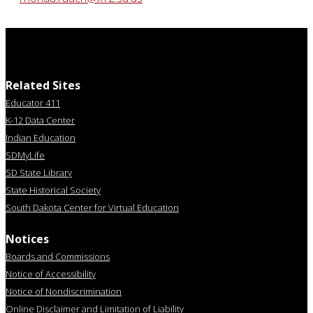
Related Sites
Educator 411
K-12 Data Center
Indian Education
SDMyLife
SD State Library
State Historical Society
South Dakota Center for Virtual Education
Notices
Boards and Commissions
Notice of Accessibility
Notice of Nondiscrimination
Online Disclaimer and Limitation of Liability