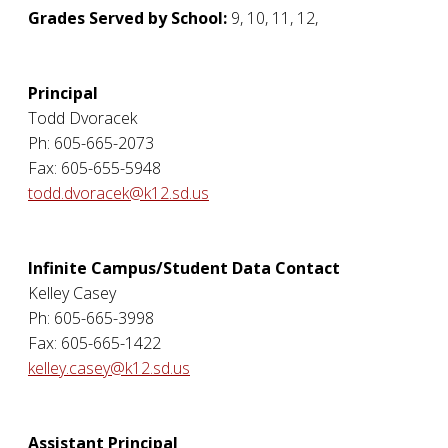
Grades Served by School:
9, 10, 11, 12,
Principal
Todd Dvoracek
Ph: 605-665-2073
Fax: 605-655-5948
todd.dvoracek@k12.sd.us
Infinite Campus/Student Data Contact
Kelley Casey
Ph: 605-665-3998
Fax: 605-665-1422
kelley.casey@k12.sd.us
Assistant Principal