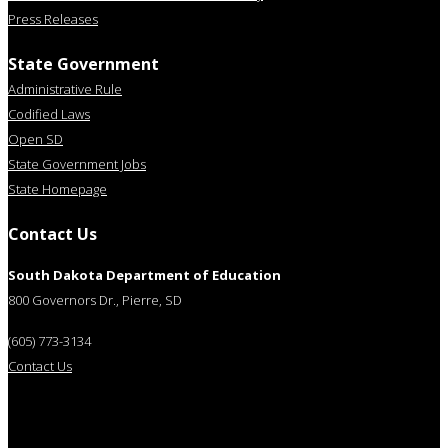
Press Releases
State Government
Administrative Rule
Codified Laws
Open SD
State Government Jobs
State Homepage
Contact Us
South Dakota Department of Education
800 Governors Dr., Pierre, SD
(605) 773-3134
Contact Us