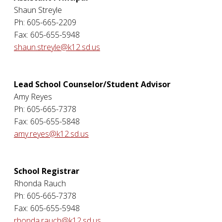
Shaun Streyle
Ph: 605-665-2209
Fax: 605-655-5948
shaun.streyle@k12.sd.us
Lead School Counselor/Student Advisor
Amy Reyes
Ph: 605-665-7378
Fax: 605-655-5848
amy.reyes@k12.sd.us
School Registrar
Rhonda Rauch
Ph: 605-665-7378
Fax: 605-655-5948
rhonda.rauch@k12.sd.us