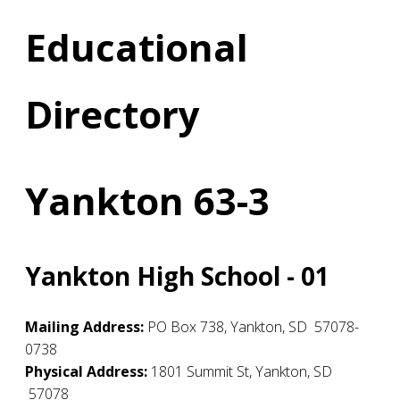
Educational
Directory
Yankton 63-3
Yankton High School - 01
Mailing Address:
PO Box 738
,
Yankton
,
SD
57078-
0738
Physical Address:
1801 Summit St
,
Yankton
,
SD
57078