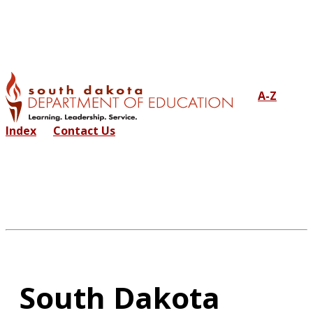
A-Z
Index
Contact Us
South Dakota