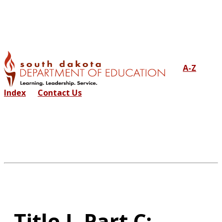
A-Z
Index
Contact Us
Title I, Part C: