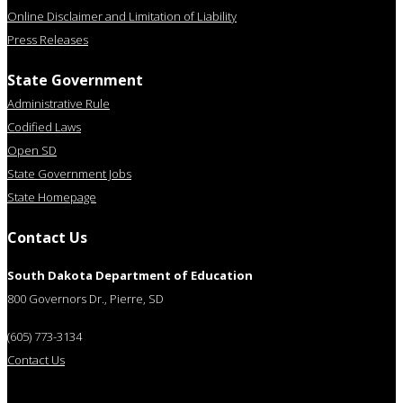
Online Disclaimer and Limitation of Liability
Press Releases
State Government
Administrative Rule
Codified Laws
Open SD
State Government Jobs
State Homepage
Contact Us
South Dakota Department of Education
800 Governors Dr., Pierre, SD
(605) 773-3134
Contact Us