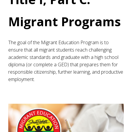
Migrant Programs
The goal of the Migrant Education Program is to
ensure that all migrant students reach challenging
academic standards and graduate with a high school
diploma (or complete a GED) that prepares them for
responsible citizenship, further learning, and productive
employment.