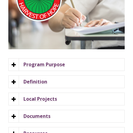
Program Purpose
Definition
Local Projects
Documents