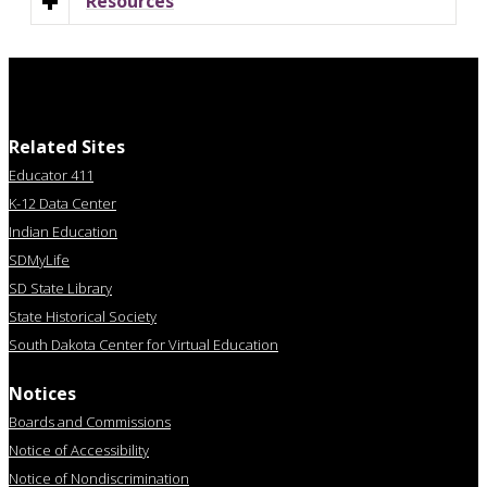
Resources
Related Sites
Educator 411
K-12 Data Center
Indian Education
SDMyLife
SD State Library
State Historical Society
South Dakota Center for Virtual Education
Notices
Boards and Commissions
Notice of Accessibility
Notice of Nondiscrimination