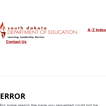
A-Z Index
Contact Us
ERROR
For some reason the page you requested could not be