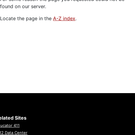
found on our server.
Locate the page in the
A-Z index
.
elated Sites
ucator 411
12 Data Center