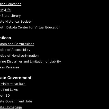
dian Education
MyLife
 State Library
ate Historical Society
uth Dakota Center for Virtual Education
otices
ards and Commissions
tice of Accessibility
tice of Nondiscrimination
line Disclaimer and Limitation of Liability
ess Releases
tate Government
ministrative Rule
dified Laws
pen SD
ate Government Jobs
ate Homepage