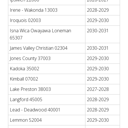
Irene - Wakonda 13003
2028-2029
Iroquois 02003
2029-2030
Isna Wica Owayawa Loneman
2030-2031
65307
James Valley Christian 02304
2030-2031
Jones County 37003
2029-2030
Kadoka 35002
2029-2030
Kimball 07002
2029-2030
Lake Preston 38003
2027-2028
Langford 45005
2028-2029
Lead - Deadwood 40001
2028-2029
Lemmon 52004
2029-2030