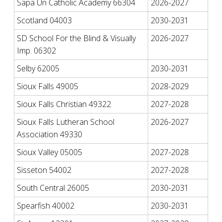
Sapa Un Catholic Academy 66304
2026-2027
Scotland 04003
2030-2031
SD School For the Blind & Visually
2026-2027
Imp. 06302
Selby 62005
2030-2031
Sioux Falls 49005
2028-2029
Sioux Falls Christian 49322
2027-2028
Sioux Falls Lutheran School
2026-2027
Association 49330
Sioux Valley 05005
2027-2028
Sisseton 54002
2027-2028
South Central 26005
2030-2031
Spearfish 40002
2030-2031