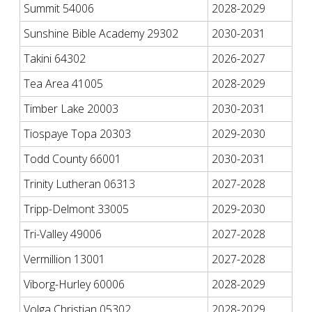
Summit 54006
2028-2029
Sunshine Bible Academy 29302
2030-2031
Takini 64302
2026-2027
Tea Area 41005
2028-2029
Timber Lake 20003
2030-2031
Tiospaye Topa 20303
2029-2030
Todd County 66001
2030-2031
Trinity Lutheran 06313
2027-2028
Tripp-Delmont 33005
2029-2030
Tri-Valley 49006
2027-2028
Vermillion 13001
2027-2028
Viborg-Hurley 60006
2028-2029
Volga Christian 05302
2028-2029