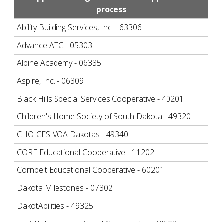
process
Ability Building Services, Inc. - 63306
Advance ATC - 05303
Alpine Academy - 06335
Aspire, Inc. - 06309
Black Hills Special Services Cooperative - 40201
Children's Home Society of South Dakota - 49320
CHOICES-VOA Dakotas - 49340
CORE Educational Cooperative - 11202
Cornbelt Educational Cooperative - 60201
Dakota Milestones - 07302
DakotAbilities - 49325