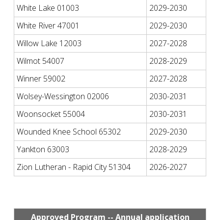
White Lake 01003
2029-2030
White River 47001
2029-2030
Willow Lake 12003
2027-2028
Wilmot 54007
2028-2029
Winner 59002
2027-2028
Wolsey-Wessington 02006
2030-2031
Woonsocket 55004
2030-2031
Wounded Knee School 65302
2029-2030
Yankton 63003
2028-2029
Zion Lutheran - Rapid City 51304
2026-2027
Approved Program -- Annual application