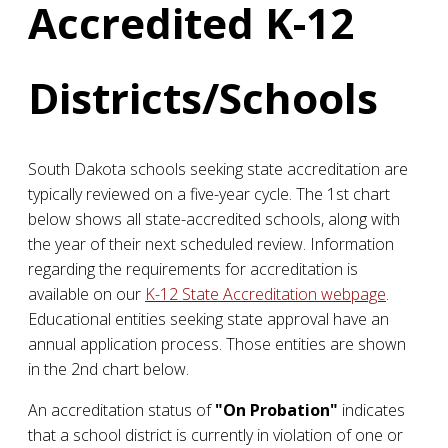
Accredited K-12
Districts/Schools
South Dakota schools seeking state accreditation are
typically reviewed on a five-year cycle. The 1st chart
below shows all state-accredited schools, along with
the year of their next scheduled review. Information
regarding the requirements for accreditation is
available on our
K-12 State Accreditation webpage
.
Educational entities seeking state approval have an
annual application process. Those entities are shown
in the 2nd chart below.
An accreditation status of
"On Probation"
indicates
that a school district is currently in violation of one or