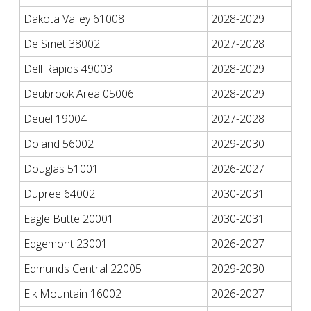
Dakota Valley 61008
2028-2029
De Smet 38002
2027-2028
Dell Rapids 49003
2028-2029
Deubrook Area 05006
2028-2029
Deuel 19004
2027-2028
Doland 56002
2029-2030
Douglas 51001
2026-2027
Dupree 64002
2030-2031
Eagle Butte 20001
2030-2031
Edgemont 23001
2026-2027
Edmunds Central 22005
2029-2030
Elk Mountain 16002
2026-2027