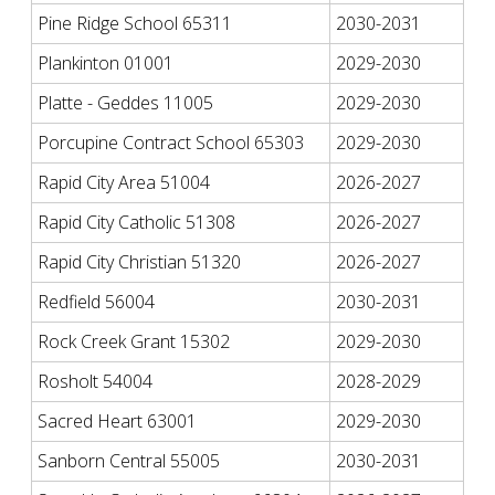
Pine Ridge School 65311
2030-2031
Plankinton 01001
2029-2030
Platte - Geddes 11005
2029-2030
Porcupine Contract School 65303
2029-2030
Rapid City Area 51004
2026-2027
Rapid City Catholic 51308
2026-2027
Rapid City Christian 51320
2026-2027
Redfield 56004
2030-2031
Rock Creek Grant 15302
2029-2030
Rosholt 54004
2028-2029
Sacred Heart 63001
2029-2030
Sanborn Central 55005
2030-2031