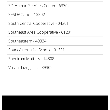
SD Human Services Center - 63304
SESDAC, Inc. - 13302
South Central Cooperative - 04201
Southeast Area Cooperative - 61201
Southeastern - 49334
Spark Alternative School - 01301
Spectrum Matters - 14308
Valiant Living, Inc. - 39302