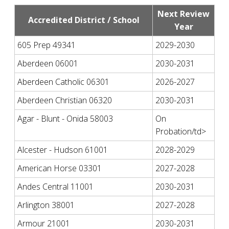
Next Review
Accredited District / School
Year
605 Prep 49341
2029-2030
Aberdeen 06001
2030-2031
Aberdeen Catholic 06301
2026-2027
Aberdeen Christian 06320
2030-2031
Agar - Blunt - Onida 58003
On
Probation/td>
Alcester - Hudson 61001
2028-2029
American Horse 03301
2027-2028
Andes Central 11001
2030-2031
Arlington 38001
2027-2028
Armour 21001
2030-2031