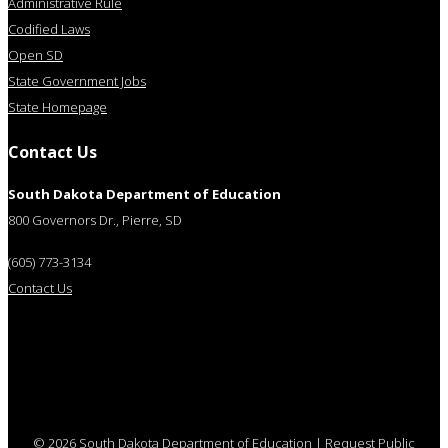
Administrative Rule
Codified Laws
Open SD
State Government Jobs
State Homepage
Contact Us
South Dakota Department of Education
800 Governors Dr., Pierre, SD
(605) 773-3134
Contact Us
© 2026 South Dakota Department of Education
|
Request Public