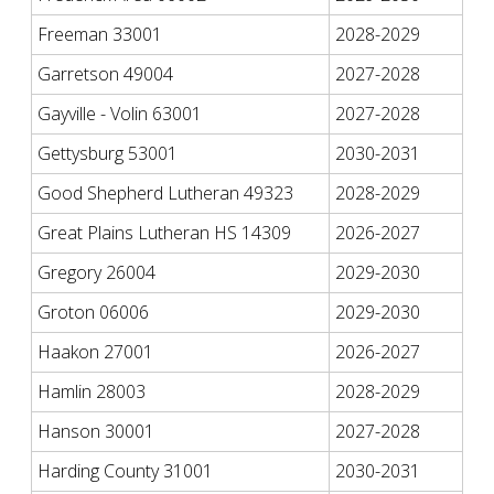
Freeman 33001
2028-2029
Garretson 49004
2027-2028
Gayville - Volin 63001
2027-2028
Gettysburg 53001
2030-2031
Good Shepherd Lutheran 49323
2028-2029
Great Plains Lutheran HS 14309
2026-2027
Gregory 26004
2029-2030
Groton 06006
2029-2030
Haakon 27001
2026-2027
Hamlin 28003
2028-2029
Hanson 30001
2027-2028
Harding County 31001
2030-2031