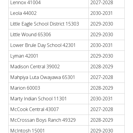
Lennox 41004
2027-2028
Leola 44002
2030-2031
Little Eagle School District 15303
2029-2030
Little Wound 65306
2029-2030
Lower Brule Day School 42301
2030-2031
Lyman 42001
2029-2030
Madison Central 39002
2028-2029
Mahpiya Luta Owayawa 65301
2027-2028
Marion 60003
2028-2029
Marty Indian School 11301
2030-2031
McCook Central 43007
2027-2028
McCrossan Boys Ranch 49329
2028-2029
McIntosh 15001
2029-2030