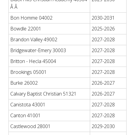
Â Â
Bon Homme 04002
2030-2031
Bowdle 22001
2025-2026
Brandon Valley 49002
2027-2028
Bridgewater-Emery 30003
2027-2028
Britton - Hecla 45004
2027-2028
Brookings 05001
2027-2028
Burke 26002
2026-2027
Calvary Baptist Christian 51321
2026-2027
Canistota 43001
2027-2028
Canton 41001
2027-2028
Castlewood 28001
2029-2030