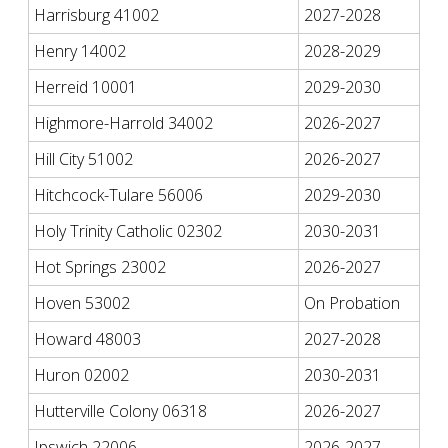
Harrisburg 41002
2027-2028
Henry 14002
2028-2029
Herreid 10001
2029-2030
Highmore-Harrold 34002
2026-2027
Hill City 51002
2026-2027
Hitchcock-Tulare 56006
2029-2030
Holy Trinity Catholic 02302
2030-2031
Hot Springs 23002
2026-2027
Hoven 53002
On Probation
Howard 48003
2027-2028
Huron 02002
2030-2031
Hutterville Colony 06318
2026-2027
Ipswich 22006
2026-2027