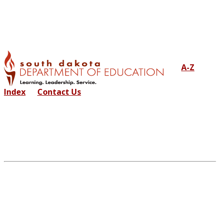
A-Z
Index
Contact Us