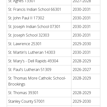
St. Agnes 13301
2027-2028
St. Francis Indian School 66301
2030-2031
St. John Paul II 17302
2030-2031
St. Joseph Indian School 07301
2030-2031
St. Joseph School 32303
2030-2031
St. Lawrence 25301
2029-2030
St. Martin's Lutheran 14303
2030-2031
St. Mary's - Dell Rapids 49304
2028-2029
St. Paul's Lutheran 51309
2026-2027
St. Thomas More Catholic School-
2028-2029
Brookings
St. Thomas 39301
2028-2029
Stanley County 57001
2029-2030