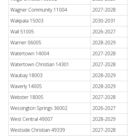
Wagner Community 11004
2027-2028
Wakpala 15003
2030-2031
Wall 51005
2026-2027
Warner 06005
2028-2029
Watertown 14004
2027-2028
Watertown Christian 14301
2027-2028
Waubay 18003
2028-2029
Waverly 14005
2028-2029
Webster 18005
2027-2028
Wessington Springs 36002
2026-2027
West Central 49007
2028-2029
Westside Christian 49339
2027-2028