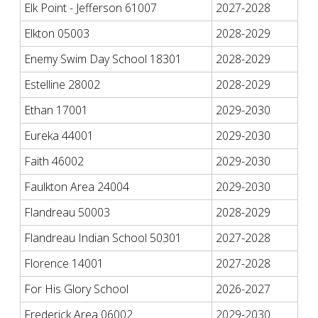
Elk Point - Jefferson 61007
2027-2028
Elkton 05003
2028-2029
Enemy Swim Day School 18301
2028-2029
Estelline 28002
2028-2029
Ethan 17001
2029-2030
Eureka 44001
2029-2030
Faith 46002
2029-2030
Faulkton Area 24004
2029-2030
Flandreau 50003
2028-2029
Flandreau Indian School 50301
2027-2028
Florence 14001
2027-2028
For His Glory School
2026-2027
Frederick Area 06002
2029-2030