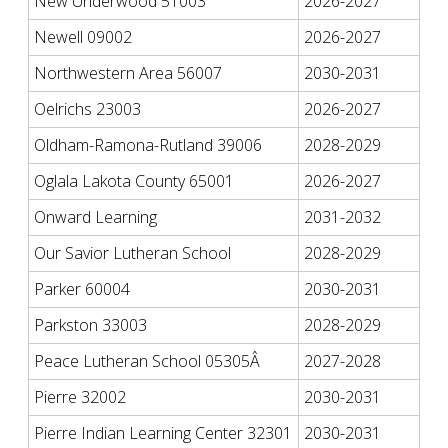
New Underwood 51003
2026-2027
Newell 09002
2026-2027
Northwestern Area 56007
2030-2031
Oelrichs 23003
2026-2027
Oldham-Ramona-Rutland 39006
2028-2029
Oglala Lakota County 65001
2026-2027
Onward Learning
2031-2032
Our Savior Lutheran School
2028-2029
Parker 60004
2030-2031
Parkston 33003
2028-2029
Peace Lutheran School 05305Â
2027-2028
Pierre 32002
2030-2031
Pierre Indian Learning Center 32301
2030-2031