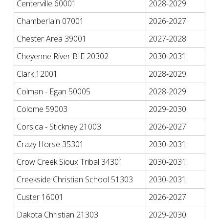
Centerville 60001
2028-2029
Chamberlain 07001
2026-2027
Chester Area 39001
2027-2028
Cheyenne River BIE 20302
2030-2031
Clark 12001
2028-2029
Colman - Egan 50005
2028-2029
Colome 59003
2029-2030
Corsica - Stickney 21003
2026-2027
Crazy Horse 35301
2030-2031
Crow Creek Sioux Tribal 34301
2030-2031
Creekside Christian School 51303
2030-2031
Custer 16001
2026-2027
Dakota Christian 21303
2029-2030