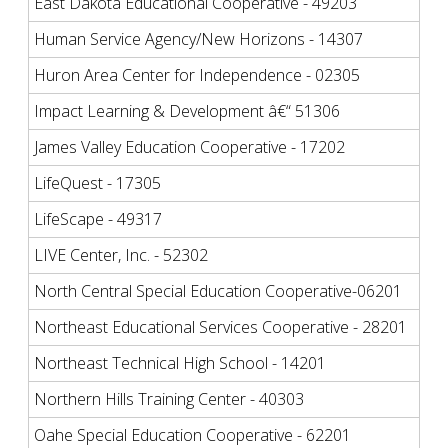
East Dakota Educational Cooperative - 49203
Human Service Agency/New Horizons - 14307
Huron Area Center for Independence - 02305
Impact Learning & Development â€“ 51306
James Valley Education Cooperative - 17202
LifeQuest - 17305
LifeScape - 49317
LIVE Center, Inc. - 52302
North Central Special Education Cooperative-06201
Northeast Educational Services Cooperative - 28201
Northeast Technical High School - 14201
Northern Hills Training Center - 40303
Oahe Special Education Cooperative - 62201