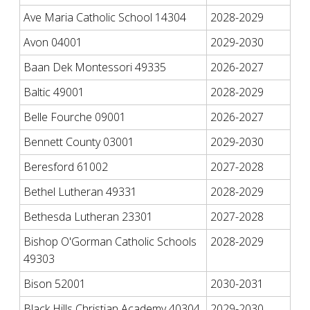
Ave Maria Catholic School 14304
2028-2029
Avon 04001
2029-2030
Baan Dek Montessori 49335
2026-2027
Baltic 49001
2028-2029
Belle Fourche 09001
2026-2027
Bennett County 03001
2029-2030
Beresford 61002
2027-2028
Bethel Lutheran 49331
2028-2029
Bethesda Lutheran 23301
2027-2028
Bishop O'Gorman Catholic Schools
2028-2029
49303
Bison 52001
2030-2031
Black Hills Christian Academy 40304
2029-2030