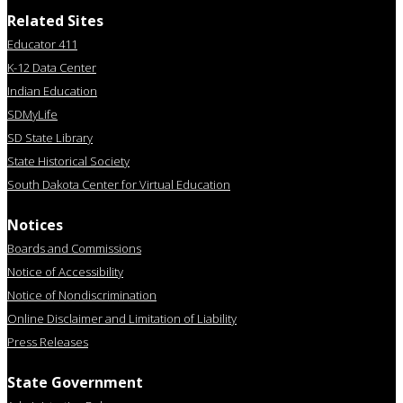
Related Sites
Educator 411
K-12 Data Center
Indian Education
SDMyLife
SD State Library
State Historical Society
South Dakota Center for Virtual Education
Notices
Boards and Commissions
Notice of Accessibility
Notice of Nondiscrimination
Online Disclaimer and Limitation of Liability
Press Releases
State Government