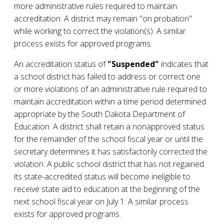
more administrative rules required to maintain
accreditation. A district may remain "on probation"
while working to correct the violation(s). A similar
process exists for approved programs.
An accreditation status of
"Suspended"
indicates that
a school district has failed to address or correct one
or more violations of an administrative rule required to
maintain accreditation within a time period determined
appropriate by the South Dakota Department of
Education. A district shall retain a nonapproved status
for the remainder of the school fiscal year or until the
secretary determines it has satisfactorily corrected the
violation. A public school district that has not regained
its state-accredited status will become ineligible to
receive state aid to education at the beginning of the
next school fiscal year on July 1. A similar process
exists for approved programs.