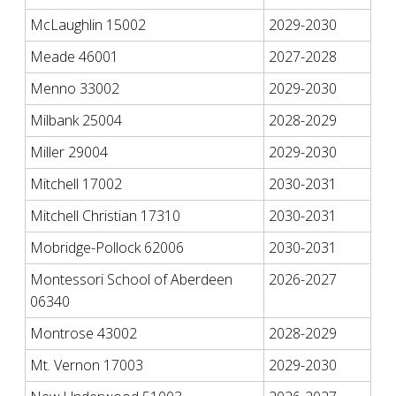
McLaughlin 15002
2029-2030
Meade 46001
2027-2028
Menno 33002
2029-2030
Milbank 25004
2028-2029
Miller 29004
2029-2030
Mitchell 17002
2030-2031
Mitchell Christian 17310
2030-2031
Mobridge-Pollock 62006
2030-2031
Montessori School of Aberdeen
2026-2027
06340
Montrose 43002
2028-2029
Mt. Vernon 17003
2029-2030