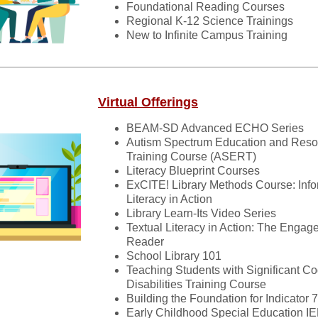
Foundational Reading Courses
Regional K-12 Science Trainings
New to Infinite Campus Training
Virtual Offerings
BEAM-SD Advanced ECHO Series
Autism Spectrum Education and Reso
Training Course (ASERT)
Literacy Blueprint Courses
ExCITE! Library Methods Course: Info
Literacy in Action
Library Learn-Its Video Series
Textual Literacy in Action: The Engag
Reader
School Library 101
Teaching Students with Significant Co
Disabilities Training Course
Building the Foundation for Indicator 
Early Childhood Special Education I