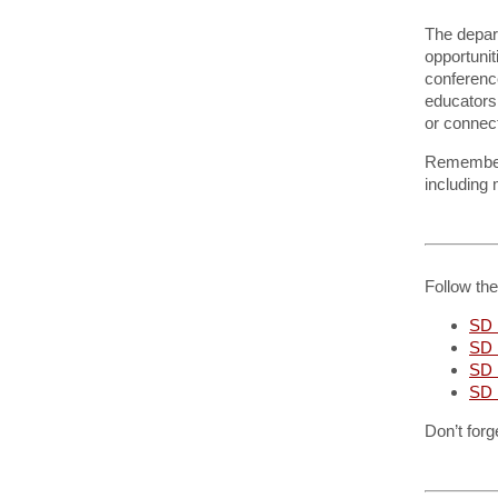
The depar
opportunit
conference
educators.
or connect
Remembe
including
Follow th
SD 
SD 
SD
SD 
Don’t forg