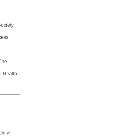
Society
cess
 The
l Health
Only)