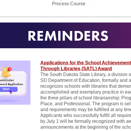
Process Course
Applications for the School Achievement
Through Libraries (SATL) Award
The South Dakota State Library, a division o
SD Department of Education, formally and 
recognizes schools with libraries that demo
accomplished and exemplary practice in ea
the three pillars of school librarianship: Pro
Place, and Professional. The program is sel
and requirements may be fulfilled at any tim
Applicants who successfully fulfill all requi
by July 1 will be formally recognized with a
announcements at the beginning of the scho