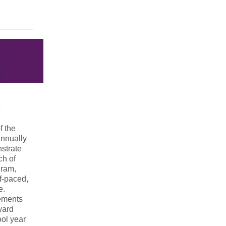
f the
annually
nstrate
ch of
gram,
f-paced,
e.
rements
ward
ol year