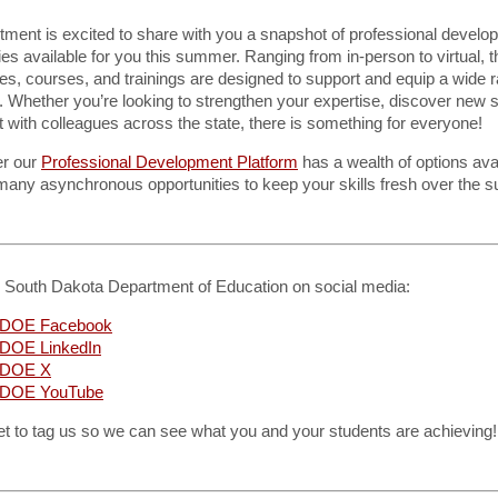
tment is excited to share with you a snapshot of professional develo
ies available for you this summer. Ranging from in-person to virtual, 
s, courses, and trainings are designed to support and equip a wide r
 Whether you’re looking to strengthen your expertise, discover new s
 with colleagues across the state, there is something for everyone!
r our
Professional Development Platform
has a wealth of options avai
 many asynchronous opportunities to keep your skills fresh over the 
e South Dakota Department of Education on social media:
DOE Facebook
DOE LinkedIn
 DOE X
DOE YouTube
et to tag us so we can see what you and your students are achieving!