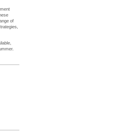
pment
these
ange of
trategies,
lable,
summer.