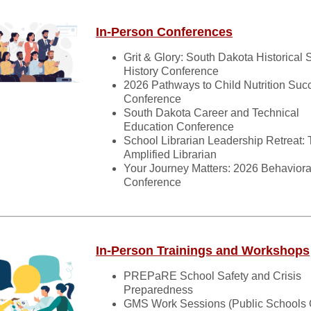
In-Person Conferences
Grit & Glory: South Dakota Historical 
History Conference
2026 Pathways to Child Nutrition Suc
Conference
South Dakota Career and Technical
Education Conference
School Librarian Leadership Retreat:
Amplified Librarian
Your Journey Matters: 2026 Behaviora
Conference
In-Person Trainings and Workshops
PREPaRE School Safety and Crisis
Preparedness
GMS Work Sessions (Public Schools 