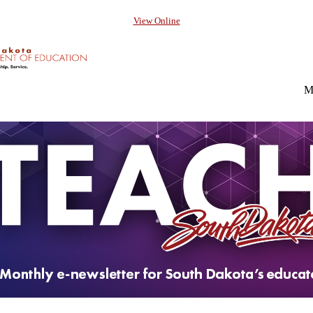
View Online
M