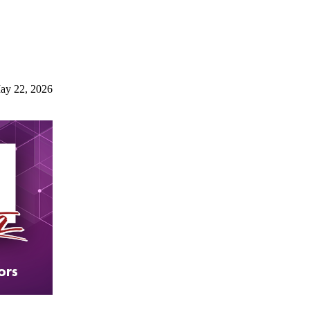
ay 22, 2026