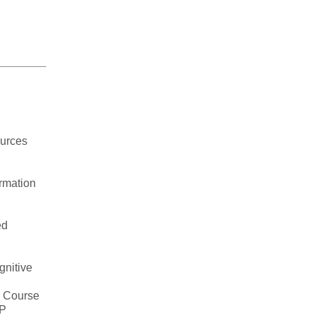
urces
rmation
ed
gnitive
7 Course
EP