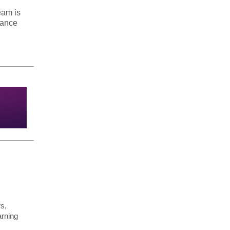
eam is
hance
rs,
arning