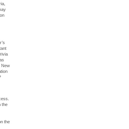
ia,
may
ion
r’s
tant
rivia
was
r. New
ation
?
cess.
n the
on the