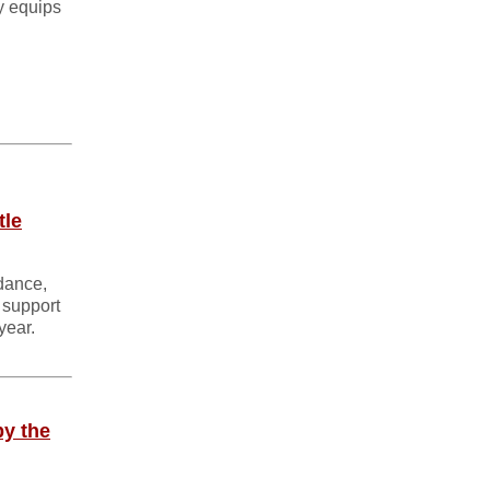
y equips
tle
idance,
 support
year.
by the