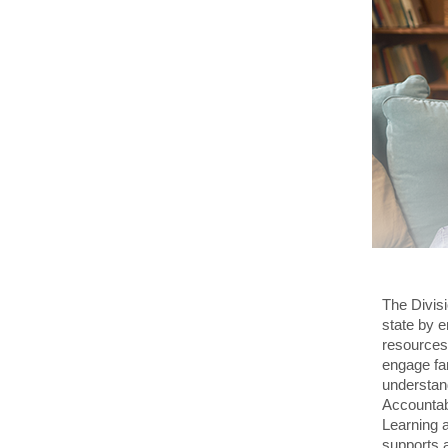
The Divisi
state by 
resources.
engage fam
understan
Accountabi
Learning 
supports a