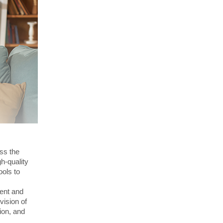
ss the
h-quality
ools to
ent and
vision of
ion, and