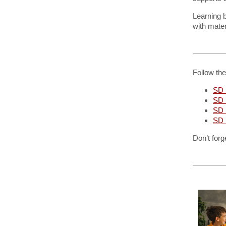
Learning 
with mater
Follow th
SD 
SD 
SD
SD 
Don’t forg