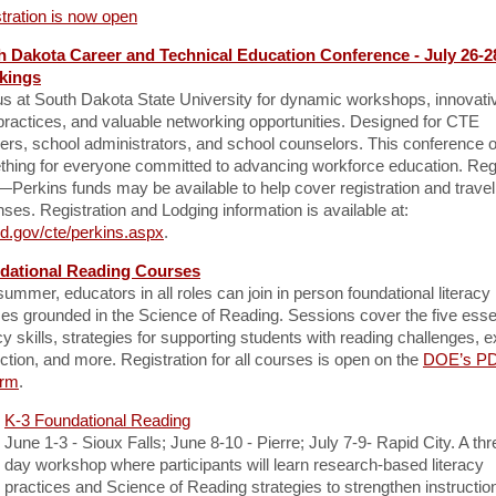
tration is now open
h Dakota Career and Technical Education Conference - July 26-2
kings
us at South Dakota State University for dynamic workshops, innovati
practices, and valuable networking opportunities. Designed for CTE
ers, school administrators, and school counselors. This conference o
hing for everyone committed to advancing workforce education. Reg
Perkins funds may be available to help cover registration and travel
ses. Registration and Lodging information is available at:
d.gov/cte/perkins.aspx
.
dational Reading Courses
summer, educators in all roles can join in person foundational literacy
es grounded in the Science of Reading. Sessions cover the five esse
acy skills, strategies for supporting students with reading challenges, ex
uction, and more. Registration for all courses is open on the
DOE’s P
orm
.
K-3 Foundational Reading
June 1-3 - Sioux Falls; June 8-10 - Pierre; July 7-9- Rapid City. A thr
day workshop where participants will learn research-based literacy
practices and Science of Reading strategies to strengthen instructio