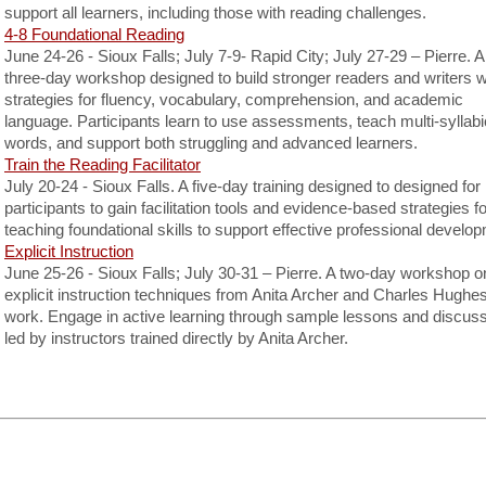
support all learners, including those with reading challenges.
4-8 Foundational Reading
June 24-26 - Sioux Falls; July 7-9- Rapid City; July 27-29 – Pierre. A
three-day workshop designed to build stronger readers and writers w
strategies for fluency, vocabulary, comprehension, and academic
language. Participants learn to use assessments, teach multi-syllabi
words, and support both struggling and advanced learners.
Train the Reading Facilitator
July 20-24 - Sioux Falls. A five-day training designed to designed for
participants to gain facilitation tools and evidence-based strategies fo
teaching foundational skills to support effective professional develo
Explicit Instruction
June 25-26 - Sioux Falls; July 30-31 – Pierre. A two-day workshop o
explicit instruction techniques from Anita Archer and Charles Hughes
work. Engage in active learning through sample lessons and discuss
led by instructors trained directly by Anita Archer.