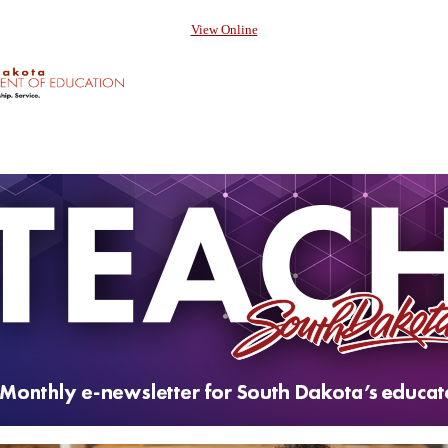
View Online