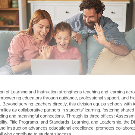
on of Learning and Instruction strengthens teaching and learning acro
empowering educators through guidance, professional support, and hig
 Beyond serving teachers directly, this division equips schools with t
ilies as collaborative partners in students’ learning, fostering shared
ding and meaningful connections. Through its three offices: Assessm
lity, Title Programs, and Standards, Learning, and Leadership, the Di
and Instruction advances educational excellence, promotes collaborat
ll who contribute to student success.