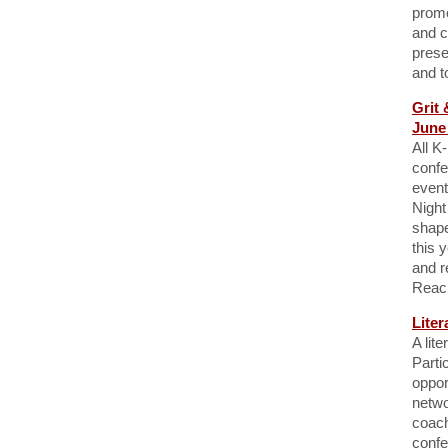
promo
and c
prese
and to
Grit 
June 
All K
confe
event
Night
shape
this 
and r
Reac
Liter
A lit
Parti
oppor
netwo
coach
confe