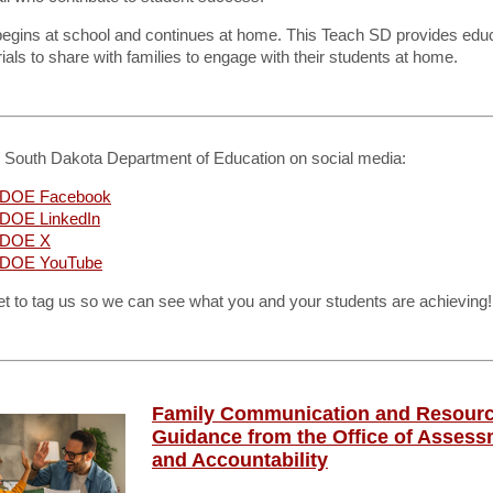
begins at school and continues at home. This Teach SD provides edu
ials to share with families to engage with their students at home.
e South Dakota Department of Education on social media:
DOE Facebook
DOE LinkedIn
 DOE X
DOE YouTube
et to tag us so we can see what you and your students are achieving!
Family Communication and Resour
Guidance from the Office of Asses
and Accountability