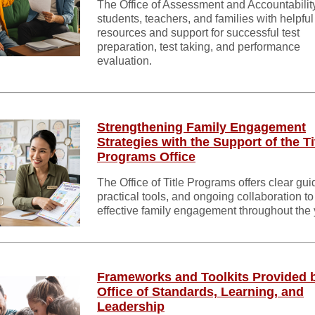
The Office of Assessment and Accountabilit
students, teachers, and families with helpful
resources and support for successful test
preparation, test taking, and performance
evaluation.
Strengthening Family Engagement
Strategies with the Support of the Ti
Programs Office
The Office of Title Programs offers clear gu
practical tools, and ongoing collaboration to
effective family engagement throughout the 
Frameworks and Toolkits Provided 
Office of Standards, Learning, and
Leadership