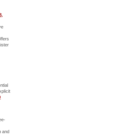
8,
ve
ffers
ister
ntial
plicit
D
ee-
n and