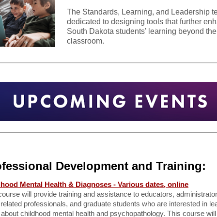
The Standards, Learning, and Leadership t
dedicated to designing tools that further en
South Dakota students’ learning beyond the
classroom.
ofessional Development and Training:
dhood Mental Health & Diagnoses - Various dates, online
course will provide training and assistance to educators, administrato
 related professionals, and graduate students who are interested in le
about childhood mental health and psychopathology. This course will