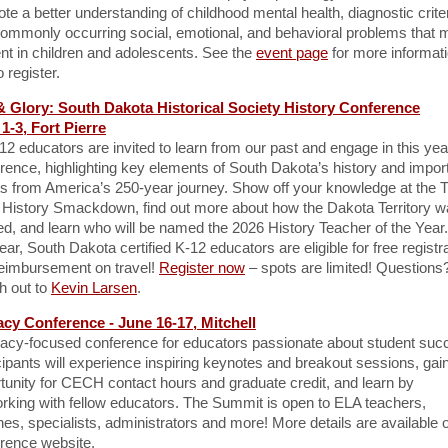
te a better understanding of childhood mental health, diagnostic criter
ommonly occurring social, emotional, and behavioral problems that 
nt in children and adolescents. See the
event page
for more informat
 register.
& Glory: South Dakota Historical Society History Conference
1-3, Fort Pierre
-12 educators are invited to learn from our past and engage in this yea
rence, highlighting key elements of South Dakota’s history and impor
s from America’s 250-year journey. Show off your knowledge at the T
 History Smackdown, find out more about how the Dakota Territory 
d, and learn who will be named the 2026 History Teacher of the Yea
year, South Dakota certified K-12 educators are eligible for free registr
eimbursement on travel!
Register now
– spots are limited! Questions
h out to
Kevin Larsen
.
acy Conference - June 16-17, Mitchell
eracy-focused conference for educators passionate about student suc
cipants will experience inspiring keynotes and breakout sessions, gai
tunity for CECH contact hours and graduate credit, and learn by
rking with fellow educators. The Summit is open to ELA teachers,
es, specialists, administrators and more! More details are available 
rence website.