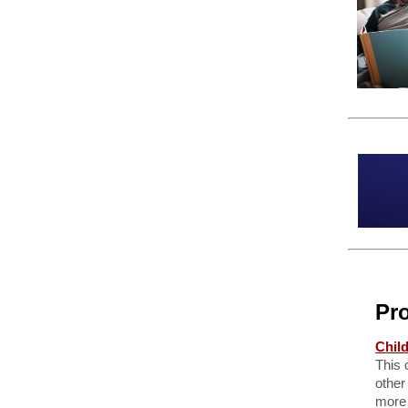
Pr
Chil
This 
other
more 