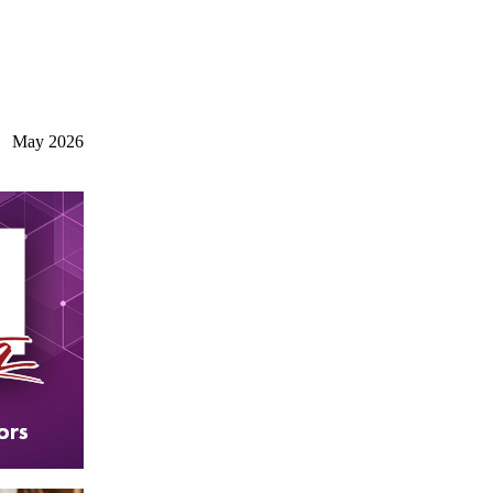
May 2026