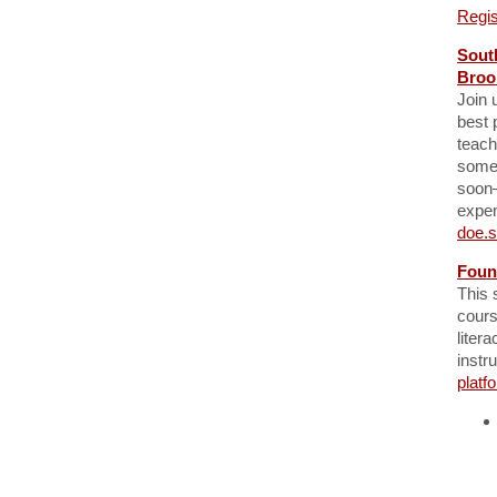
Regis
Sout
Broo
Join 
best 
teach
somet
soon—
expen
doe.s
Foun
This 
cours
liter
instr
platf