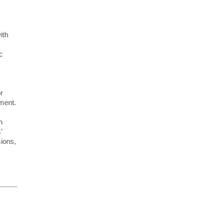
ith
c
r
pment.
n
’
ions,