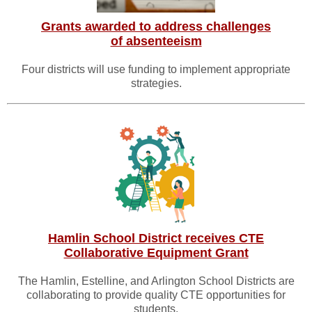
Grants awarded to address challenges
of absenteeism
Four districts will use funding to implement appropriate
strategies.
Hamlin School District receives CTE
Collaborative Equipment Grant
The Hamlin, Estelline, and Arlington School Districts are
collaborating to provide quality CTE opportunities for
students.