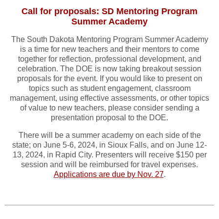
Call for proposals: SD Mentoring Program
Summer Academy
The South Dakota Mentoring Program Summer Academy
is a time for new teachers and their mentors to come
together for reflection, professional development, and
celebration. The DOE is now taking breakout session
proposals for the event. If you would like to present on
topics such as student engagement, classroom
management, using effective assessments, or other topics
of value to new teachers, please consider sending a
presentation proposal to the DOE.
There will be a summer academy on each side of the
state; on June 5-6, 2024, in Sioux Falls, and on June 12-
13, 2024, in Rapid City. Presenters will receive $150 per
session and will be reimbursed for travel expenses.
Applications are due by Nov. 27
.