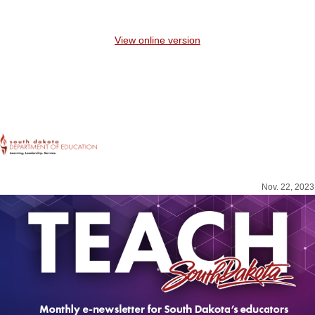
View online version
Nov. 22, 2023