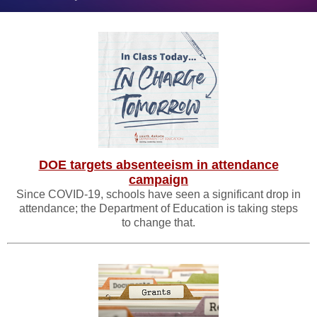
DOE targets absenteeism in attendance
campaign
Since COVID-19, schools have seen a significant drop in
attendance; the Department of Education is taking steps
to change that.