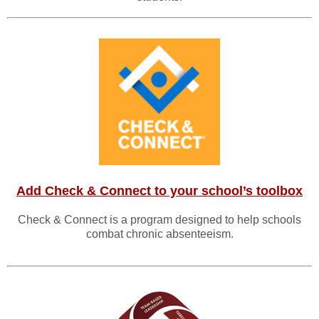
Add Check & Connect to your school’s toolbox
Check & Connect is a program designed to help schools
combat chronic absenteeism.