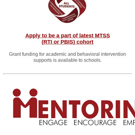
Apply to be a part of latest MTSS
(RTI or PBIS) cohort
Grant funding for academic and behavioral intervention
supports is available to schools.