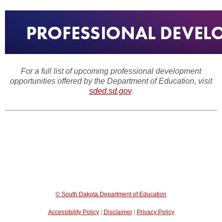
For a full list of upcoming professional development
opportunities offered by the Department of Education, visit
sded.sd.gov
.
© South Dakota Department of Education
Accessibility Policy
|
Disclaimer
|
Privacy Policy