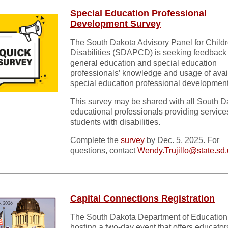
Special Education Professional
Development Survey
The South Dakota Advisory Panel for Childr
Disabilities (SDAPCD) is seeking feedback
general education and special education
professionals’ knowledge and usage of avai
special education professional development
This survey may be shared with all South D
educational professionals providing service
students with disabilities.
Complete the
survey
by Dec. 5, 2025. For
questions, contact
Wendy.Trujillo@state.sd
Capital Connections Registration
The South Dakota Department of Education 
hosting a two-day event that offers educator