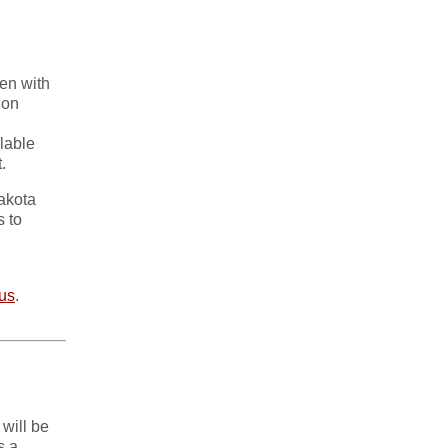
en with
 on
lable
.
akota
s to
.us
.
will be
s a