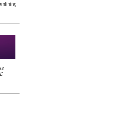
amlining
es
SD