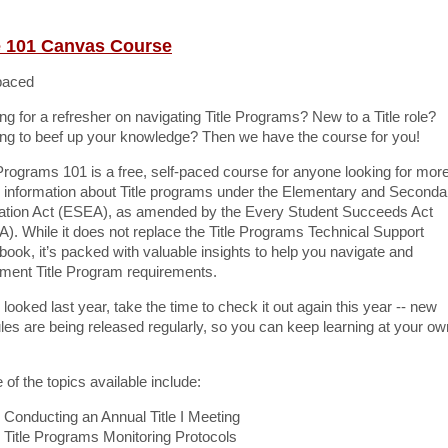
le 101 Canvas Course
paced
ng for a refresher on navigating Title Programs? New to a Title role?
ng to beef up your knowledge? Then we have the course for you!
 Programs 101 is a free, self-paced course for anyone looking for more
 information about Title programs under the Elementary and Seconda
tion Act (ESEA), as amended by the Every Student Succeeds Act
). While it does not replace the Title Programs Technical Support
ook, it’s packed with valuable insights to help you navigate and
ment Title Program requirements.
u looked last year, take the time to check it out again this year -- new
es are being released regularly, so you can keep learning at your ow
of the topics available include:
Conducting an Annual Title I Meeting
Title Programs Monitoring Protocols