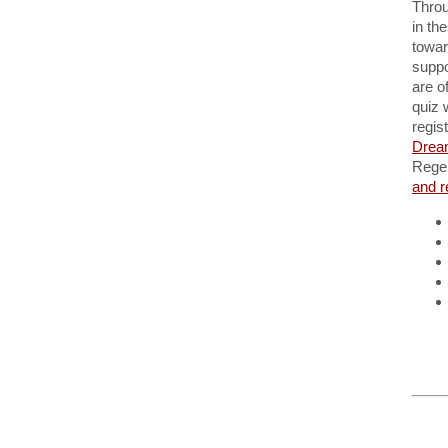
Throu
in th
towar
suppo
are o
quiz 
regis
Drea
Regen
and r