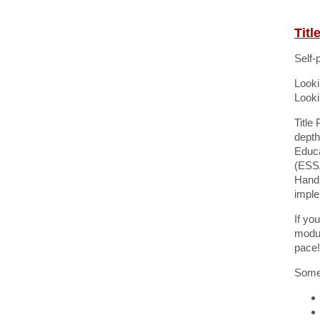
Tit
Self-
Looki
Looki
Title
depth
Educa
(ESSA
Handb
imple
If yo
modul
pace!
Some 