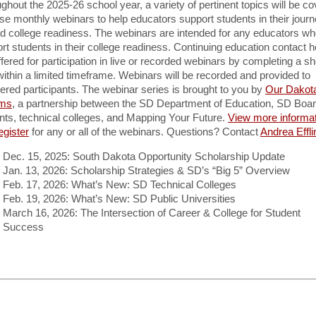
ghout the 2025-26 school year, a variety of pertinent topics will be c
ese monthly webinars to help educators support students in their jour
d college readiness. The webinars are intended for any educators w
rt students in their college readiness. Continuing education contact 
ffered for participation in live or recorded webinars by completing a sh
within a limited timeframe. Webinars will be recorded and provided to
tered participants. The webinar series is brought to you by
Our Dakot
ms
, a partnership between the SD Department of Education, SD Boar
ts, technical colleges, and Mapping Your Future.
View more informa
egister
for any or all of the webinars. Questions? Contact
Andrea Effli
Dec. 15, 2025: South Dakota Opportunity Scholarship Update
Jan. 13, 2026: Scholarship Strategies & SD’s “Big 5” Overview
Feb. 17, 2026: What’s New: SD Technical Colleges
Feb. 19, 2026: What’s New: SD Public Universities
March 16, 2026: The Intersection of Career & College for Student
Success