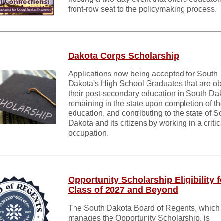
front-row seat to the policymaking process.
Dakota Corps Scholarship
Applications now being accepted for South
Dakota's High School Graduates that are ob
their post-secondary education in South Da
remaining in the state upon completion of th
education, and contributing to the state of S
Dakota and its citizens by working in a criti
occupation.
Opportunity Scholarship Eligibility f
Class of 2027 and Beyond
The South Dakota Board of Regents, which
manages the Opportunity Scholarship, is