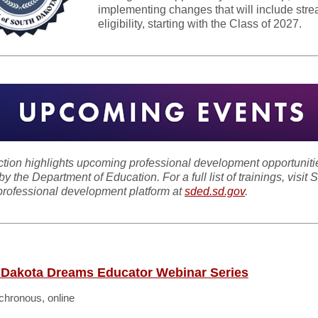
implementing changes that will include stre
eligibility, starting with the Class of 2027.
ction highlights upcoming professional development opportuniti
by the Department of Education. For a full list of trainings, visit 
rofessional development platform at
sded.sd.gov
.
 Dakota Dreams Educator Webinar Series
hronous, online