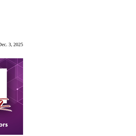
Dec. 3, 2025