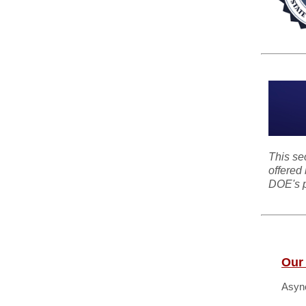
This se
offered 
DOE's p
Our
Async