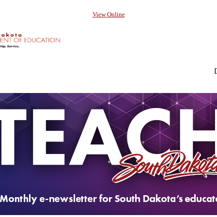
View Online