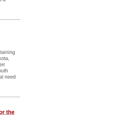
taining
kota,
eir
outh
cal need
or the